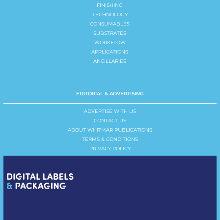
FINISHING
TECHNOLOGY
CONSUMABLES
SUBSTRATES
WORKFLOW
APPLICATIONS
ANCILLARIES
EDITORIAL & ADVERTISING
ADVERTISE WITH US
CONTACT US
ABOUT WHITMAR PUBLICATIONS
TERMS & CONDITIONS
PRIVACY POLICY