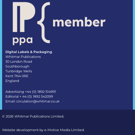
Digital Labels & Packaging
Whitmar Publications
30 London Road
Southborough
Tunbridge Wells
Kent TN4 0RE
England
Advertising +44 (0) 1892 514991
Editorial + 44 (0) 1892 542099
Email:
circulation@whitmar.co.uk
©
2026 Whitmar Publications Limited
.
Website development by e-Motive Media Limited
.