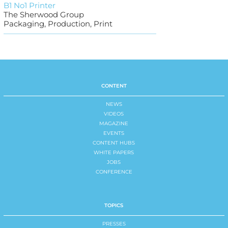
B1 No1 Printer
The Sherwood Group
Packaging, Production, Print
CONTENT
NEWS
VIDEOS
MAGAZINE
EVENTS
CONTENT HUBS
WHITE PAPERS
JOBS
CONFERENCE
TOPICS
PRESSES