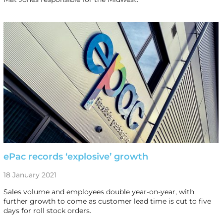
ePac records ‘explosive’ growth
18 January 2021
Sales volume and employees double year-on-year, with
further growth to come as customer lead time is cut to five
days for roll stock orders.