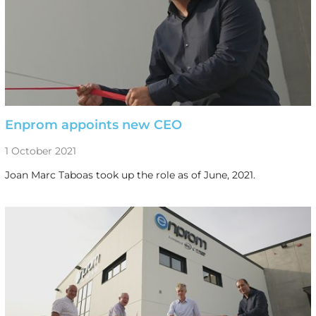
Enprom appoints new CEO
1 October 2021
Joan Marc Taboas took up the role as of June, 2021.