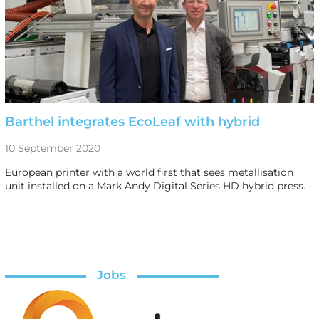
Barthel integrates EcoLeaf with hybrid
10 September 2020
European printer with a world first that sees metallisation
unit installed on a Mark Andy Digital Series HD hybrid press.
Jobs