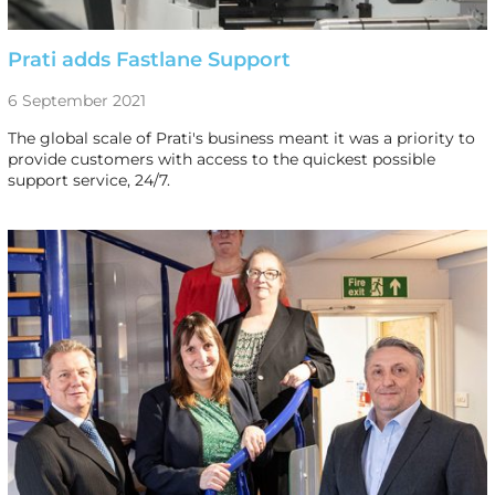
Prati adds Fastlane Support
6 September 2021
The global scale of Prati's business meant it was a priority to
provide customers with access to the quickest possible
support service, 24/7.