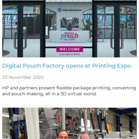
Digital Pouch Factory opens at Printing Expo
30 November 2020
HP and partners present flexible package printing, converting
and pouch making, all in a 3D virtual world.