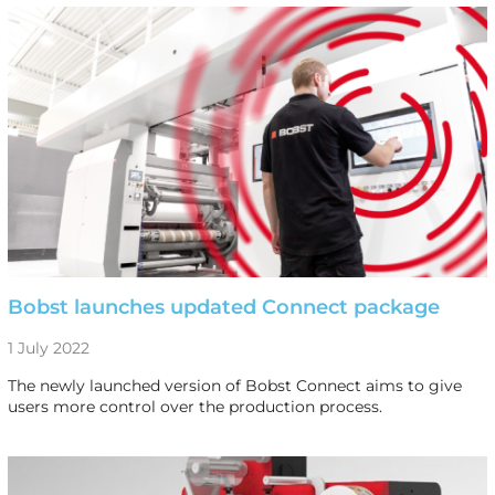
Bobst launches updated Connect package
1 July 2022
The newly launched version of Bobst Connect aims to give
users more control over the production process.