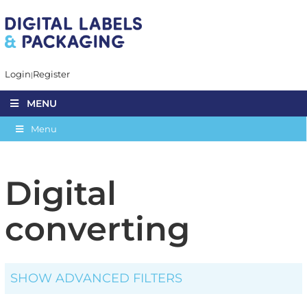
Login
Register
MENU
Menu
Digital
converting
SHOW ADVANCED FILTERS