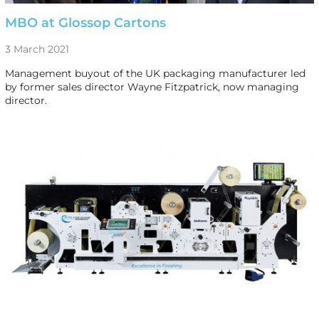
MBO at Glossop Cartons
3 March 2021
Management buyout of the UK packaging manufacturer led
by former sales director Wayne Fitzpatrick, now managing
director.