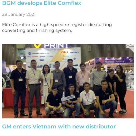
BGM develops Elite Comflex
28 January 2021
Elite Comflex is a high-speed re-register die-cutting
converting and finishing system.
GM enters Vietnam with new distributor