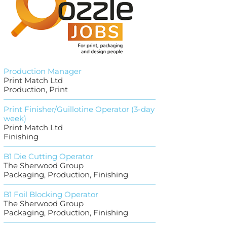
Production Manager
Print Match Ltd
Production, Print
Print Finisher/Guillotine Operator (3-day
week)
Print Match Ltd
Finishing
B1 Die Cutting Operator
The Sherwood Group
Packaging, Production, Finishing
B1 Foil Blocking Operator
The Sherwood Group
Packaging, Production, Finishing