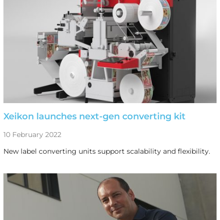
Xeikon launches next-gen converting kit
10 February 2022
New label converting units support scalability and flexibility.