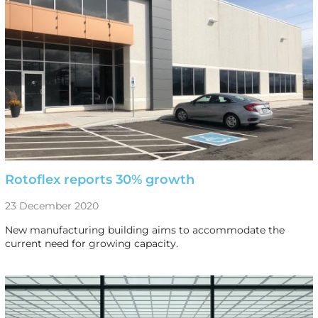
Rotoflex reports 30% growth
23 December 2020
New manufacturing building aims to accommodate the
current need for growing capacity.