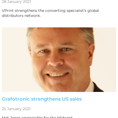
28 January 2021
VPrint strengthens the converting specialist’s global
distributors network.
Grafotronic strengthens US sales
25 January 2021
Mat Jones responsible for the Midwest.