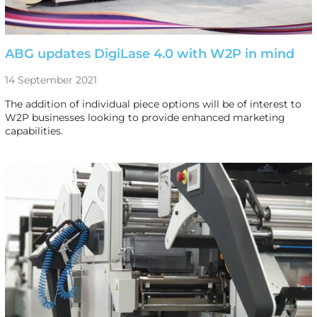
ABG updates DigiLase 4.0 with W2P in mind
14 September 2021
The addition of individual piece options will be of interest to
W2P businesses looking to provide enhanced marketing
capabilities.