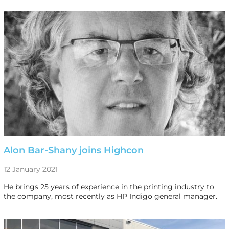
Alon Bar-Shany joins Highcon
12 January 2021
He brings 25 years of experience in the printing industry to
the company, most recently as HP Indigo general manager.