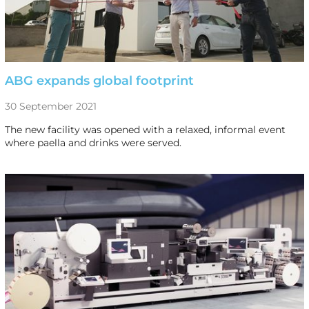
ABG expands global footprint
30 September 2021
The new facility was opened with a relaxed, informal event
where paella and drinks were served.