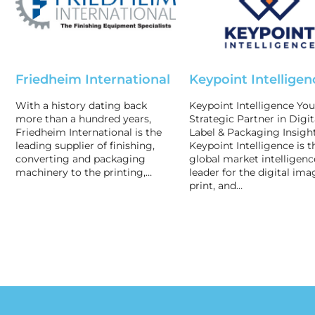
Friedheim International
Keypoint Intelligen
With a history dating back
Keypoint Intelligence You
more than a hundred years,
Strategic Partner in Digit
Friedheim International is the
Label & Packaging Insigh
leading supplier of finishing,
Keypoint Intelligence is t
converting and packaging
global market intelligenc
machinery to the printing,…
leader for the digital ima
print, and…