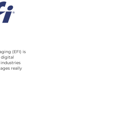
ging (EFI) is
digital
 industries
ages really