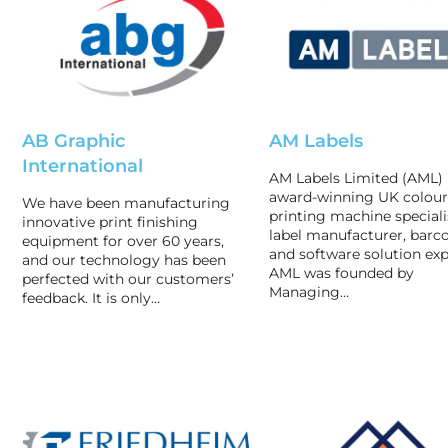
AB Graphic
AM Labels
International
AM Labels Limited (AML) 
award-winning UK colour
We have been manufacturing
printing machine speciali
innovative print finishing
label manufacturer, barc
equipment for over 60 years,
and software solution exp
and our technology has been
AML was founded by
perfected with our customers’
Managing…
feedback. It is only…