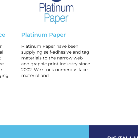
ce
Platinum Paper
r
Platinum Paper have been
al
supplying self-adhesive and tag
t
materials to the narrow web
he
and graphic print industry since
e
2002. We stock numerous face
ging,
material and…