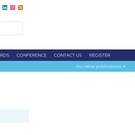
RDS
CONFERENCE
CONTACT US
REGISTER
Our other publications