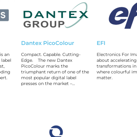
Dantex PicoColour
EFI
is an
Compact. Capable. Cutting-
Electronics For Ima
 label
Edge. The new Dantex
about accelerating 
st,
PicoColour marks the
transformations in
oding
triumphant return of one of the
where colourful im
ert.
most popular digital label
matter.
presses on the market –…