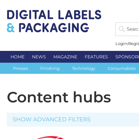
Login
Regis
HOME
NEWS
MAGAZINE
FEATURES
SPONSOR
Presses
Finishing
Technology
Consumables
Content hubs
SHOW ADVANCED FILTERS