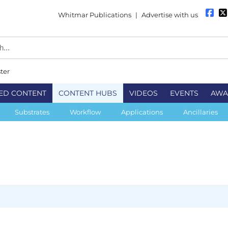
Whitmar Publications
|
Advertise with us
ter
ED CONTENT
CONTENT HUBS
VIDEOS
EVENTS
AWA
Substrates
Workflow
Applications
Ancillaries