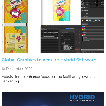
Global Graphics to acquire Hybrid Software
10 December 2020
Acquisition to enhance focus on and facilitate growth in
packaging.