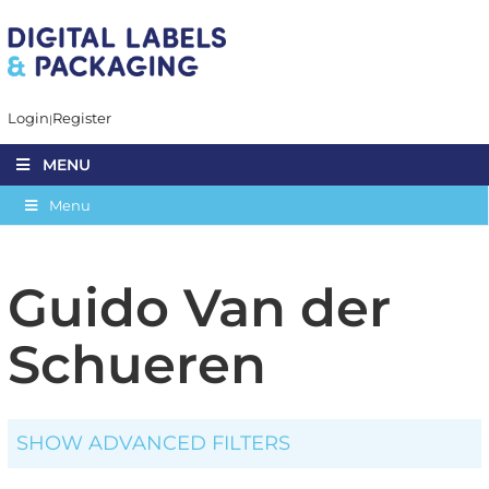
Login
Register
MENU
Menu
Guido Van der
Schueren
SHOW ADVANCED FILTERS