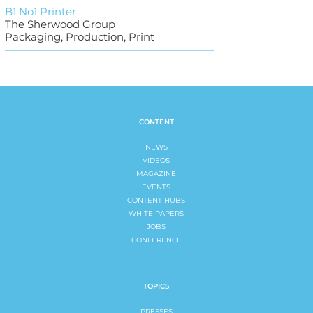
B1 No1 Printer
The Sherwood Group
Packaging, Production, Print
CONTENT
NEWS
VIDEOS
MAGAZINE
EVENTS
CONTENT HUBS
WHITE PAPERS
JOBS
CONFERENCE
TOPICS
PRESSES