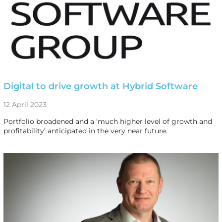
Digital to drive growth at Hybrid Software
12 April 2023
Portfolio broadened and a ‘much higher level of growth and
profitability’ anticipated in the very near future.