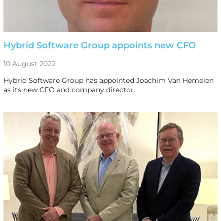
Hybrid Software Group appoints new CFO
10 August 2022
Hybrid Software Group has appointed Joachim Van Hemelen
as its new CFO and company director.