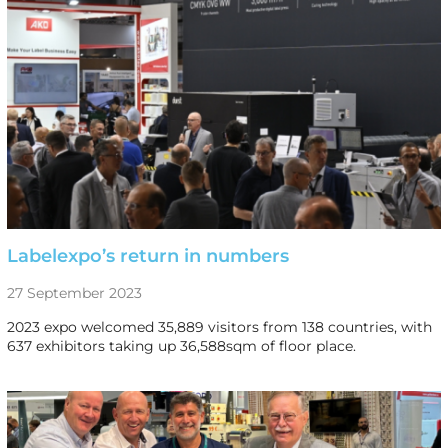
Labelexpo’s return in numbers
27 September 2023
2023 expo welcomed 35,889 visitors from 138 countries, with
637 exhibitors taking up 36,588sqm of floor place.