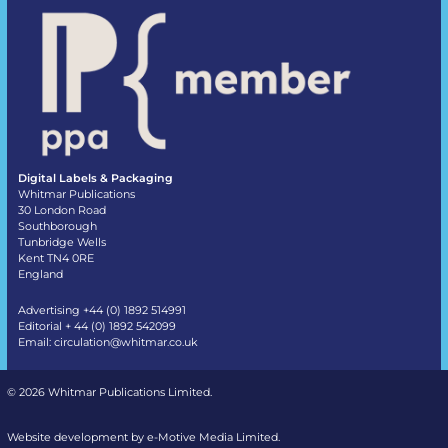
Digital Labels & Packaging
Whitmar Publications
30 London Road
Southborough
Tunbridge Wells
Kent TN4 0RE
England
Advertising +44 (0) 1892 514991
Editorial + 44 (0) 1892 542099
Email:
circulation@whitmar.co.uk
©
2026 Whitmar Publications Limited
.
Website development by e-Motive Media Limited
.