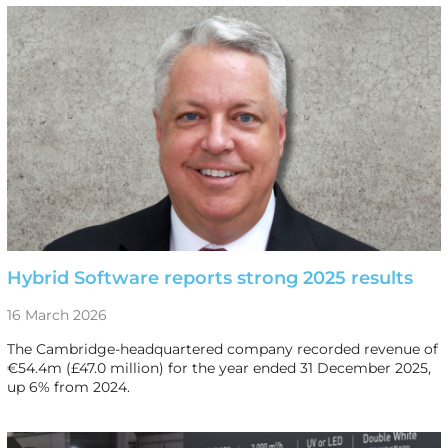
Hybrid Software reports strong 2025 results
16 March 2026
The Cambridge-headquartered company recorded revenue of
€54.4m (£47.0 million) for the year ended 31 December 2025,
up 6% from 2024.