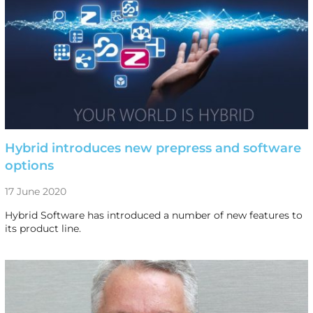
Hybrid introduces new prepress and software
options
17 June 2020
Hybrid Software has introduced a number of new features to
its product line.