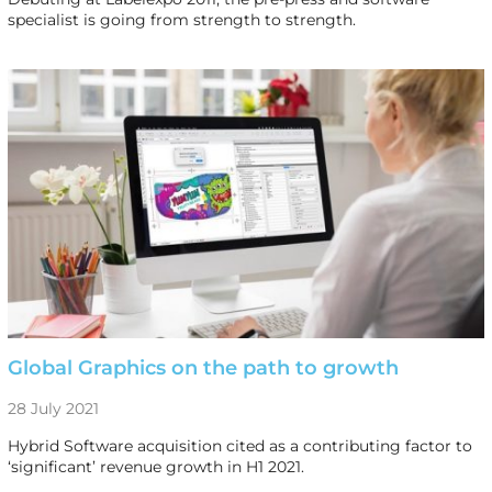
specialist is going from strength to strength.
Global Graphics on the path to growth
28 July 2021
Hybrid Software acquisition cited as a contributing factor to
‘significant’ revenue growth in H1 2021.