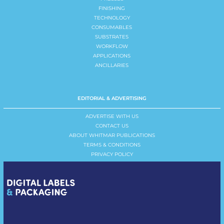
FINISHING
TECHNOLOGY
CONSUMABLES
SUBSTRATES
WORKFLOW
APPLICATIONS
ANCILLARIES
EDITORIAL & ADVERTISING
ADVERTISE WITH US
CONTACT US
ABOUT WHITMAR PUBLICATIONS
TERMS & CONDITIONS
PRIVACY POLICY