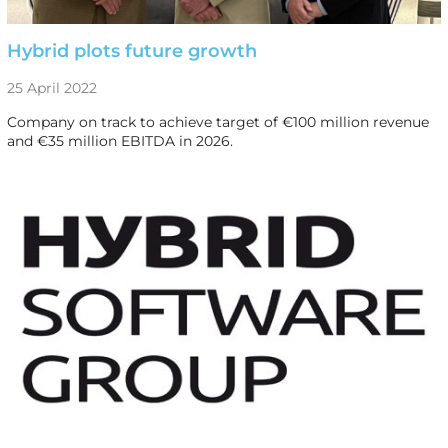
Hybrid plots future growth
25 April 2022
Company on track to achieve target of €100 million revenue
and €35 million EBITDA in 2026.