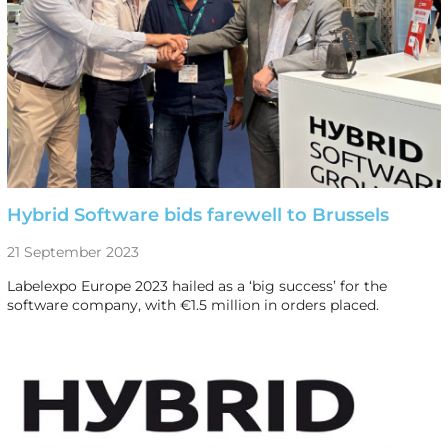
Hybrid Software bids farewell to Brussels
21 September 2023
Labelexpo Europe 2023 hailed as a ‘big success’ for the
software company, with €1.5 million in orders placed.