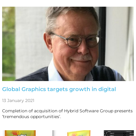
Global Graphics targets growth in digital
13 January 2021
Completion of acquisition of Hybrid Software Group presents
‘tremendous opportunities’.