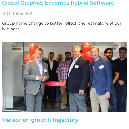
Global Graphics becomes Hybrid Software
13 October 2021
Group name change to better reflect ‘the real nature of our
business’.
Meteor on growth trajectory