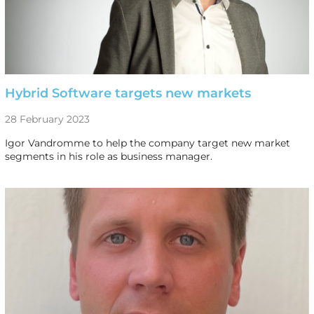
Hybrid Software targets new markets
28 February 2023
Igor Vandromme to help the company target new market
segments in his role as business manager.