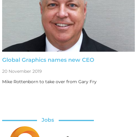
Global Graphics names new CEO
20 November 2019
Mike Rottenborn to take over from Gary Fry
Jobs