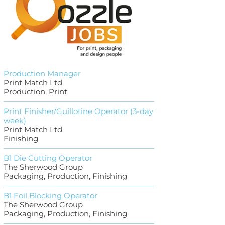
Production Manager
Print Match Ltd
Production, Print
Print Finisher/Guillotine Operator (3-day
week)
Print Match Ltd
Finishing
B1 Die Cutting Operator
The Sherwood Group
Packaging, Production, Finishing
B1 Foil Blocking Operator
The Sherwood Group
Packaging, Production, Finishing