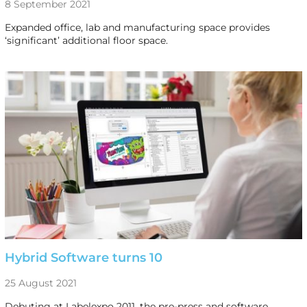
8 September 2021
Expanded office, lab and manufacturing space provides
‘significant’ additional floor space.
Hybrid Software turns 10
25 August 2021
Debuting at Labelexpo 2011, the pre-press and software