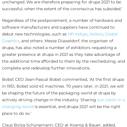
unchanged. We are therefore preparing for drupa 2021 to be
successful, when the extent of the coronavirus has subsided.’
Regardless of the postponement, a number of hardware and
software manufacturers and suppliers have continued to
debut new technologies, such as
HP Indigo
,
Xeikon
,
Global
Graphics
, and others. Messe Düsseldorf, the organiser of
drupa, has also noted a number of exhibitors requesting a
greater presence at drupa in 2021 as they take advantage of
the additional time afforded to them by the rescheduling, and
complete and redevelop further innovations.
Bobst CEO Jean-Pascal Bobst commented, ‘At the first drupa
in 1951, Bobst sold 43 machines. 70 years later, in 2021, we will
be shaping the future of the packaging world at drupa by
actively driving change in the industry. Sharing
our vision in a
changing world
is essential, and drupa 2021 will be the right
place to do so.’
Claus Bolza-Schünemann, CEO at Koenig & Bauer, added,