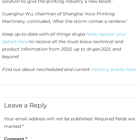
solution to give the printing industry a new boost.’
Guanghui Wu, chairman of Shanghai Yoco Printing
Machinery, concluded, ‘After the storm comes a rainbow.’
Keep up-to-date with all things drupa
here
;
register your
details here
to receive all the must-know technical and
product information from 2020, up to drupa 2021, and
beyond
Find out about rescheduled and current
industry events here
Leave a Reply
Your email address will not be published.
Required fields are
marked
*
Comment
*