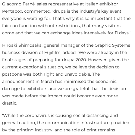
Giacomo Farnè, sales representative at Italian exhibitor
Pentabox, commented, ‘drupa is the industry’s key event
everyone is waiting for. That’s why it is so important that the
fair can function without restrictions, that many visitors
come and that we can exchange ideas intensively for 11 days.’
Hiroaki Shimosaka, general manager of the Graphic Systems
business division of Fujifilm, added, ‘We were already in the
final stages of preparing for drupa 2020. However, given the
current exceptional situation, we believe the decision to
postpone was both right and unavoidable. The
announcement in March has minimised the economic
damage to exhibitors and we are grateful that the decision
was made before the impact could become even more
drastic.
‘While the coronavirus is causing social distancing and
general caution, the communication infrastructure provided
by the printing industry, and the role of print remains