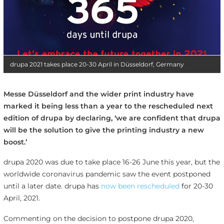
drupa 2021 takes place 20-30 April in Düsseldorf, Germany
Messe Düsseldorf and the wider print industry have
marked it being less than a year to the rescheduled next
edition of drupa by declaring, ‘we are confident that drupa
will be the solution to give the printing industry a new
boost.’
drupa 2020 was due to take place 16-26 June this year, but the
worldwide coronavirus pandemic saw the event postponed
until a later date. drupa has
now been rescheduled
for 20-30
April, 2021.
Commenting on the decision to postpone drupa 2020,