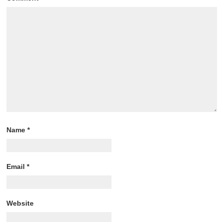
Name
*
Email
*
Website