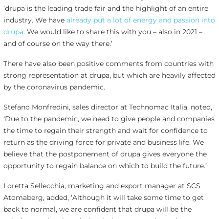
‘drupa is the leading trade fair and the highlight of an entire
industry. We have
already put a lot of energy and passion into
drupa
. We would like to share this with you – also in 2021 –
and of course on the way there.’
There have also been positive comments from countries with
strong representation at drupa, but which are heavily affected
by the coronavirus pandemic.
Stefano Monfredini, sales director at Technomac Italia, noted,
‘Due to the pandemic, we need to give people and companies
the time to regain their strength and wait for confidence to
return as the driving force for private and business life. We
believe that the postponement of drupa gives everyone the
opportunity to regain balance on which to build the future.’
Loretta Sellecchia, marketing and export manager at SCS
Atomaberg, added, ‘Although it will take some time to get
back to normal, we are confident that drupa will be the