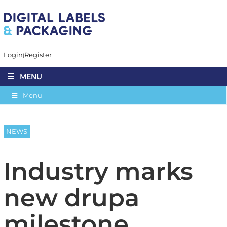
Login
Register
MENU
Menu
NEWS
Industry marks
new drupa
milestone