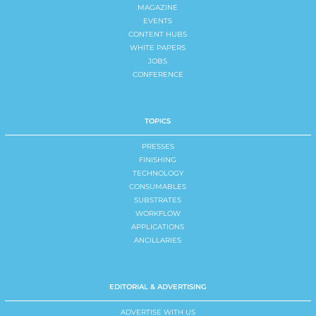
MAGAZINE
EVENTS
CONTENT HUBS
WHITE PAPERS
JOBS
CONFERENCE
TOPICS
PRESSES
FINISHING
TECHNOLOGY
CONSUMABLES
SUBSTRATES
WORKFLOW
APPLICATIONS
ANCILLARIES
EDITORIAL & ADVERTISING
ADVERTISE WITH US