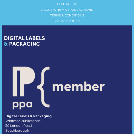
CONTACT US
ABOUT WHITMAR PUBLICATIONS
TERMS & CONDITIONS
PRIVACY POLICY
Digital Labels & Packaging
Whitmar Publications
30 London Road
Southborough