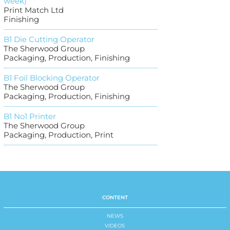
week)
Print Match Ltd
Finishing
B1 Die Cutting Operator
The Sherwood Group
Packaging, Production, Finishing
B1 Foil Blocking Operator
The Sherwood Group
Packaging, Production, Finishing
B1 No1 Printer
The Sherwood Group
Packaging, Production, Print
CONTENT
NEWS
VIDEOS