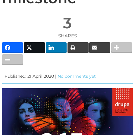
3
SHARES
Published: 21 April 2020 |
No comments yet