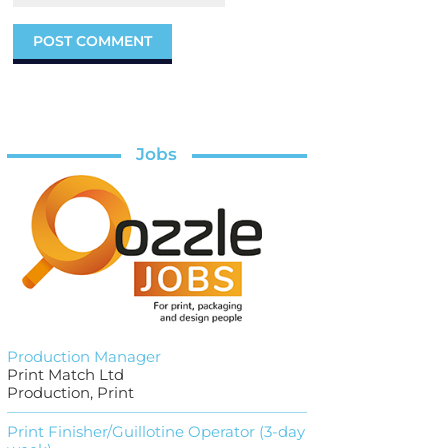
Jobs
Production Manager
Print Match Ltd
Production, Print
Print Finisher/Guillotine Operator (3-day