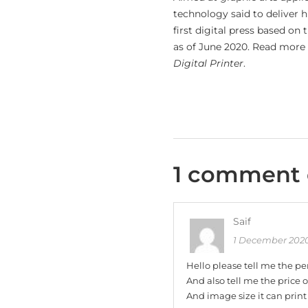
technology said to deliver 
first digital press based o
as of June 2020. Read more 
Digital Printer
.
1 comment 
Saif
1 December 2020
Hello please tell me the pe
And also tell me the price 
And image size it can print