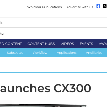
Whitmar Publications
|
Advertise with us
ter
ED CONTENT
CONTENT HUBS
VIDEOS
EVENTS
AWA
Substrates
Workflow
Applications
Ancillaries
launches CX300