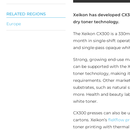
RELATED REGIONS
Xeikon has developed CX300
dry toner technology.
Europe
The Xeikon CX300 is a 330mm
month in single-shift operat
and single-pass opaque whit
Strong, growing end-use mar
can be supported with the 
toner technology, making i
requirements. Other markets
substrates, such as natural s
more. Health and beauty labe
white toner.
CX300 presses can also be us
cartons. Xeikon’s
fleXflow p
toner printing with thermal