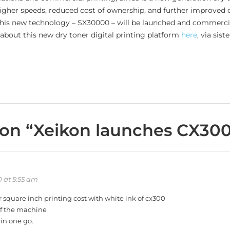
higher speeds, reduced cost of ownership, and further improved q
n this new technology – SX30000 – will be launched and commercia
about this new dry toner digital printing platform
here
, via sist
on “
Xeikon launches CX30
 at 5:55 am
r square inch printing cost with white ink of cx300
of the machine
 in one go.