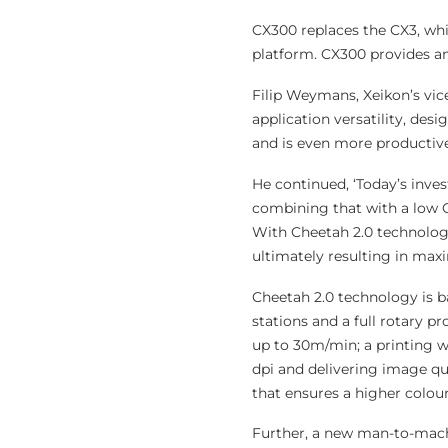
CX300 replaces the CX3, wh
platform. CX300 provides a
Filip Weymans, Xeikon’s vic
application versatility, des
and is even more productive
He continued, ‘Today’s inves
combining that with a low O
With Cheetah 2.0 technolog
ultimately resulting in max
Cheetah 2.0 technology is ba
stations and a full rotary p
up to 30m/min; a printing 
dpi and delivering image qu
that ensures a higher colou
Further, a new man-to-machi