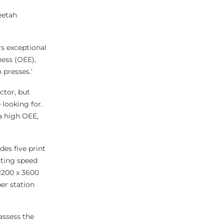
eetah
s exceptional
ness (OEE),
 presses.’
ctor, but
 looking for.
a high OEE,
des five print
inting speed
1200 x 3600
er station
assess the