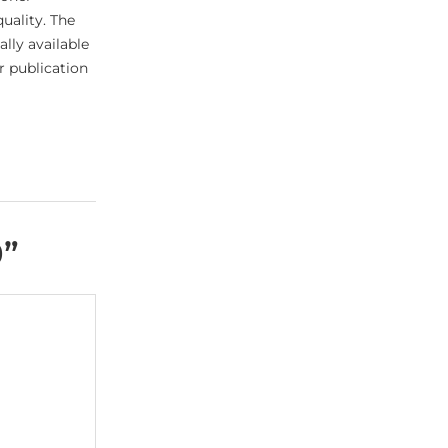
uality. The
lly available
er publication
0
”