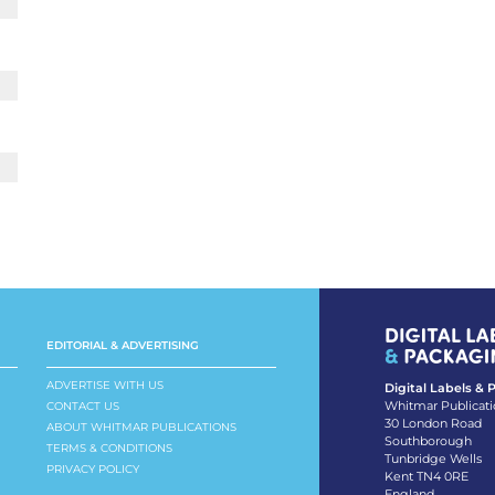
EDITORIAL & ADVERTISING
ADVERTISE WITH US
Digital Labels &
Whitmar Publicati
CONTACT US
30 London Road
ABOUT WHITMAR PUBLICATIONS
Southborough
TERMS & CONDITIONS
Tunbridge Wells
PRIVACY POLICY
Kent TN4 0RE
England