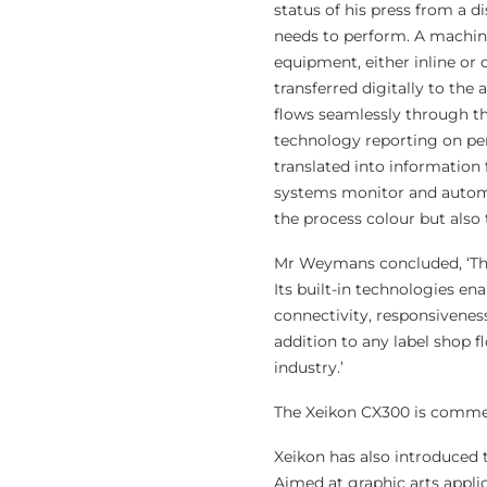
status of his press from a d
needs to perform. A machine
equipment, either inline or 
transferred digitally to the
flows seamlessly through th
technology reporting on perf
translated into information
systems monitor and automat
the process colour but also 
Mr Weymans concluded, ‘The
Its built-in technologies en
connectivity, responsiveness
addition to any label shop f
industry.’
The Xeikon CX300 is commerc
Xeikon has also introduced th
Aimed at graphic arts appli