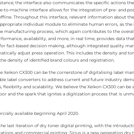
istance; the interface also communicates the specific actions th
-to-machine interface allows for the integration of pre- and pos
offline. Throughout this interface, relevant information about the
 appropriate individual module to eliminate human errors, as the
e manufacturing process, which again contributes to the overall
ormance, availability, and more, in real time, provides data tha
 for fact-based decision making, although integrated quality 
ically adjust press operation. This includes the density and to
the density of identified brand colours and registration.
 Xeikon CX300 can be the cornerstone of digitalising label man
able label converters to address current and future industry dem
, flexibility and scalability. We believe the Xeikon CX300 can be 
loor and the spark that ignites a digitization process that is unm
ially available beginning April 2020.
e last iteration of dry toner digital printing, with the introducti
cations and commercial printing, Sirius is a new generation dry 