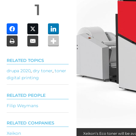
1
RELATED TOPICS
drupa 2020
,
dry toner
,
toner
digital printing
RELATED PEOPLE
Filip Weymans
RELATED COMPANIES
Xeikon
Xeikon’s Eco toner will be a