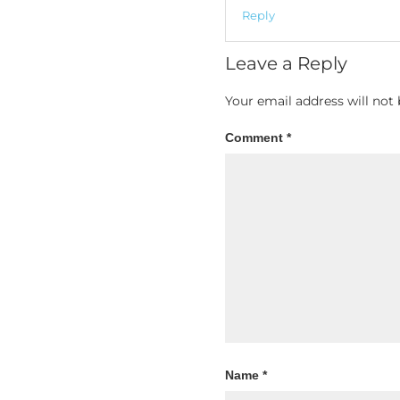
Reply
Leave a Reply
Your email address will not 
Comment
*
Name
*