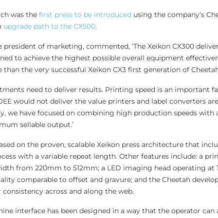
ich was the
first press to be introduced
using the company’s Ch
n
upgrade path to the CX500
.
e president of marketing, commented, ‘The Xeikon CX300 deliver
igned to achieve the highest possible overall equipment effective
 than the very successful Xeikon CX3 first generation of Cheetah
tments need to deliver results. Printing speed is an important fa
EE would not deliver the value printers and label converters are
y, we have focused on combining high production speeds with 
imum sellable output.’
sed on the proven, scalable Xeikon press architecture that inclu
rocess with a variable repeat length. Other features include: a pr
width from 220mm to 512mm; a LED imaging head operating at 
ality comparable to offset and gravure; and the Cheetah develop
r consistency across and along the web.
ne interface has been designed in a way that the operator can 