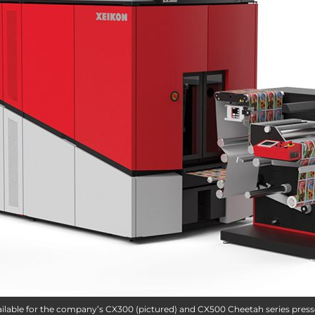
vailable for the company’s CX300 (pictured) and CX500 Cheetah series press