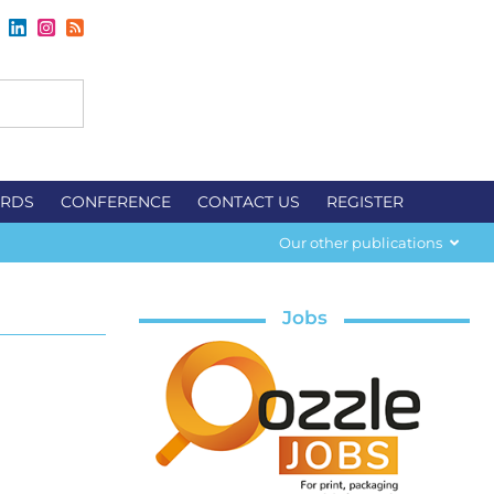
RDS
CONFERENCE
CONTACT US
REGISTER
Our other publications
Jobs