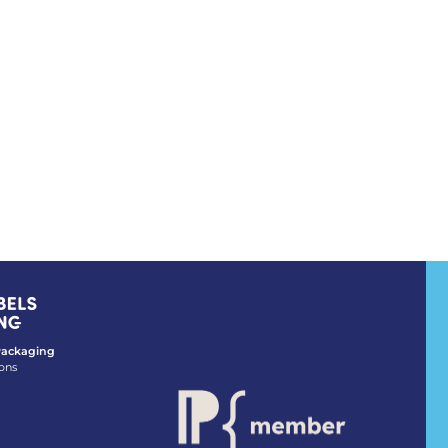
 Packaging
ons