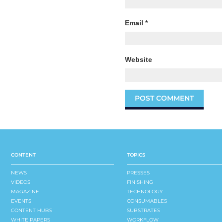
Email
*
Website
CONTENT
TOPICS
NEWS
PRESSES
VIDEOS
FINISHING
MAGAZINE
TECHNOLOGY
EVENTS
CONSUMABLES
CONTENT HUBS
SUBSTRATES
WHITE PAPERS
WORKFLOW