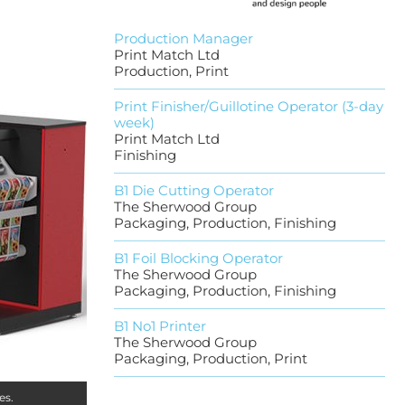
Production Manager
Print Match Ltd
Production, Print
Print Finisher/Guillotine Operator (3-day
week)
Print Match Ltd
Finishing
B1 Die Cutting Operator
The Sherwood Group
Packaging, Production, Finishing
B1 Foil Blocking Operator
The Sherwood Group
Packaging, Production, Finishing
B1 No1 Printer
The Sherwood Group
Packaging, Production, Print
es.