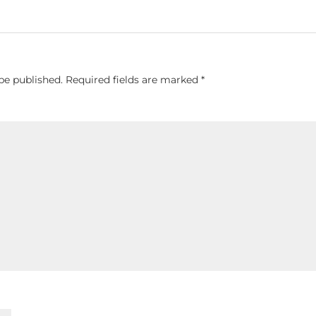
be published.
Required fields are marked
*