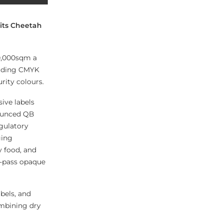
 its Cheetah
50,000sqm a
cluding CMYK
rity colours.
ive labels
nounced QB
gulatory
ging
y food, and
e-pass opaque
bels, and
ombining dry