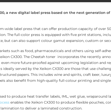
, a new digital label press based on the next generation of
-wide label press that can offer production capacity of over 
ion. The full-color press is equipped with five print stations, in
e, but can also support colour gamut expansion, custom or secu
kets such as food, pharmaceuticals and others using self-adhes
Xeikon CX300. The Cheetah toner incorporates the recently an
t even more future-proofed against upcoming legislation and re
 ideally served by the Xeikon CX300 are those that use challen
tructured papers. This includes wine and spirits, craft beer, luxur
ls also benefit from high-quality full-colour printing and singl
ed to produce heat transfer labels, IML, wet glue, wraparound la
rocess
enables the Xeikon CX300 to produce flexible pouches, c
 lamination to deliver a laminated construction.