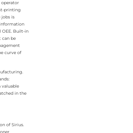
e operator
t-printing
 jobs is
 information
 OEE. Built-in
t can be
management
ne curve of
ufacturing.
ands:
a valuable
atched in the
on of Sirius.
toner