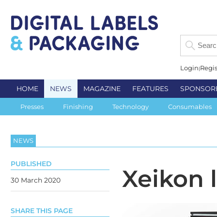
Login
Regis
HOME
NEWS
MAGAZINE
FEATURES
SPONSOR
Presses
Finishing
Technology
Consumables
NEWS
PUBLISHED
Xeikon 
30 March 2020
SHARE THIS PAGE