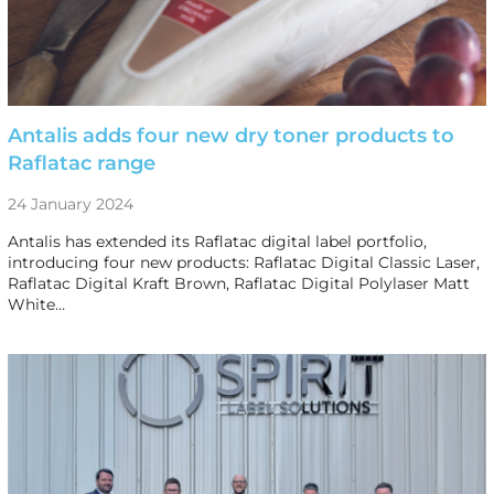
Antalis adds four new dry toner products to
Raflatac range
24 January 2024
Antalis has extended its Raflatac digital label portfolio,
introducing four new products: Raflatac Digital Classic Laser,
Raflatac Digital Kraft Brown, Raflatac Digital Polylaser Matt
White…