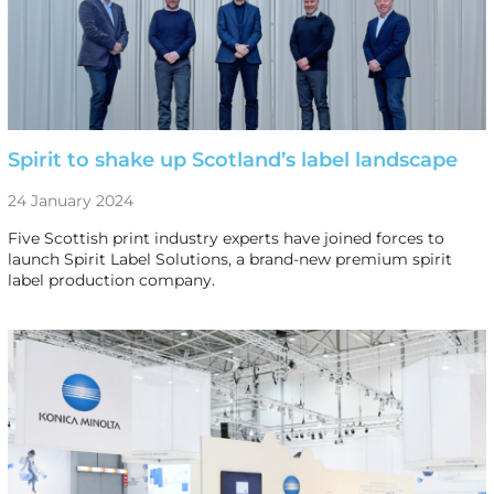
Spirit to shake up Scotland’s label landscape
24 January 2024
Five Scottish print industry experts have joined forces to
launch Spirit Label Solutions, a brand-new premium spirit
label production company.