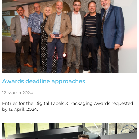
Awards deadline approaches
12 March 2024
Entries for the Digital Labels & Packaging Awards requested
by 12 April, 2024.