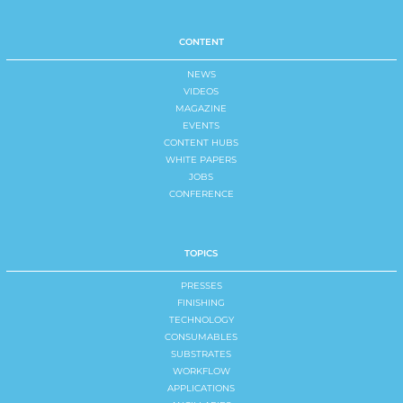
CONTENT
NEWS
VIDEOS
MAGAZINE
EVENTS
CONTENT HUBS
WHITE PAPERS
JOBS
CONFERENCE
TOPICS
PRESSES
FINISHING
TECHNOLOGY
CONSUMABLES
SUBSTRATES
WORKFLOW
APPLICATIONS