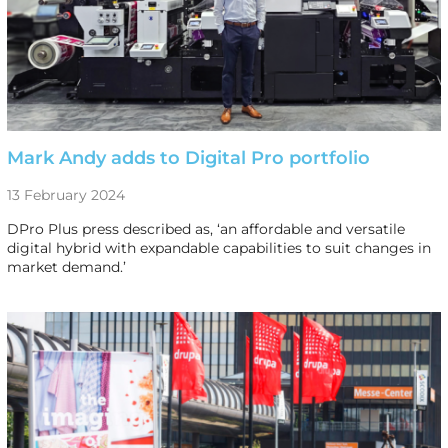
Mark Andy adds to Digital Pro portfolio
13 February 2024
DPro Plus press described as, ‘an affordable and versatile
digital hybrid with expandable capabilities to suit changes in
market demand.’