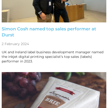
Simon Cosh named top sales performer at
Durst
2 February 2024
UK and Ireland label business development manager named
the inkjet digital printing specialist’s top sales (labels)
performer in 2023.