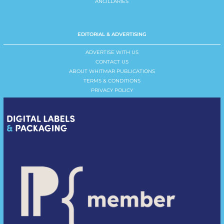
ANCILLARIES
EDITORIAL & ADVERTISING
ADVERTISE WITH US
CONTACT US
ABOUT WHITMAR PUBLICATIONS
TERMS & CONDITIONS
PRIVACY POLICY