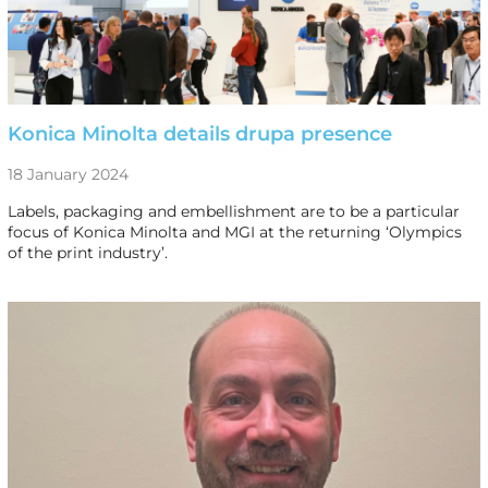
Konica Minolta details drupa presence
18 January 2024
Labels, packaging and embellishment are to be a particular
focus of Konica Minolta and MGI at the returning ‘Olympics
of the print industry’.