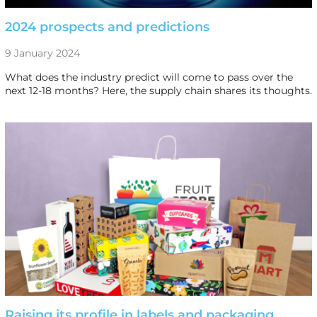
2024 prospects and predictions
9 January 2024
What does the industry predict will come to pass over the
next 12-18 months? Here, the supply chain shares its thoughts.
Raising its profile in labels and packaging