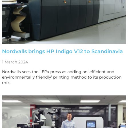
Nordvalls brings HP Indigo V12 to Scandinavia
1 March 2024
Nordvalls sees the LEPx press as adding an ‘efficient and
environmentally friendly’ printing method to its production
mix.