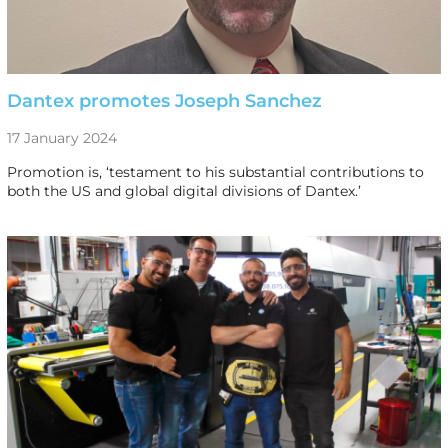
Dantex promotes Joseph Sanchez
17 January 2024
Promotion is, ‘testament to his substantial contributions to
both the US and global digital divisions of Dantex.’