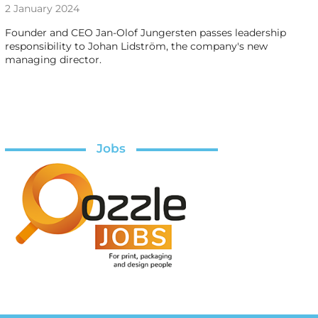
2 January 2024
Founder and CEO Jan-Olof Jungersten passes leadership
responsibility to Johan Lidström, the company's new
managing director.
Jobs