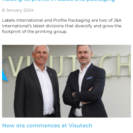
8 January 2024
Labels International and Profile Packaging are two of J&A
International’s latest divisions that diversify and grow the
footprint of the printing group.
New era commences at Visutech