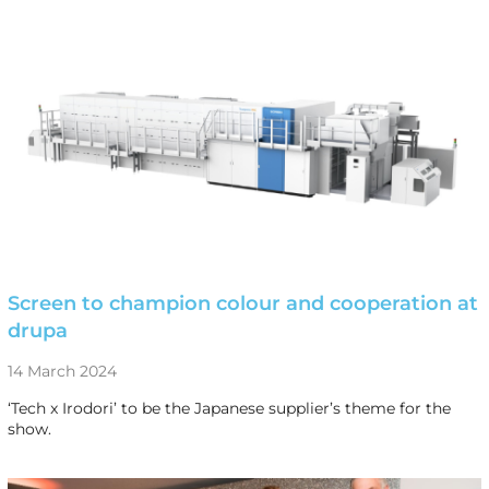
Screen to champion colour and cooperation at
drupa
14 March 2024
‘Tech x Irodori’ to be the Japanese supplier’s theme for the
show.