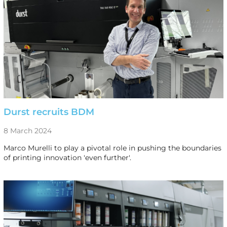
Durst recruits BDM
8 March 2024
Marco Murelli to play a pivotal role in pushing the boundaries
of printing innovation 'even further'.