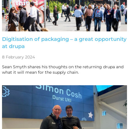
Digitisation of packaging – a great opportunity
at drupa
8 February 2024
Sean Smyth shares his thoughts on the returning drupa and
what it will mean for the supply chain.