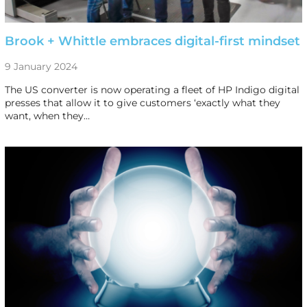
Brook + Whittle embraces digital-first mindset
9 January 2024
The US converter is now operating a fleet of HP Indigo digital
presses that allow it to give customers ‘exactly what they
want, when they…