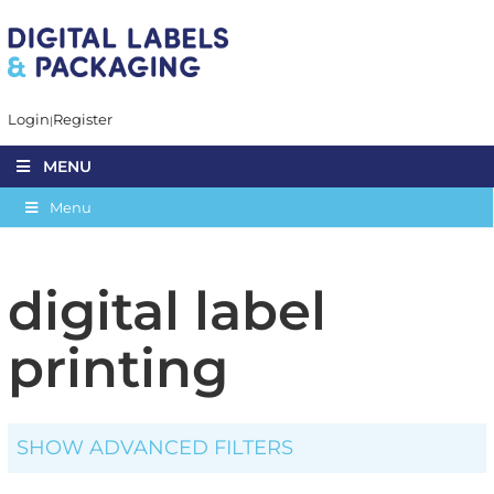
Login
Register
MENU
Menu
digital label
printing
SHOW ADVANCED FILTERS