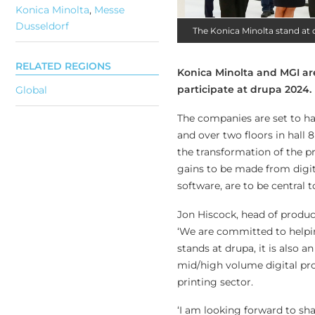
Konica Minolta
,
Messe
Dusseldorf
The Konica Minolta stand at 
RELATED REGIONS
Konica Minolta and MGI ar
participate at drupa 2024.
Global
The companies are set to hav
and over two floors in hall 8
the transformation of the p
gains to be made from digit
software, are to be central to
Jon Hiscock, head of product
‘We are committed to helpin
stands at drupa, it is also 
mid/high volume digital pro
printing sector.
‘I am looking forward to sha