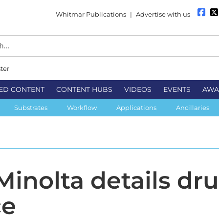
Whitmar Publications
|
Advertise with us
ter
ED CONTENT
CONTENT HUBS
VIDEOS
EVENTS
AWA
Substrates
Workflow
Applications
Ancillaries
Minolta details dr
ce