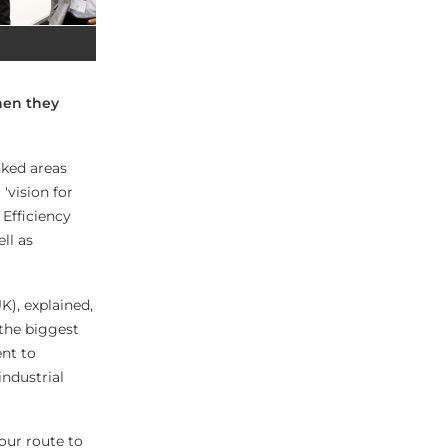
hen they
nked areas
‘vision for
 Efficiency
ll as
K), explained,
 the biggest
ent to
industrial
 our route to