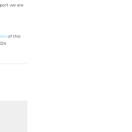
pport we are
tion
of this
024