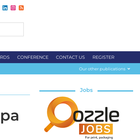
RDS
CONFERENCE
CONTACT US
REGISTER
Our other publications
Jobs
upa