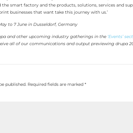
 the smart factory and the products, solutions, services and su
rint businesses that want take this journey with us.’
May to 7 June in Dusseldorf, Germany
upa and other upcoming industry gatherings in the
‘Events’ sec
eive all of our communications and output previewing drupa 2
be published.
Required fields are marked
*