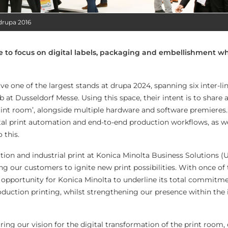
drupa 2016
e to focus on digital labels, packaging and embellishment w
e one of the largest stands at drupa 2024, spanning six inter-li
b at Dusseldorf Messe. Using this space, their intent is to share a 
rint room’, alongside multiple hardware and software premieres.
al print automation and end-to-end production workflows, as we
 this.
ion and industrial print at Konica Minolta Business Solutions (U
g our customers to ignite new print possibilities. With once of
an opportunity for Konica Minolta to underline its total commitm
duction printing, whilst strengthening our presence within the 
ring our vision for the digital transformation of the print room,