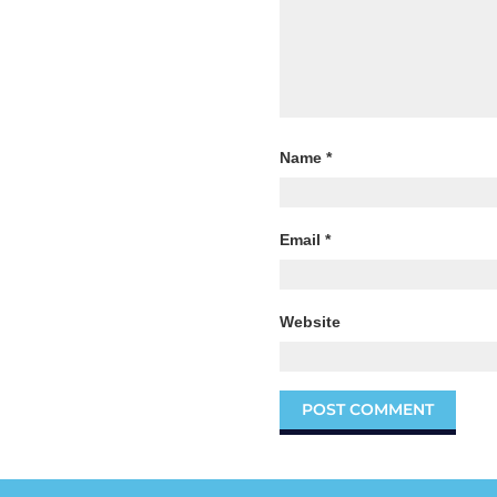
Name
*
Email
*
Website