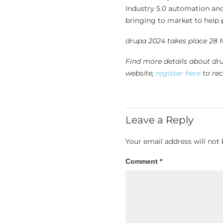
Industry 5.0 automation and
bringing to market to help p
drupa 2024 takes place 28 
Find more details about dr
website;
register here
to rec
Leave a Reply
Your email address will not 
Comment
*