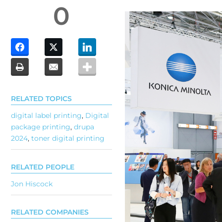
0
RELATED TOPICS
digital label printing
,
Digital
package printing
,
drupa
2024
,
toner digital printing
RELATED PEOPLE
Jon Hiscock
RELATED COMPANIES