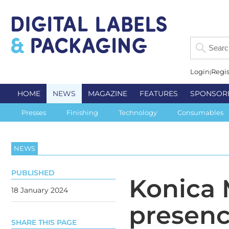
Login
Regis
HOME
NEWS
MAGAZINE
FEATURES
SPONSOR
Presses
Finishing
Technology
Consumables
NEWS
PUBLISHED
Konica 
18 January 2024
presen
SHARE THIS PAGE