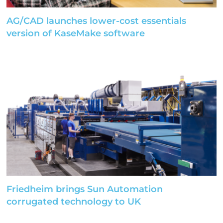
AG/CAD launches lower-cost essentials
version of KaseMake software
Friedheim brings Sun Automation
corrugated technology to UK