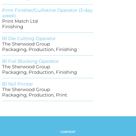
Print Finisher/Guillotine Operator (3-day
week)
Print Match Ltd
Finishing
B1 Die Cutting Operator
The Sherwood Group
Packaging, Production, Finishing
B1 Foil Blocking Operator
The Sherwood Group
Packaging, Production, Finishing
B1 No1 Printer
The Sherwood Group
Packaging, Production, Print
CONTENT