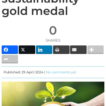
gold medal
0
SHARES
Published: 29 April 2024 |
No comments yet