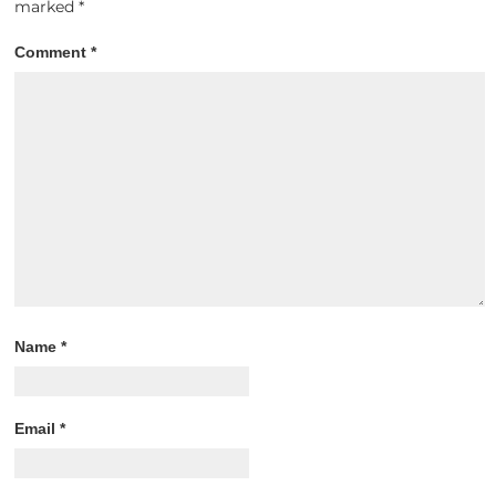
marked
*
Comment
*
Name
*
Email
*