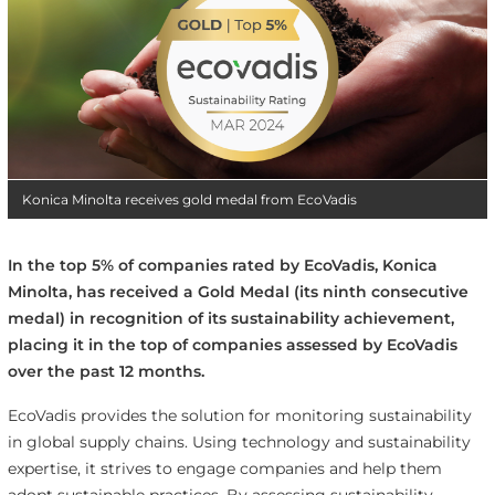
Konica Minolta receives gold medal from EcoVadis
In the top 5% of companies rated by EcoVadis, Konica
Minolta, has received a Gold Medal (its ninth consecutive
medal) in recognition of its sustainability achievement,
placing it in the top of companies assessed by EcoVadis
over the past 12 months.
EcoVadis provides the solution for monitoring sustainability
in global supply chains. Using technology and sustainability
expertise, it strives to engage companies and help them