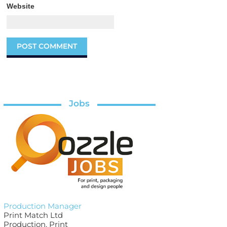
Website
Jobs
Production Manager
Print Match Ltd
Production, Print