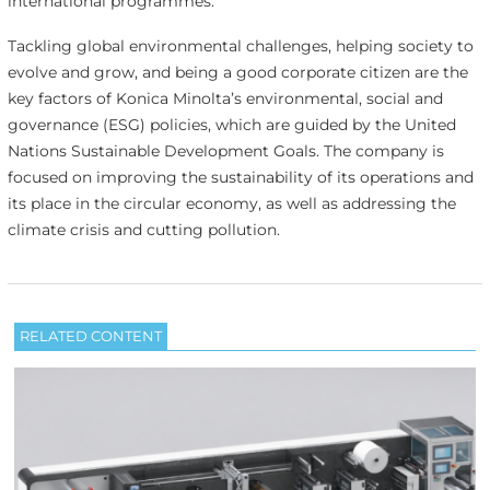
international programmes.’
Tackling global environmental challenges, helping society to
evolve and grow, and being a good corporate citizen are the
key factors of Konica Minolta’s environmental, social and
governance (ESG) policies, which are guided by the United
Nations Sustainable Development Goals. The company is
focused on improving the sustainability of its operations and
its place in the circular economy, as well as addressing the
climate crisis and cutting pollution.
RELATED CONTENT