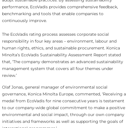
adopt sustainable practices. By assessing sustainability
performance, EcoVadis provides comprehensive feedback,
benchmarking and tools that enable companies to
continuously improve.
The EcoVadis rating process assesses corporate social
responsibility in four key areas – environment, labour and
human rights, ethics, and sustainable procurement. Konica
Minolta’s EcoVadis Sustainability Assessment Report stated
that, ‘The company demonstrates an advanced sustainability
management system that covers all four themes under
review.’
Olaf Jonas, general manager of environmental social
governance, Konica Minolta Europe, commented, ‘Receiving a
medal from EcoVadis for nine consecutive years is testament
to our company-wide global commitment to make a positive
environmental and social impact, through our own company
initiatives and frameworks as well as supporting the goals of