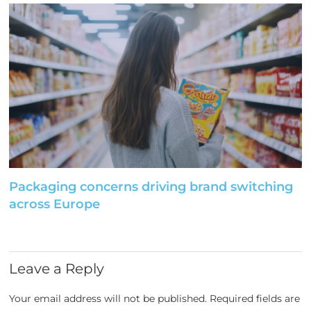
Packaging concerns driving brand switching
across Europe
Leave a Reply
Your email address will not be published.
Required fields are