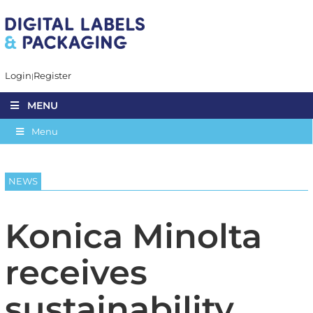
Login
Register
MENU
Menu
NEWS
Konica Minolta
receives
sustainability