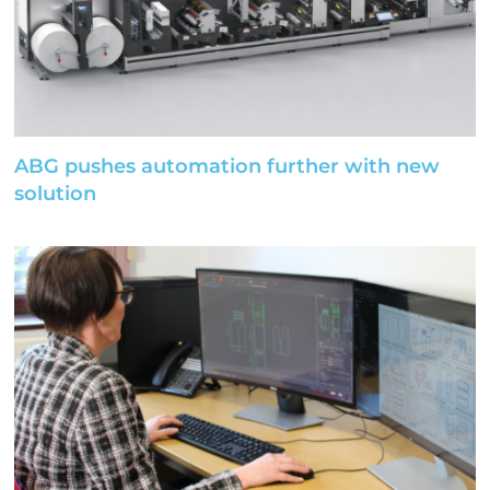
ABG pushes automation further with new
solution