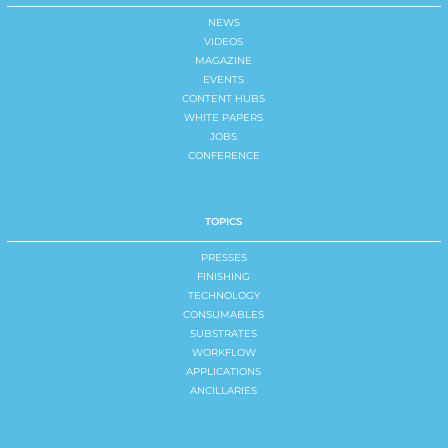
NEWS
VIDEOS
MAGAZINE
EVENTS
CONTENT HUBS
WHITE PAPERS
JOBS
CONFERENCE
TOPICS
PRESSES
FINISHING
TECHNOLOGY
CONSUMABLES
SUBSTRATES
WORKFLOW
APPLICATIONS
ANCILLARIES