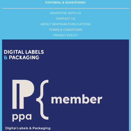
EDITORIAL & ADVERTISING
ADVERTISE WITH US
CONTACT US
ABOUT WHITMAR PUBLICATIONS
TERMS & CONDITIONS
PRIVACY POLICY
Digital Labels & Packaging