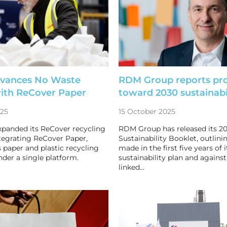
dvances No Waste
RDM Group reports pr
with ReCover Paper
toward 2030 sustainabil
025
15 October 2025
xpanded its ReCover recycling
RDM Group has released its 2
ntegrating ReCover Paper,
Sustainability Booklet, outlin
 paper and plastic recycling
made in the first five years of i
nder a single platform.
sustainability plan and against
linked…