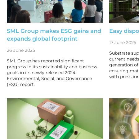
SML Group makes ESG gains and
Easy dispo
expands global footprint
17 June 2025
26 June 2025
Substrate sup
current needs
SML Group has reported significant
generation of
progress in its sustainability and business
ensuring mat
goals in its newly released 2024
with press in
Environmental, Social, and Governance
(ESG) report.