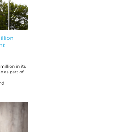
llion
nt
illion in its
e as part of
nd