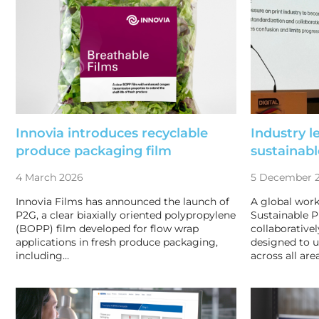
Innovia introduces recyclable
Industry l
produce packaging film
sustainabl
4 March 2026
5 December 
Innovia Films has announced the launch of
A global wor
P2G, a clear biaxially oriented polypropylene
Sustainable P
(BOPP) film developed for flow wrap
collaborative
applications in fresh produce packaging,
designed to un
including…
across all area