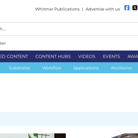
Whitmar Publications
|
Advertise with us
ter
ED CONTENT
CONTENT HUBS
VIDEOS
EVENTS
AWA
Substrates
Workflow
Applications
Ancillaries