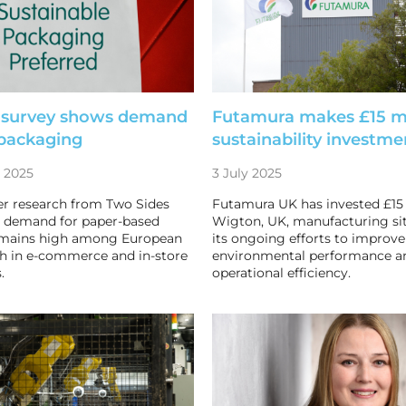
 survey shows demand
Futamura makes £15 mi
 packaging
sustainability investme
 2025
3 July 2025
 research from Two Sides
Futamura UK has invested £15 m
t demand for paper-based
Wigton, UK, manufacturing sit
emains high among European
its ongoing efforts to improve
h in e-commerce and in-store
environmental performance a
.
operational efficiency.