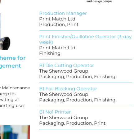
Production Manager
Print Match Ltd
Production, Print
Print Finisher/Guillotine Operator (3-day
week)
Print Match Ltd
Finishing
cheme for
gement
B1 Die Cutting Operator
The Sherwood Group
Packaging, Production, Finishing
w Maintenance
B1 Foil Blocking Operator
keep its
The Sherwood Group
rating at
Packaging, Production, Finishing
orting user
B1 No1 Printer
The Sherwood Group
Packaging, Production, Print