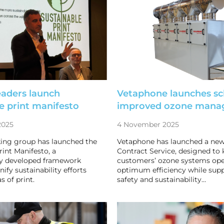
eaders launch
Vetaphone launches s
e print manifesto
improved ozone mana
2025
4 November 2025
king group has launched the
Vetaphone has launched a ne
rint Manifesto, a
Contract Service, designed to 
ly developed framework
customers’ ozone systems ope
ify sustainability efforts
optimum efficiency while supp
s of print.
safety and sustainability…