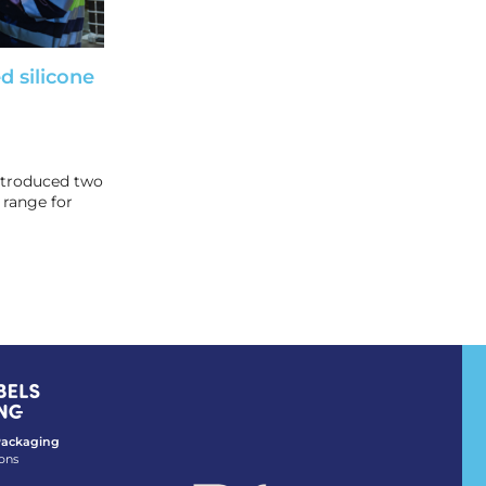
d silicone
introduced two
 range for
 Packaging
ons