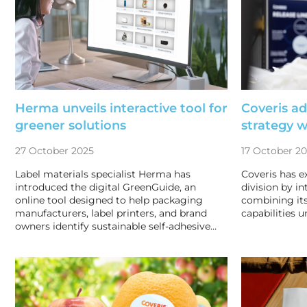
Herma unveils interactive tool for
Coveris a
greener solutions
strategy 
27 October 2025
17 October 2
Label materials specialist Herma has
Coveris has e
introduced the digital GreenGuide, an
division by i
online tool designed to help packaging
combining its
manufacturers, label printers, and brand
capabilities u
owners identify sustainable self-adhesive…