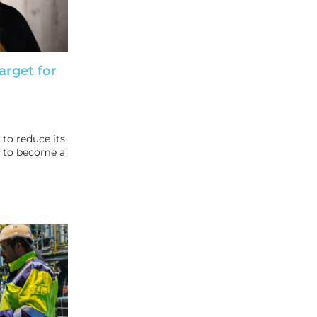
arget for
to reduce its
 to become a