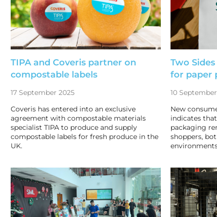
TIPA and Coveris partner on
Two Sides
compostable labels
for paper
17 September 2025
10 September
Coveris has entered into an exclusive
New consumer
agreement with compostable materials
indicates tha
specialist TIPA to produce and supply
packaging r
compostable labels for fresh produce in the
shoppers, bot
UK.
environments