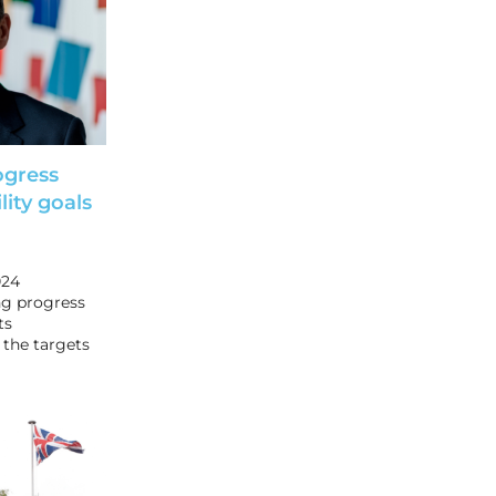
ogress
ity goals
024
ing progress
ts
 the targets