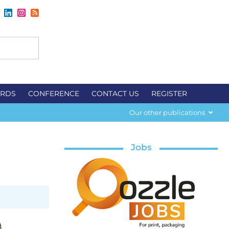
RDS
CONFERENCE
CONTACT US
REGISTER
Our other publications
Jobs