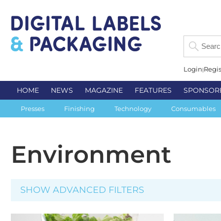
Login
Regis
HOME
NEWS
MAGAZINE
FEATURES
SPONSOR
Presses
Finishing
Technology
Consumables
Environment
SHOW ADVANCED FILTERS