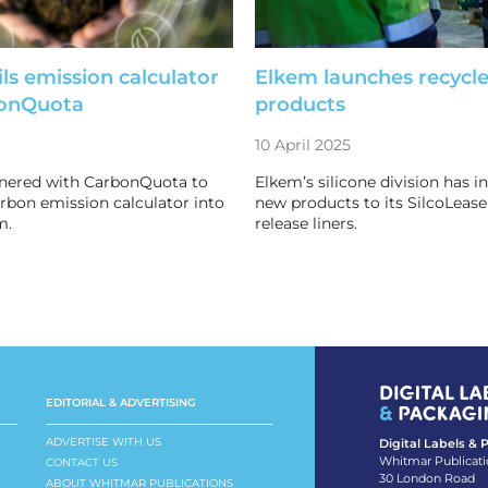
ls emission calculator
Elkem launches recycle
bonQuota
products
10 April 2025
tnered with CarbonQuota to
Elkem’s silicone division has 
arbon emission calculator into
new products to its SilcoLease
m.
release liners.
EDITORIAL & ADVERTISING
ADVERTISE WITH US
Digital Labels &
Whitmar Publicati
CONTACT US
30 London Road
ABOUT WHITMAR PUBLICATIONS