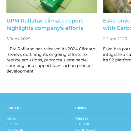
UPM Raflatac climate report
Esko unvei
highlights company’s efforts
with Car
3 June 2025
2 June 2025
UPM Raflatac has released its 2024 Climate
Esko has par
Review, outlining its ongoing efforts to
integrate a c
reduce emissions, promote sustainable
its S2 platfor
sourcing, and support low-carbon product
development.
CONTENT
TOPICS
NEWS
PRESSES
VIDEOS
FINISHING
MAGAZINE
TECHNOLOGY