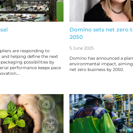
sal
Domino sets net zero t
2050
5 June 2025
pliers are responding to
 and helping define the next
Domino has announced a plan 
 packaging possibilities by
environmental impact, aiming
erial performance keeps pace
net zero business by 2050.
novation.…