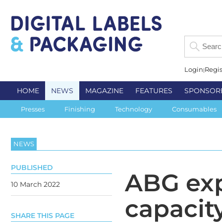
Login
Regis
HOME
NEWS
MAGAZINE
FEATURES
SPONSOR
Presses
Finishing
Technology
Consumables
NEWS
PUBLISHED
ABG ex
10 March 2022
capacit
SHARE THIS PAGE