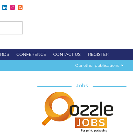
RDS
CONFERENCE
CONTACT US
REGISTER
Our other publications
Jobs