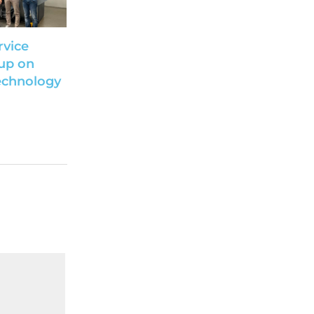
rvice
up on
echnology