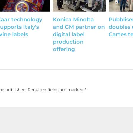
Xaar technology
Konica Minolta
Pubblise
upports Italy’s
and GM partner on
doubles 
wine labels
digital label
Cartes t
production
offering
be published.
Required fields are marked
*