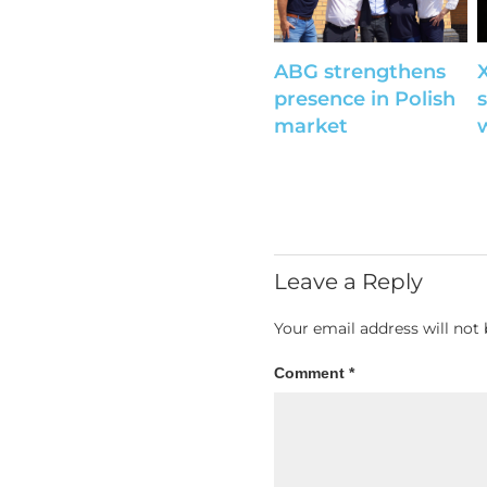
ABG strengthens
presence in Polish
s
market
Leave a Reply
Your email address will not 
Comment
*