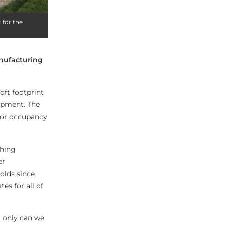
 for the
nufacturing
qft footprint
lopment. The
 for occupancy
shing
er
olds since
es for all of
t only can we