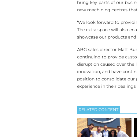
bring key parts of our busin
new machining centres that 
‘We look forward to providi
The extra space will also e
showcase our products and 
ABG sales director Matt Bu
continuing to provide custo
disruption caused over the 
innovation, and have continu
position to consolidate our
experience in their dealings
RELATED CONTENT