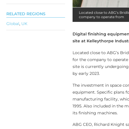
Located close to ABG’s Bridli
RELATED REGIONS
company to operate from
Global
,
UK
Digital finishing equipme
site at Kelleythorpe Industr
Located close to ABG’s Bridl
for the company to operate 
site is currently undergoin
by early 2023.
The investment in space com
equipment. Specific plans f
manufacturing facility, whi
1995. Also included in the 
its finishing machines.
ABG CEO, Richard Knight sai