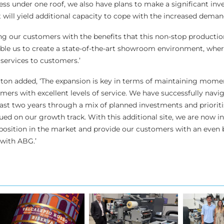
ess under one roof, we also have plans to make a significant inv
will yield additional capacity to cope with the increased deman
ng our customers with the benefits that this non-stop production
nable us to create a state-of-the-art showroom environment, whe
services to customers.’
rton added, ‘The expansion is key in terms of maintaining mo
mers with excellent levels of service. We have successfully navi
last two years through a mix of planned investments and priorit
ed on our growth track. With this additional site, we are now in
 position in the market and provide our customers with an even 
 with ABG.’