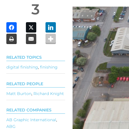
3
RELATED TOPICS
digital finishing
,
finishing
RELATED PEOPLE
Matt Burton
,
Richard Knight
RELATED COMPANIES
AB Graphic International
,
ABG