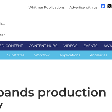
Whitmar Publications
|
Advertise with us
ter
ED CONTENT
CONTENT HUBS
VIDEOS
EVENTS
AWA
Substrates
Workflow
Applications
Ancillaries
pands production
y