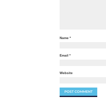
Name
*
Email
*
Website