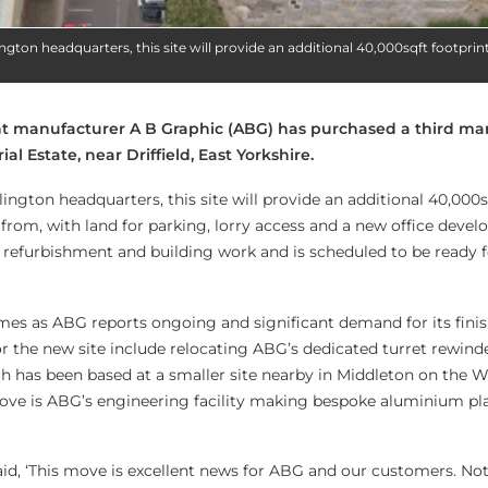
ngton headquarters, this site will provide an additional 40,000sqft footprint
nt manufacturer A B Graphic (ABG) has purchased a third ma
ial Estate, near Driffield, East Yorkshire.
ington headquarters, this site will provide an additional 40,000s
from, with land for parking, lorry access and a new office deve
g refurbishment and building work and is scheduled to be ready
es as ABG reports ongoing and significant demand for its fini
or the new site include relocating ABG’s dedicated turret rewind
ch has been based at a smaller site nearby in Middleton on the W
move is ABG’s engineering facility making bespoke aluminium plat
d, ‘This move is excellent news for ABG and our customers. No