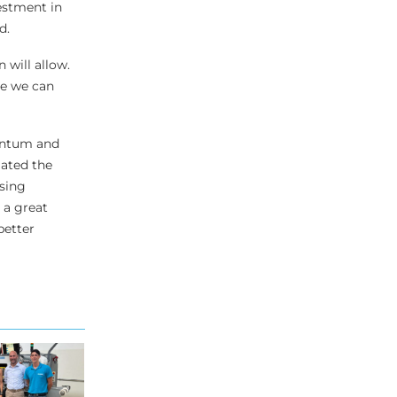
estment in
d.
 will allow.
re we can
mentum and
gated the
ising
 a great
better