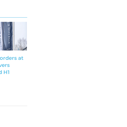
 orders at
vers
d H1