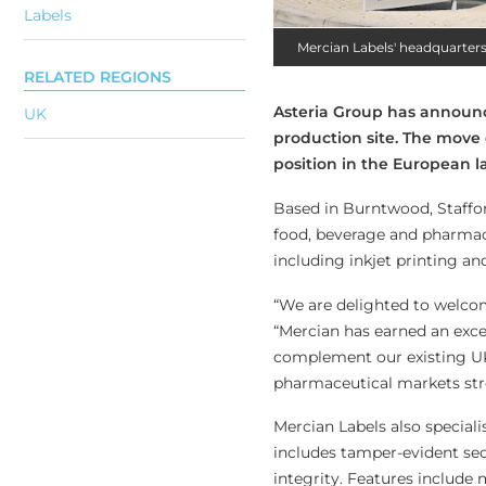
Labels
Mercian Labels' headquarter
RELATED REGIONS
Asteria Group has announc
UK
production site. The move 
position in the European l
Based in Burntwood, Staffor
food, beverage and pharmaceu
including inkjet printing an
“We are delighted to welcom
“Mercian has earned an excel
complement our existing UK 
pharmaceutical markets str
Mercian Labels also speciali
includes tamper-evident sec
integrity. Features include