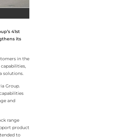
up’s 41st
gthens its
stomers in the
capabilities,
a solutions.
ria Group.
capabilities
rage and
Lock range
upport product
ntended to