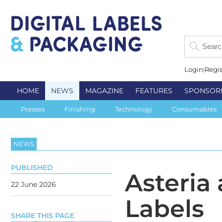
Login
Regis
HOME
NEWS
MAGAZINE
FEATURES
SPONSOR
Presses
Finishing
Technology
Consumables
NEWS
PUBLISHED
Asteria
22 June 2026
Labels
SHARE THIS PAGE