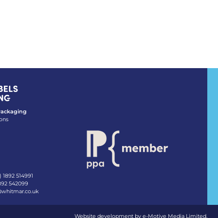
 Packaging
ons
) 1892 514991
1892 542099
@whitmar.co.uk
Website development by e-Motive Media Limited
.