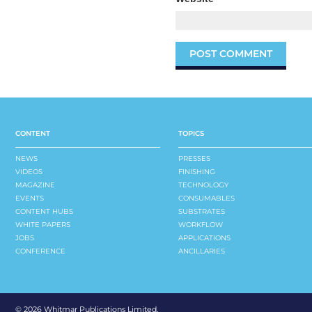
CONTENT
TOPICS
NEWS
PRESSES
VIDEOS
FINISHING
MAGAZINE
TECHNOLOGY
EVENTS
CONSUMABLES
CONTENT HUBS
SUBSTRATES
WHITE PAPERS
WORKFLOW
JOBS
APPLICATIONS
CONFERENCE
ANCILLARIES
©
2026 Whitmar Publications Limited
.