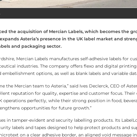
s
ed the acquisition of Mercian Labels, which becomes the gro
expands Asteria’s presence in the UK label market and stren
abels and packaging sector.
dshire, Mercian Labels manufactures self-adhesive labels for cu
tical industries. The company offers flexo and digital printing 
d embellishment options, as well as blank labels and variable dat
e the Mercian team to Asteria,” said Ives Declerck, CEO of Aste
lent reputation for quality, expertise and customer focus. Their 
operations perfectly, while their strong position in food, beve
engthens opportunities for future growth.”
ses in tamper-evident and security labelling products. Its Label
urity labels and tapes designed to help protect products and s
 microtext on a clear adhesive border, an aligned void message i