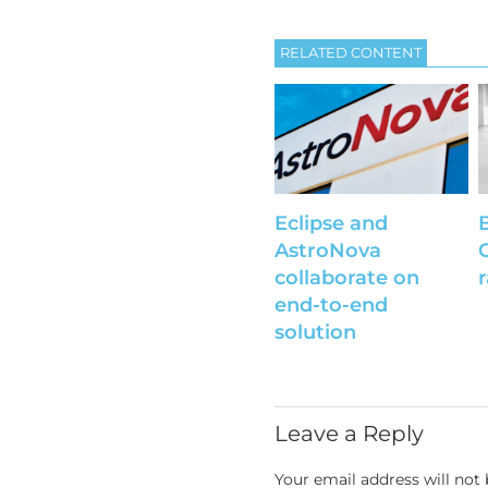
RELATED CONTENT
Eclipse and
AstroNova
collaborate on
end-to-end
solution
Leave a Reply
Your email address will not 