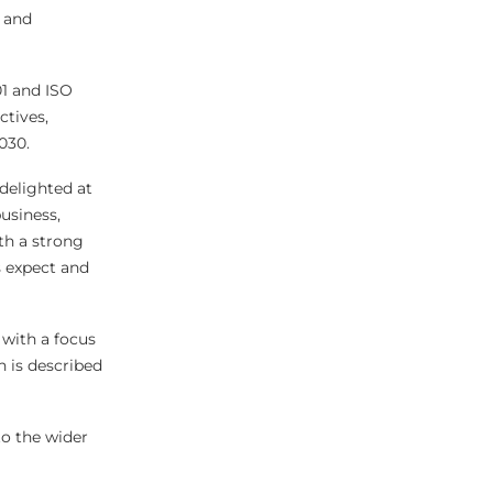
, and
01 and ISO
ctives,
030.
delighted at
usiness,
th a strong
s expect and
 with a focus
 is described
to the wider