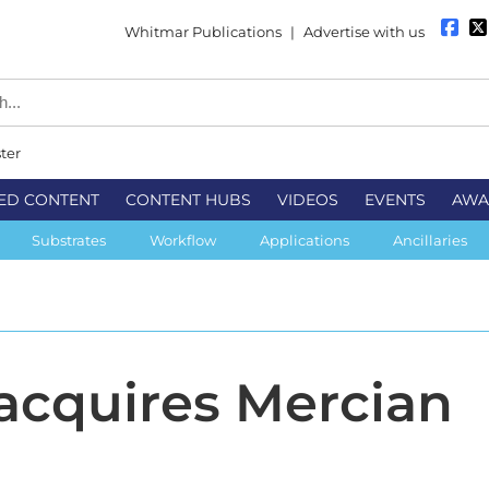
Whitmar Publications
|
Advertise with us
ter
ED CONTENT
CONTENT HUBS
VIDEOS
EVENTS
AWA
Substrates
Workflow
Applications
Ancillaries
 acquires Mercian