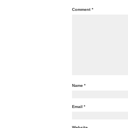
Comment
*
Name
*
Email
*
Website