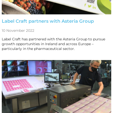
Label Craft partners with Asteria Group
10 November 2022
Label Craft has partnered with the Asteria Group to pursue
growth opportunities in Ireland and across Europe –
particularly in the pharmaceutical sector.