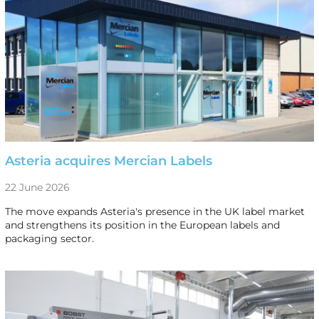
Asteria acquires Mercian Labels
22 June 2026
The move expands Asteria's presence in the UK label market
and strengthens its position in the European labels and
packaging sector.