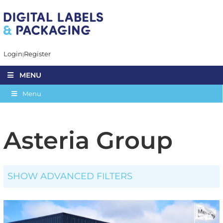
Login
Register
MENU
Menu
Asteria Group
SHOW ADVANCED FILTERS