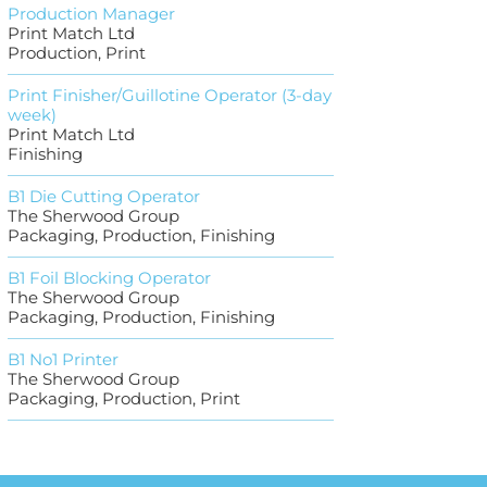
Production Manager
Print Match Ltd
Production, Print
Print Finisher/Guillotine Operator (3-day
week)
Print Match Ltd
Finishing
B1 Die Cutting Operator
The Sherwood Group
Packaging, Production, Finishing
B1 Foil Blocking Operator
The Sherwood Group
Packaging, Production, Finishing
B1 No1 Printer
The Sherwood Group
Packaging, Production, Print