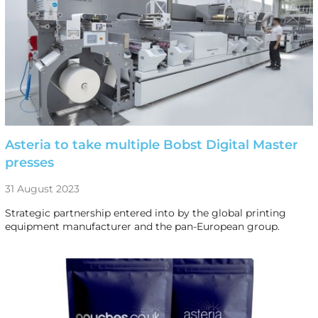
Asteria to take multiple Bobst Digital Master
presses
31 August 2023
Strategic partnership entered into by the global printing
equipment manufacturer and the pan-European group.