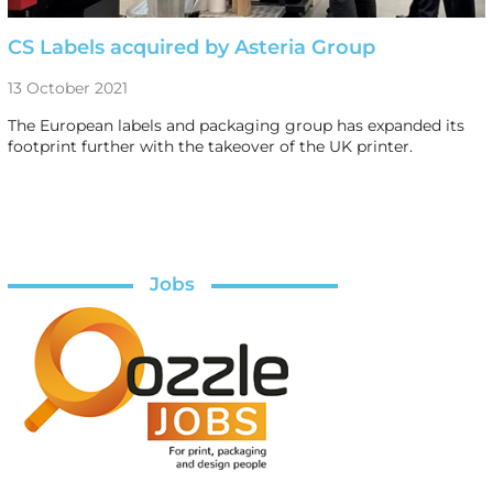
CS Labels acquired by Asteria Group
13 October 2021
The European labels and packaging group has expanded its
footprint further with the takeover of the UK printer.
Jobs