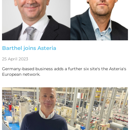
Barthel joins Asteria
25 April 2023
Germany-based business adds a further six site's the Asteria's
European network.