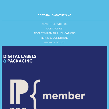
EDITORIAL & ADVERTISING
ADVERTISE WITH US
CONTACT US
ABOUT WHITMAR PUBLICATIONS
TERMS & CONDITIONS
PRIVACY POLICY