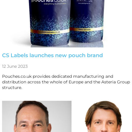
CS Labels launches new pouch brand
12 June 2023
Pouches.co.uk provides dedicated manufacturing and
distribution across the whole of Europe and the Asteria Group
structure.