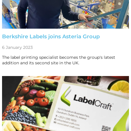
Berkshire Labels joins Asteria Group
6 January 2023
The label printing specialist becomes the group's latest
addition and its second site in the UK.