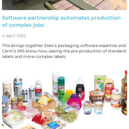
Software partnership automates production
of complex jobs
4 April 2022
This brings together Esko’s packaging software expertise and
Cerm’s MIS know-how, easing the pre-production of standard
labels and more complex labels.