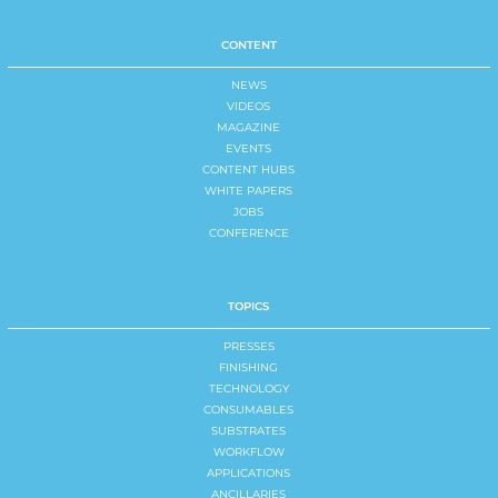
CONTENT
NEWS
VIDEOS
MAGAZINE
EVENTS
CONTENT HUBS
WHITE PAPERS
JOBS
CONFERENCE
TOPICS
PRESSES
FINISHING
TECHNOLOGY
CONSUMABLES
SUBSTRATES
WORKFLOW
APPLICATIONS
ANCILLARIES