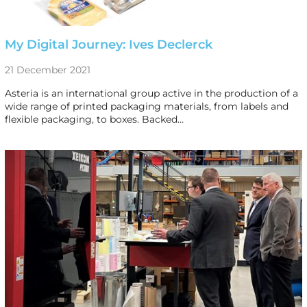
My Digital Journey: Ives Declerck
21 December 2021
Asteria is an international group active in the production of a
wide range of printed packaging materials, from labels and
flexible packaging, to boxes. Backed…