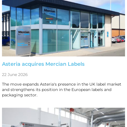
Asteria acquires Mercian Labels
22 June 2026
The move expands Asteria's presence in the UK label market
and strengthens its position in the European labels and
packaging sector.