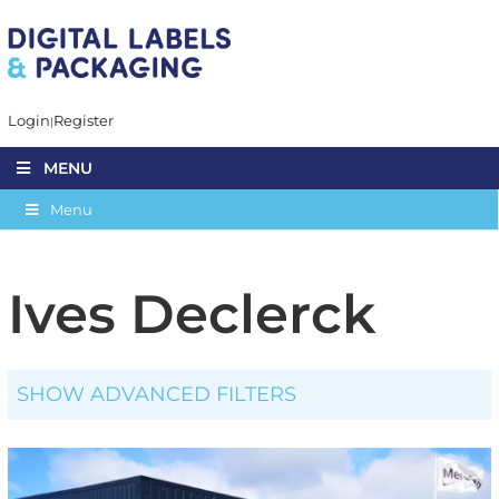
Login
Register
MENU
Menu
Ives Declerck
SHOW ADVANCED FILTERS