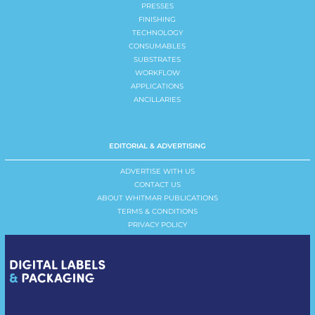
PRESSES
FINISHING
TECHNOLOGY
CONSUMABLES
SUBSTRATES
WORKFLOW
APPLICATIONS
ANCILLARIES
EDITORIAL & ADVERTISING
ADVERTISE WITH US
CONTACT US
ABOUT WHITMAR PUBLICATIONS
TERMS & CONDITIONS
PRIVACY POLICY