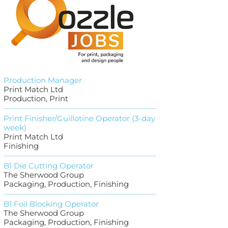
Production Manager
Print Match Ltd
Production, Print
Print Finisher/Guillotine Operator (3-day
week)
Print Match Ltd
Finishing
B1 Die Cutting Operator
The Sherwood Group
Packaging, Production, Finishing
B1 Foil Blocking Operator
The Sherwood Group
Packaging, Production, Finishing