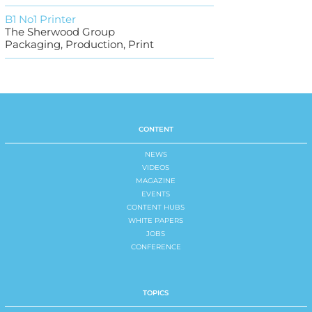
B1 No1 Printer
The Sherwood Group
Packaging, Production, Print
CONTENT
NEWS
VIDEOS
MAGAZINE
EVENTS
CONTENT HUBS
WHITE PAPERS
JOBS
CONFERENCE
TOPICS