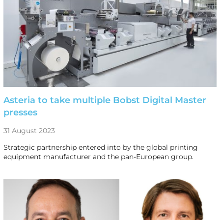
Asteria to take multiple Bobst Digital Master
presses
31 August 2023
Strategic partnership entered into by the global printing
equipment manufacturer and the pan-European group.