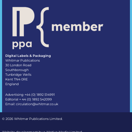
Digital Labels & Packaging
Whitmar Publications
30 London Road
Southborough
Tunbridge Wells
Kent TN4 0RE
England
Advertising +44 (0) 1892 514991
Editorial + 44 (0) 1892 542099
Email:
circulation@whitmar.co.uk
©
2026 Whitmar Publications Limited
.