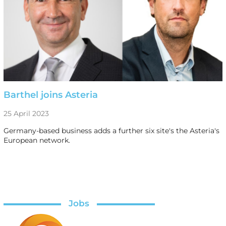
Barthel joins Asteria
25 April 2023
Germany-based business adds a further six site's the Asteria's
European network.
Jobs