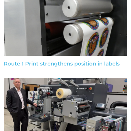
Route 1 Print strengthens position in labels