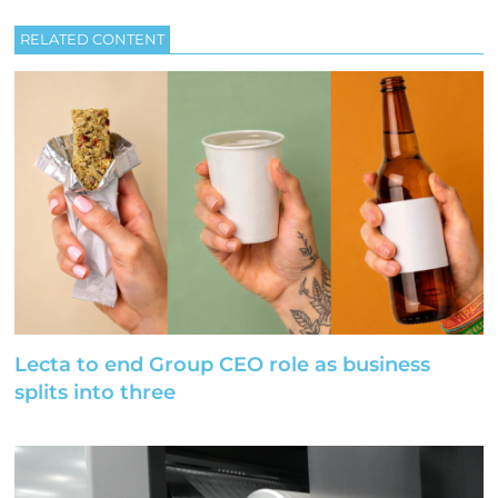
RELATED CONTENT
Lecta to end Group CEO role as business
splits into three