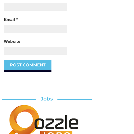
Email
*
Website
Jobs