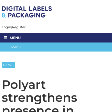
Login
Register
MENU
Menu
NEWS
Polyart
strengthens
presence in