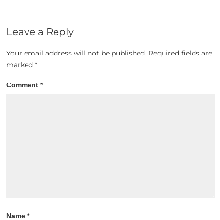
Leave a Reply
Your email address will not be published.
Required fields are
marked
*
Comment
*
Name
*