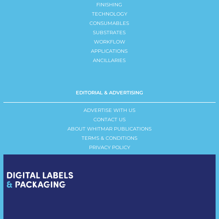
FINISHING
TECHNOLOGY
CONSUMABLES
SUBSTRATES
WORKFLOW
APPLICATIONS
ANCILLARIES
EDITORIAL & ADVERTISING
ADVERTISE WITH US
CONTACT US
ABOUT WHITMAR PUBLICATIONS
TERMS & CONDITIONS
PRIVACY POLICY