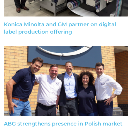
Konica Minolta and GM partner on digital
label production offering
ABG strengthens presence in Polish market