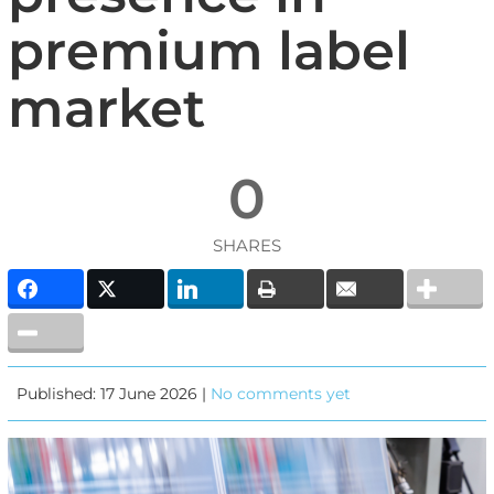
premium label
market
0
SHARES
Published: 17 June 2026 |
No comments yet