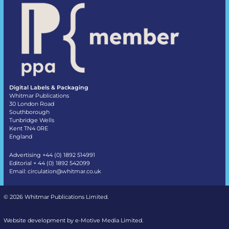
Digital Labels & Packaging
Whitmar Publications
30 London Road
Southborough
Tunbridge Wells
Kent TN4 0RE
England
Advertising +44 (0) 1892 514991
Editorial + 44 (0) 1892 542099
Email:
circulation@whitmar.co.uk
©
2026 Whitmar Publications Limited
.
Website development by e-Motive Media Limited
.