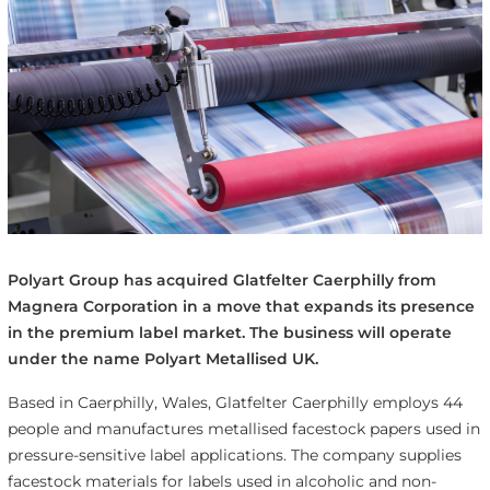
Polyart Group has acquired Glatfelter Caerphilly from
Magnera Corporation in a move that expands its presence
in the premium label market. The business will operate
under the name Polyart Metallised UK.
Based in Caerphilly, Wales, Glatfelter Caerphilly employs 44
people and manufactures metallised facestock papers used in
pressure-sensitive label applications. The company supplies
facestock materials for labels used in alcoholic and non-