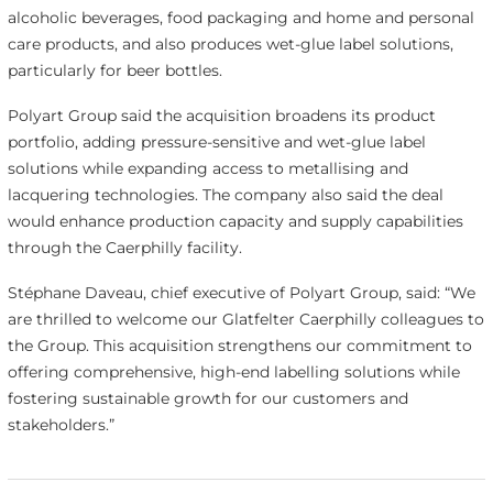
alcoholic beverages, food packaging and home and personal
care products, and also produces wet-glue label solutions,
particularly for beer bottles.
Polyart Group said the acquisition broadens its product
portfolio, adding pressure-sensitive and wet-glue label
solutions while expanding access to metallising and
lacquering technologies. The company also said the deal
would enhance production capacity and supply capabilities
through the Caerphilly facility.
Stéphane Daveau, chief executive of Polyart Group, said: “We
are thrilled to welcome our Glatfelter Caerphilly colleagues to
the Group. This acquisition strengthens our commitment to
offering comprehensive, high-end labelling solutions while
fostering sustainable growth for our customers and
stakeholders.”