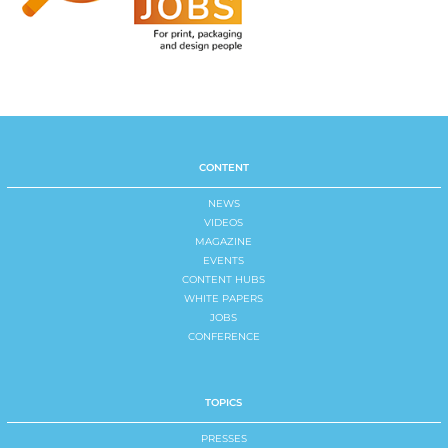
CONTENT
NEWS
VIDEOS
MAGAZINE
EVENTS
CONTENT HUBS
WHITE PAPERS
JOBS
CONFERENCE
TOPICS
PRESSES