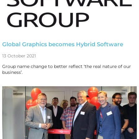
Global Graphics becomes Hybrid Software
13 October 2021
Group name change to better reflect ‘the real nature of our
business’.