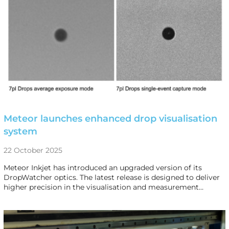
Meteor launches enhanced drop visualisation
system
22 October 2025
Meteor Inkjet has introduced an upgraded version of its
DropWatcher optics. The latest release is designed to deliver
higher precision in the visualisation and measurement…