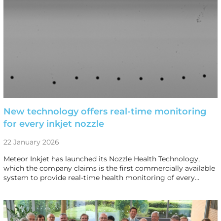
New technology offers real-time monitoring
for every inkjet nozzle
22 January 2026
Meteor Inkjet has launched its Nozzle Health Technology,
which the company claims is the first commercially available
system to provide real-time health monitoring of every…