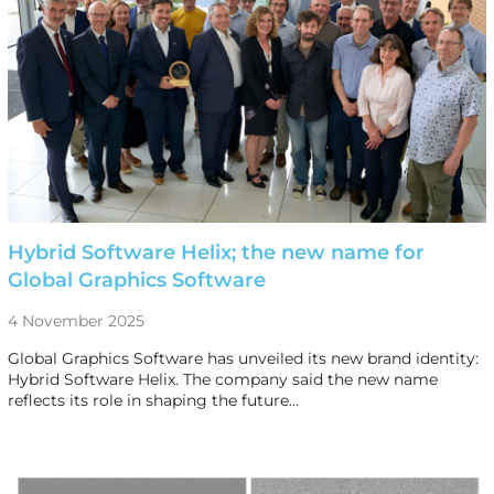
Hybrid Software Helix; the new name for
Global Graphics Software
4 November 2025
Global Graphics Software has unveiled its new brand identity:
Hybrid Software Helix. The company said the new name
reflects its role in shaping the future…