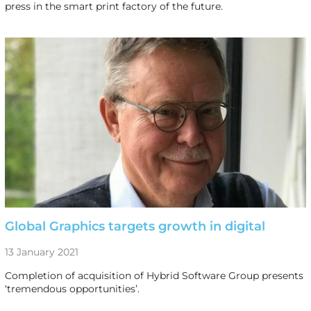
press in the smart print factory of the future.
Global Graphics targets growth in digital
13 January 2021
Completion of acquisition of Hybrid Software Group presents
‘tremendous opportunities’.