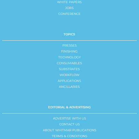
WHITE PAPERS
JOBS
CONFERENCE
TOPICS
PRESSES
FINISHING
TECHNOLOGY
CONSUMABLES
SUBSTRATES
WORKFLOW
APPLICATIONS
ANCILLARIES
EDITORIAL & ADVERTISING
ADVERTISE WITH US
CONTACT US
ABOUT WHITMAR PUBLICATIONS
TERMS & CONDITIONS