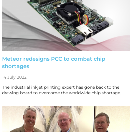
Meteor redesigns PCC to combat chip
shortages
14 July 2022
The industrial inkjet printing expert has gone back to the
drawing board to overcome the worldwide chip shortage.