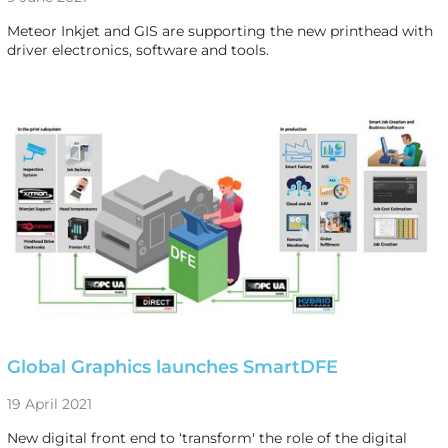
Meteor Inkjet and GIS are supporting the new printhead with
driver electronics, software and tools.
Global Graphics launches SmartDFE
19 April 2021
New digital front end to ‘transform' the role of the digital