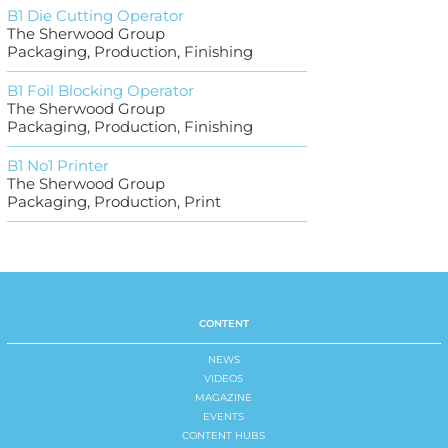
B1 Die Cutting Operator
The Sherwood Group
Packaging, Production, Finishing
B1 Foil Blocking Operator
The Sherwood Group
Packaging, Production, Finishing
B1 No1 Printer
The Sherwood Group
Packaging, Production, Print
CONTENT
NEWS
VIDEOS
MAGAZINE
EVENTS
CONTENT HUBS