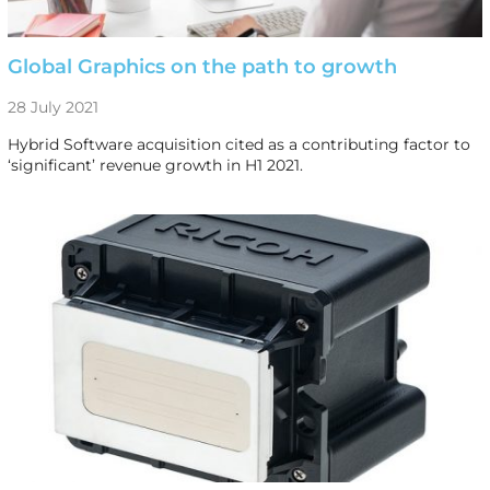
Global Graphics on the path to growth
28 July 2021
Hybrid Software acquisition cited as a contributing factor to
‘significant’ revenue growth in H1 2021.