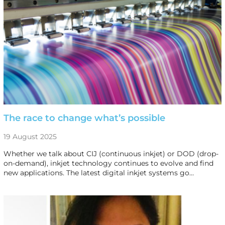
The race to change what’s possible
19 August 2025
Whether we talk about CIJ (continuous inkjet) or DOD (drop-
on-demand), inkjet technology continues to evolve and find
new applications. The latest digital inkjet systems go…