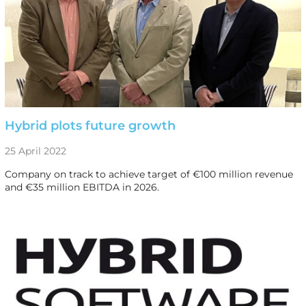
Hybrid plots future growth
25 April 2022
Company on track to achieve target of €100 million revenue
and €35 million EBITDA in 2026.