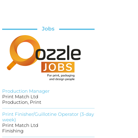
Jobs
Production Manager
Print Match Ltd
Production, Print
Print Finisher/Guillotine Operator (3-day
week)
Print Match Ltd
Finishing