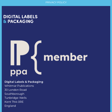
PRIVACY POLICY
Digital Labels & Packaging
Whitmar Publications
30 London Road
Southborough
Tunbridge Wells
Kent TN4 0RE
England