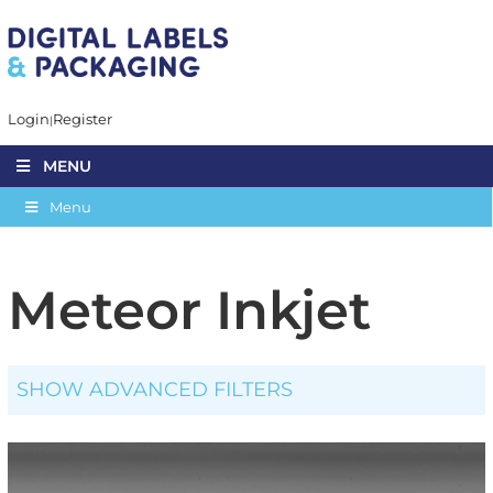
Login
Register
MENU
Menu
Meteor Inkjet
SHOW ADVANCED FILTERS