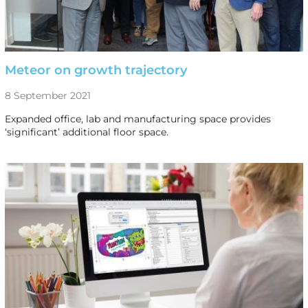
Meteor on growth trajectory
8 September 2021
Expanded office, lab and manufacturing space provides
‘significant’ additional floor space.