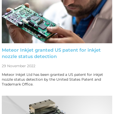
Meteor Inkjet granted US patent for inkjet
nozzle status detection
29 November 2022
Meteor Inkjet Ltd has been granted a US patent for inkjet
nozzle status detection by the United States Patent and
Trademark Office.