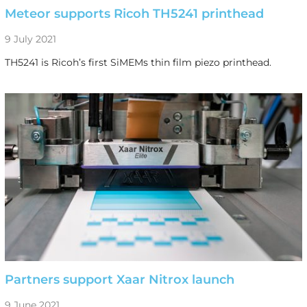
Meteor supports Ricoh TH5241 printhead
9 July 2021
TH5241 is Ricoh’s first SiMEMs thin film piezo printhead.
Partners support Xaar Nitrox launch
9 June 2021