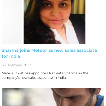
Sharma joins Meteor as new sales associate
for India
6 December 2022
Meteor Inkjet has appointed Namrata Sharma as the
company’s new sales associate in India.