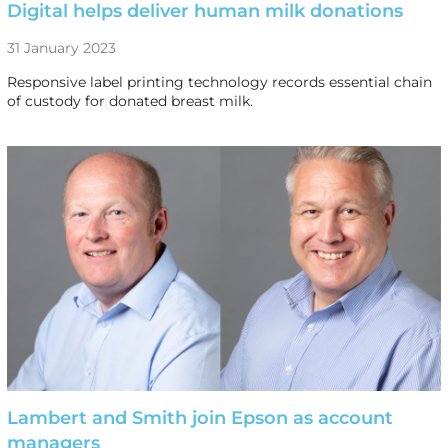
Digital helps deliver human milk donations
31 January 2023
Responsive label printing technology records essential chain
of custody for donated breast milk.
Lambert and Smith join Epson as account
managers