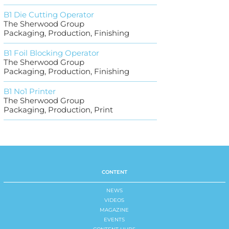
B1 Die Cutting Operator
The Sherwood Group
Packaging, Production, Finishing
B1 Foil Blocking Operator
The Sherwood Group
Packaging, Production, Finishing
B1 No1 Printer
The Sherwood Group
Packaging, Production, Print
CONTENT
NEWS
VIDEOS
MAGAZINE
EVENTS