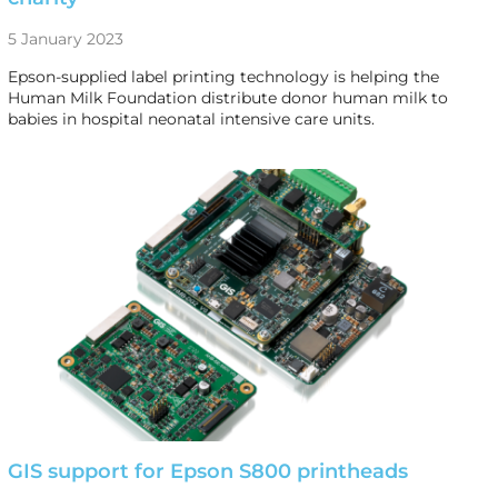
5 January 2023
Epson-supplied label printing technology is helping the
Human Milk Foundation distribute donor human milk to
babies in hospital neonatal intensive care units.
GIS support for Epson S800 printheads