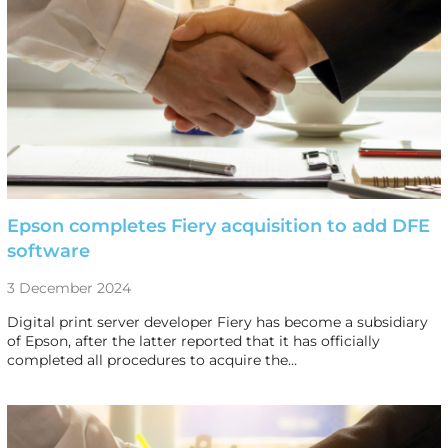
Epson completes Fiery acquisition to add DFE
software
3 December 2024
Digital print server developer Fiery has become a subsidiary
of Epson, after the latter reported that it has officially
completed all procedures to acquire the…