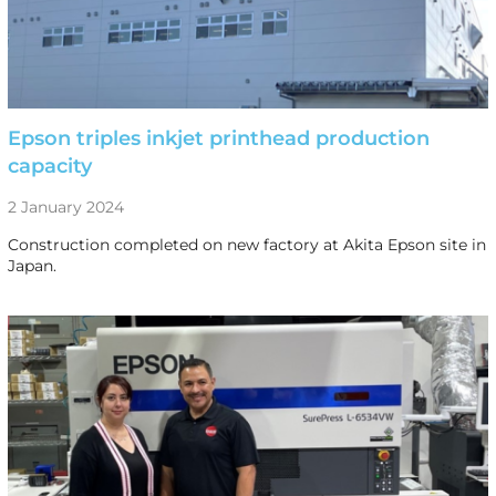
Epson triples inkjet printhead production
capacity
2 January 2024
Construction completed on new factory at Akita Epson site in
Japan.