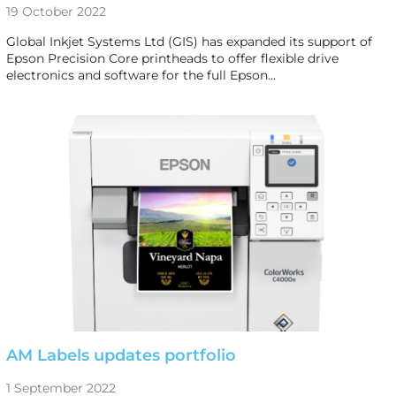
19 October 2022
Global Inkjet Systems Ltd (GIS) has expanded its support of
Epson Precision Core printheads to offer flexible drive
electronics and software for the full Epson…
AM Labels updates portfolio
1 September 2022