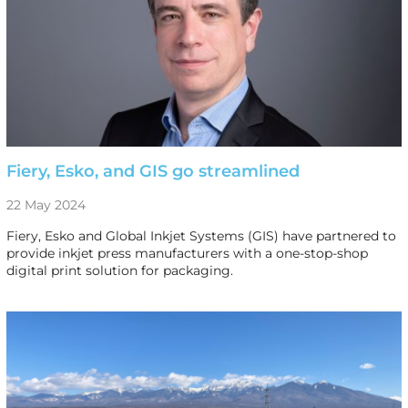
Fiery, Esko, and GIS go streamlined
22 May 2024
Fiery, Esko and Global Inkjet Systems (GIS) have partnered to
provide inkjet press manufacturers with a one-stop-shop
digital print solution for packaging.