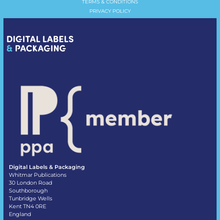
TERMS & CONDITIONS
PRIVACY POLICY
Digital Labels & Packaging
Whitmar Publications
30 London Road
Southborough
Tunbridge Wells
Kent TN4 0RE
England