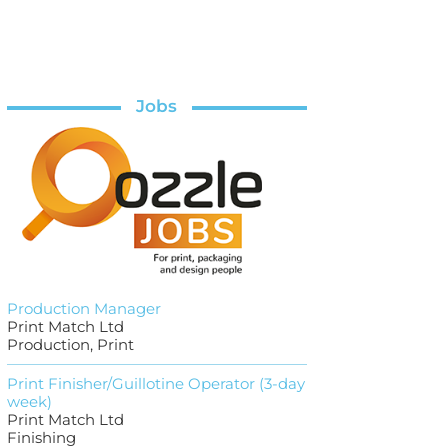
Jobs
Production Manager
Print Match Ltd
Production, Print
Print Finisher/Guillotine Operator (3-day
week)
Print Match Ltd
Finishing