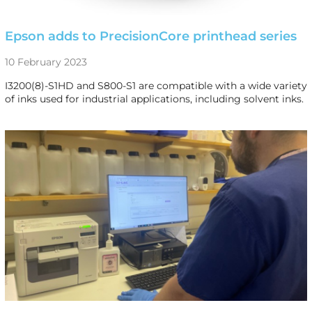
Epson adds to PrecisionCore printhead series
10 February 2023
I3200(8)-S1HD and S800-S1 are compatible with a wide variety
of inks used for industrial applications, including solvent inks.