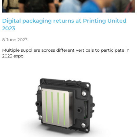
Digital packaging returns at Printing United
2023
8 June 2023
Multiple suppliers across different verticals to participate in
2023 expo.