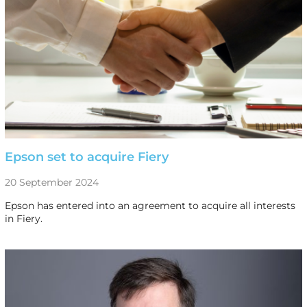
Epson set to acquire Fiery
20 September 2024
Epson has entered into an agreement to acquire all interests
in Fiery.