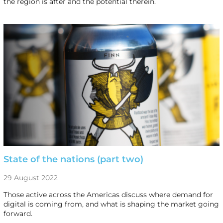
the region is after and the potential therein.
State of the nations (part two)
29 August 2022
Those active across the Americas discuss where demand for
digital is coming from, and what is shaping the market going
forward.