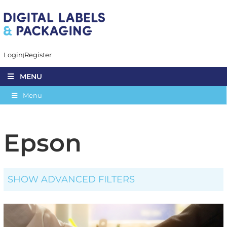
Login
Register
MENU
Menu
Epson
SHOW ADVANCED FILTERS