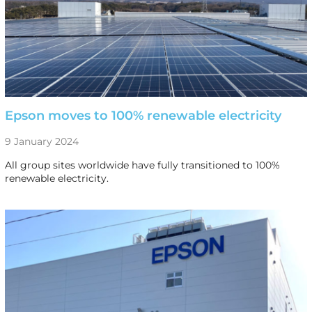
Epson moves to 100% renewable electricity
9 January 2024
All group sites worldwide have fully transitioned to 100%
renewable electricity.