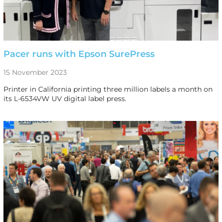
Pacer runs with Epson SurePress
15 November 2023
Printer in California printing three million labels a month on
its L-6534VW UV digital label press.