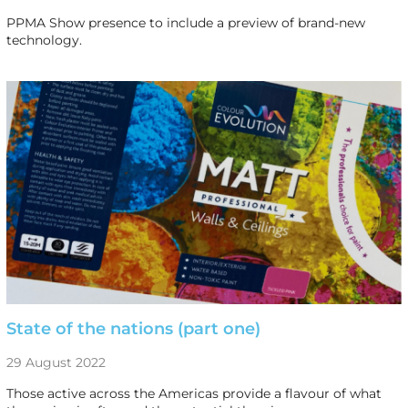
PPMA Show presence to include a preview of brand-new
technology.
State of the nations (part one)
29 August 2022
Those active across the Americas provide a flavour of what