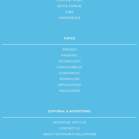
CONTENT HUBS
WHITE PAPERS
JOBS
CONFERENCE
TOPICS
PRESSES
FINISHING
TECHNOLOGY
CONSUMABLES
SUBSTRATES
WORKFLOW
APPLICATIONS
ANCILLARIES
EDITORIAL & ADVERTISING
ADVERTISE WITH US
CONTACT US
ABOUT WHITMAR PUBLICATIONS