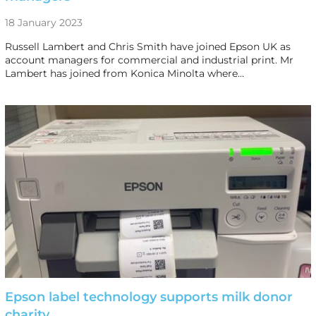
18 January 2023
Russell Lambert and Chris Smith have joined Epson UK as
account managers for commercial and industrial print. Mr
Lambert has joined from Konica Minolta where…
Epson label technology supports milk donor
charity