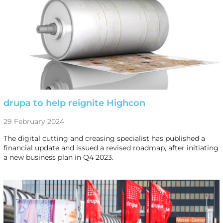
drupa to help reignite Highcon
29 February 2024
The digital cutting and creasing specialist has published a
financial update and issued a revised roadmap, after initiating
a new business plan in Q4 2023.