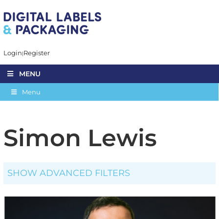
Login
Register
MENU
Menu
Simon Lewis
SHOW ADVANCED FILTERS