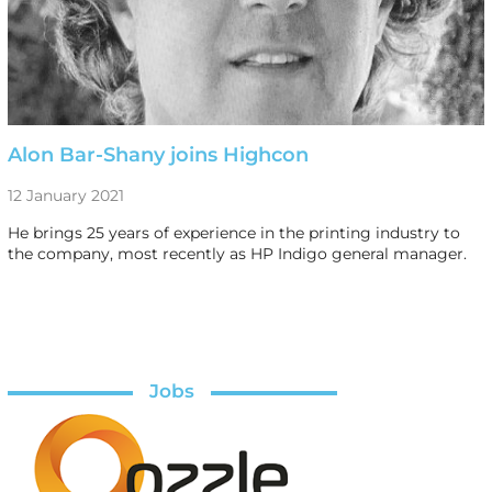
Alon Bar-Shany joins Highcon
12 January 2021
He brings 25 years of experience in the printing industry to
the company, most recently as HP Indigo general manager.
Jobs