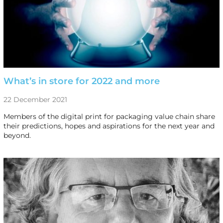
What’s in store for 2022 and more
22 December 2021
Members of the digital print for packaging value chain share
their predictions, hopes and aspirations for the next year and
beyond.