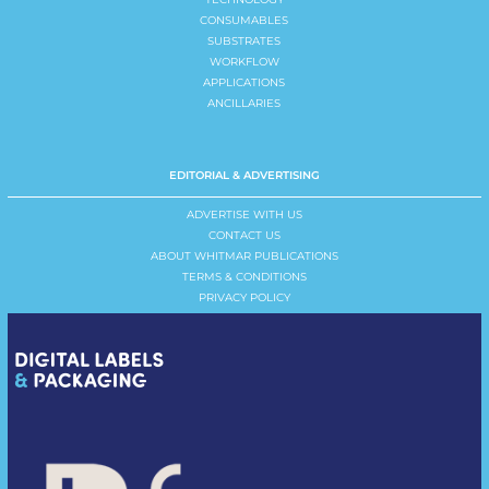
CONSUMABLES
SUBSTRATES
WORKFLOW
APPLICATIONS
ANCILLARIES
EDITORIAL & ADVERTISING
ADVERTISE WITH US
CONTACT US
ABOUT WHITMAR PUBLICATIONS
TERMS & CONDITIONS
PRIVACY POLICY