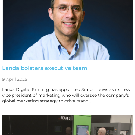
Landa bolsters executive team
9 April 2025
Landa Digital Printing has appointed Simon Lewis as its new
vice president of marketing who will oversee the company’s
global marketing strategy to drive brand…