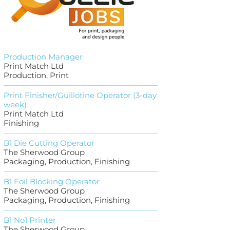
Production Manager
Print Match Ltd
Production, Print
Print Finisher/Guillotine Operator (3-day
week)
Print Match Ltd
Finishing
B1 Die Cutting Operator
The Sherwood Group
Packaging, Production, Finishing
B1 Foil Blocking Operator
The Sherwood Group
Packaging, Production, Finishing
B1 No1 Printer
The Sherwood Group