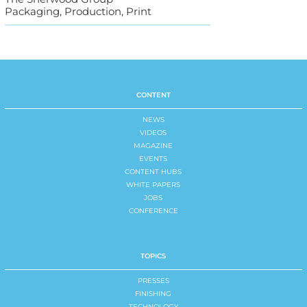
Packaging, Production, Print
CONTENT
NEWS
VIDEOS
MAGAZINE
EVENTS
CONTENT HUBS
WHITE PAPERS
JOBS
CONFERENCE
TOPICS
PRESSES
FINISHING
TECHNOLOGY