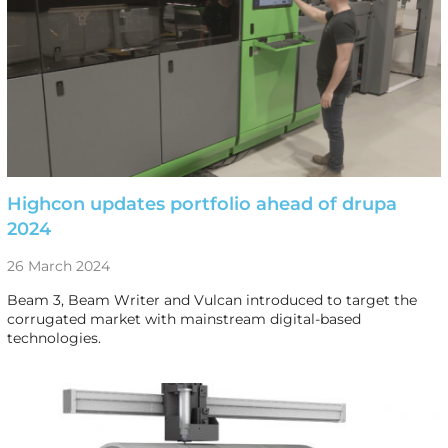
Highcon updates portfolio ahead of drupa
2024
26 March 2024
Beam 3, Beam Writer and Vulcan introduced to target the
corrugated market with mainstream digital-based
technologies.