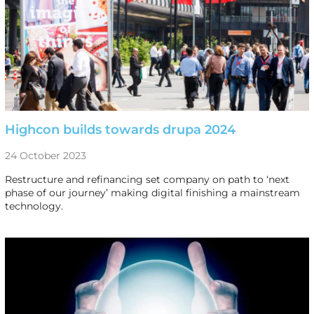
Highcon builds towards drupa 2024
24 October 2023
Restructure and refinancing set company on path to ‘next
phase of our journey’ making digital finishing a mainstream
technology.