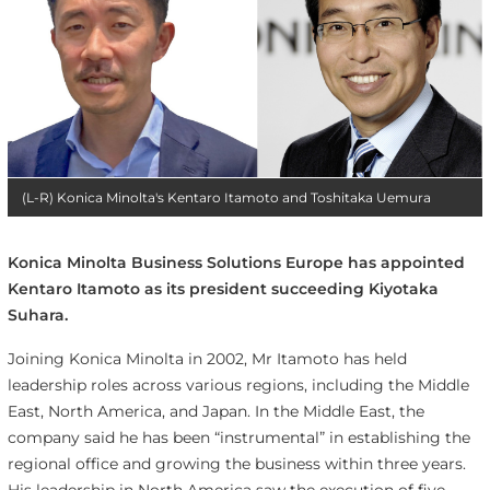
(L-R) Konica Minolta's Kentaro Itamoto and Toshitaka Uemura
Konica Minolta Business Solutions Europe has appointed
Kentaro Itamoto as its president succeeding Kiyotaka
Suhara.
Joining Konica Minolta in 2002, Mr Itamoto has held
leadership roles across various regions, including the Middle
East, North America, and Japan. In the Middle East, the
company said he has been “instrumental” in establishing the
regional office and growing the business within three years.