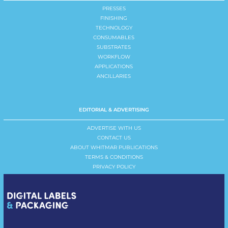
PRESSES
FINISHING
TECHNOLOGY
CONSUMABLES
SUBSTRATES
WORKFLOW
APPLICATIONS
ANCILLARIES
EDITORIAL & ADVERTISING
ADVERTISE WITH US
CONTACT US
ABOUT WHITMAR PUBLICATIONS
TERMS & CONDITIONS
PRIVACY POLICY