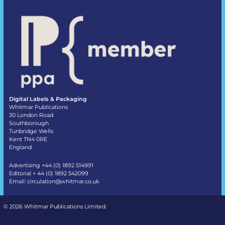
Digital Labels & Packaging
Whitmar Publications
30 London Road
Southborough
Tunbridge Wells
Kent TN4 0RE
England
Advertising +44 (0) 1892 514991
Editorial + 44 (0) 1892 542099
Email:
circulation@whitmar.co.uk
©
2026 Whitmar Publications Limited
.