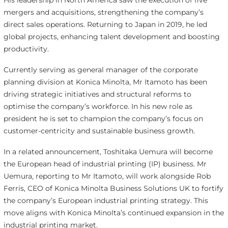
His leadership in North America saw the execution of five
mergers and acquisitions, strengthening the company’s
direct sales operations. Returning to Japan in 2019, he led
global projects, enhancing talent development and boosting
productivity.
Currently serving as general manager of the corporate
planning division at Konica Minolta, Mr Itamoto has been
driving strategic initiatives and structural reforms to
optimise the company’s workforce. In his new role as
president he is set to champion the company’s focus on
customer-centricity and sustainable business growth.
In a related announcement, Toshitaka Uemura will become
the European head of industrial printing (IP) business. Mr
Uemura, reporting to Mr Itamoto, will work alongside Rob
Ferris, CEO of Konica Minolta Business Solutions UK to fortify
the company’s European industrial printing strategy. This
move aligns with Konica Minolta’s continued expansion in the
industrial printing market.