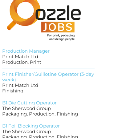
Production Manager
Print Match Ltd
Production, Print
Print Finisher/Guillotine Operator (3-day
week)
Print Match Ltd
Finishing
B1 Die Cutting Operator
The Sherwood Group
Packaging, Production, Finishing
B1 Foil Blocking Operator
The Sherwood Group
Packaging, Production, Finishing