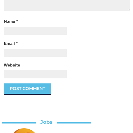
Name
*
Email
*
Website
Jobs