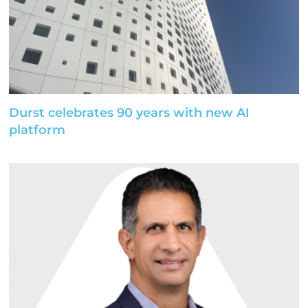
Durst celebrates 90 years with new AI
platform