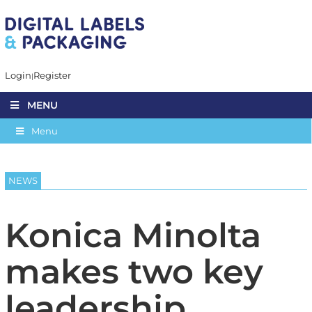
Login
Register
MENU
Menu
NEWS
Konica Minolta
makes two key
leadership