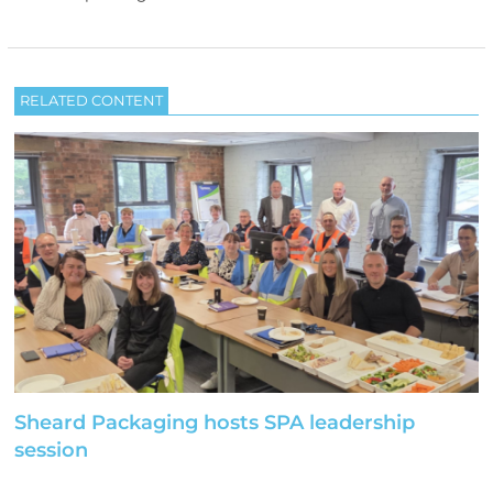
RELATED CONTENT
Sheard Packaging hosts SPA leadership
session