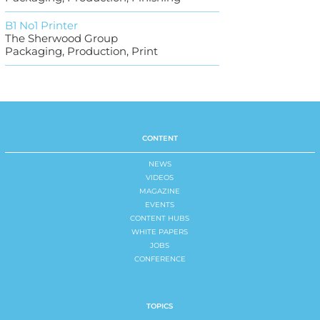
B1 No1 Printer
The Sherwood Group
Packaging, Production, Print
CONTENT
NEWS
VIDEOS
MAGAZINE
EVENTS
CONTENT HUBS
WHITE PAPERS
JOBS
CONFERENCE
TOPICS