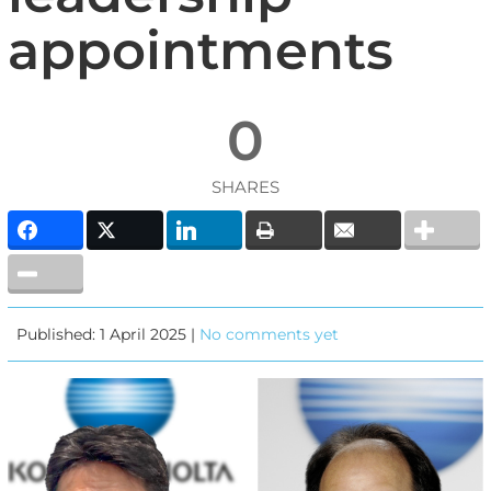
appointments
0
SHARES
Published: 1 April 2025 |
No comments yet