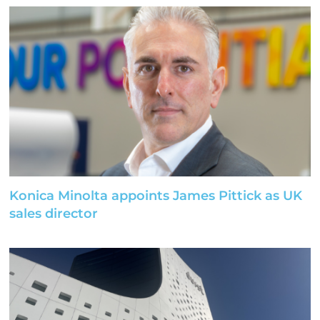
Konica Minolta appoints James Pittick as UK
sales director