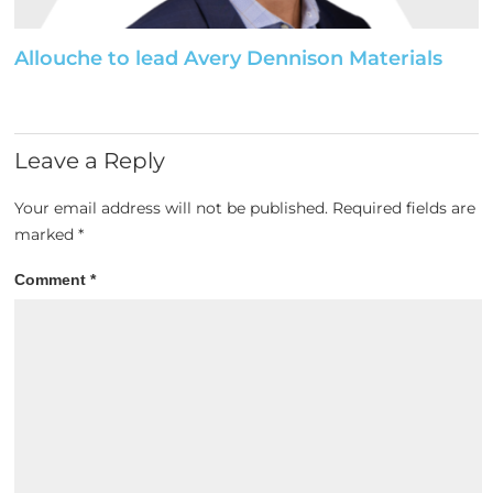
Allouche to lead Avery Dennison Materials
Leave a Reply
Your email address will not be published.
Required fields are
marked
*
Comment
*