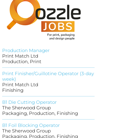
Production Manager
Print Match Ltd
Production, Print
Print Finisher/Guillotine Operator (3-day
week)
Print Match Ltd
Finishing
B1 Die Cutting Operator
The Sherwood Group
Packaging, Production, Finishing
B1 Foil Blocking Operator
The Sherwood Group
Packaging, Production, Finishing