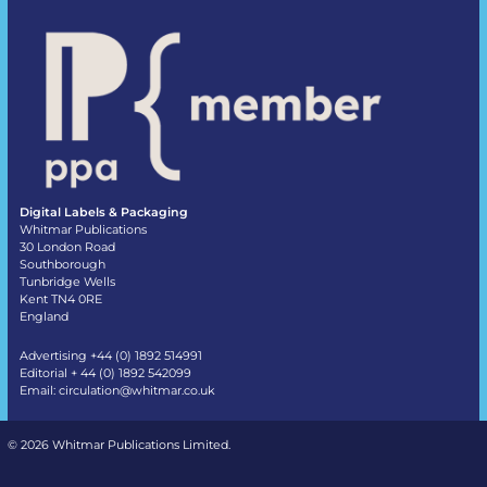
Digital Labels & Packaging
Whitmar Publications
30 London Road
Southborough
Tunbridge Wells
Kent TN4 0RE
England
Advertising +44 (0) 1892 514991
Editorial + 44 (0) 1892 542099
Email:
circulation@whitmar.co.uk
©
2026 Whitmar Publications Limited
.