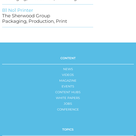
B1 No1 Printer
The Sherwood Group
Packaging, Production, Print
CONTENT
NEWS
VIDEOS
MAGAZINE
EVENTS
CONTENT HUBS
WHITE PAPERS
JOBS
CONFERENCE
TOPICS