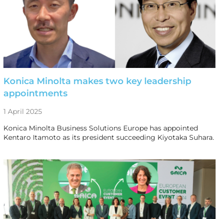
Konica Minolta makes two key leadership
appointments
1 April 2025
Konica Minolta Business Solutions Europe has appointed
Kentaro Itamoto as its president succeeding Kiyotaka Suhara.