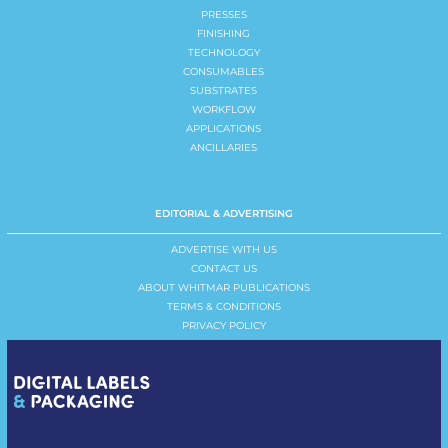
PRESSES
FINISHING
TECHNOLOGY
CONSUMABLES
SUBSTRATES
WORKFLOW
APPLICATIONS
ANCILLARIES
EDITORIAL & ADVERTISING
ADVERTISE WITH US
CONTACT US
ABOUT WHITMAR PUBLICATIONS
TERMS & CONDITIONS
PRIVACY POLICY