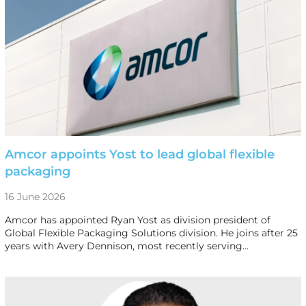
Amcor appoints Yost to lead global flexible
packaging
16 June 2026
Amcor has appointed Ryan Yost as division president of
Global Flexible Packaging Solutions division. He joins after 25
years with Avery Dennison, most recently serving…