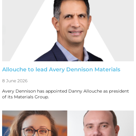
Allouche to lead Avery Dennison Materials
8 June 2026
Avery Dennison has appointed Danny Allouche as president
of its Materials Group.