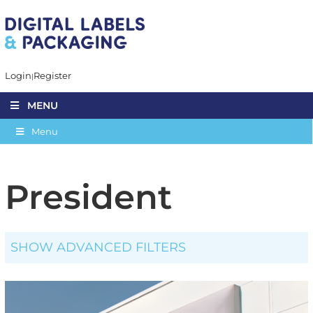
Login
Register
MENU
Menu
President
SHOW ADVANCED FILTERS