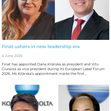
Finat ushers in new leadership era
4 June 2026
Finat has appointed Dana Kilárska as president and Vito
Giurazza as vice president during its European Label Forum
2026. Ms Kilárska’s appointment marks the first…