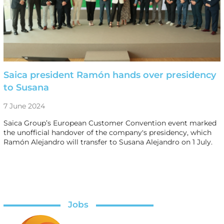
Saica president Ramón hands over presidency
to Susana
7 June 2024
Saica Group’s European Customer Convention event marked
the unofficial handover of the company's presidency, which
Ramón Alejandro will transfer to Susana Alejandro on 1 July.
Jobs