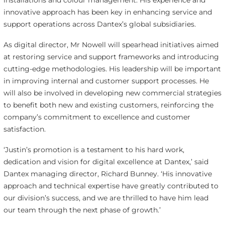
installations and colour management. His experience and
innovative approach has been key in enhancing service and
support operations across Dantex’s global subsidiaries.
As digital director, Mr Nowell will spearhead initiatives aimed
at restoring service and support frameworks and introducing
cutting-edge methodologies. His leadership will be important
in improving internal and customer support processes. He
will also be involved in developing new commercial strategies
to benefit both new and existing customers, reinforcing the
company’s commitment to excellence and customer
satisfaction.
‘Justin’s promotion is a testament to his hard work,
dedication and vision for digital excellence at Dantex,’ said
Dantex managing director, Richard Bunney. ‘His innovative
approach and technical expertise have greatly contributed to
our division’s success, and we are thrilled to have him lead
our team through the next phase of growth.’