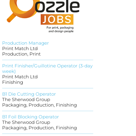
Production Manager
Print Match Ltd
Production, Print
Print Finisher/Guillotine Operator (3-day
week)
Print Match Ltd
Finishing
B1 Die Cutting Operator
The Sherwood Group
Packaging, Production, Finishing
B1 Foil Blocking Operator
The Sherwood Group
Packaging, Production, Finishing