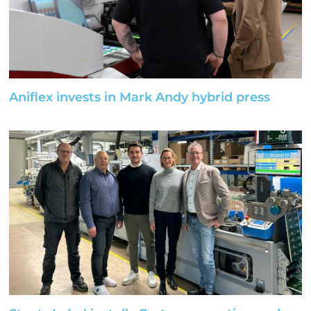
Aniflex invests in Mark Andy hybrid press