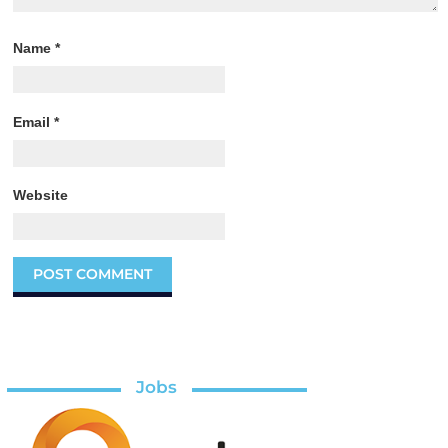
Name
*
Email
*
Website
Jobs