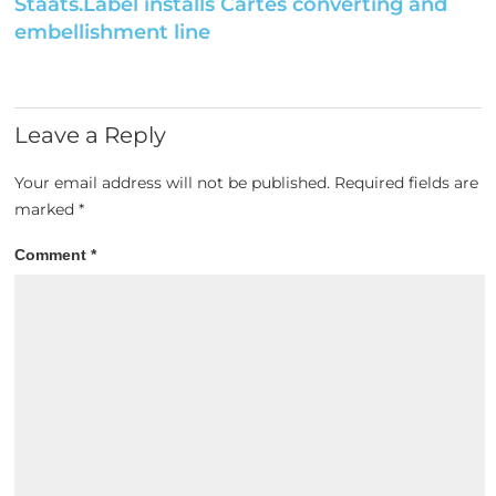
Staats.Label installs Cartes converting and
embellishment line
Leave a Reply
Your email address will not be published.
Required fields are
marked
*
Comment
*