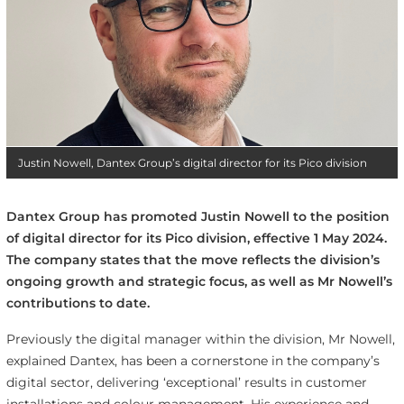
Justin Nowell, Dantex Group’s digital director for its Pico division
Dantex Group has promoted Justin Nowell to the position
of digital director for its Pico division, effective 1 May 2024.
The company states that the move reflects the division’s
ongoing growth and strategic focus, as well as Mr Nowell’s
contributions to date.
Previously the digital manager within the division, Mr Nowell,
explained Dantex, has been a cornerstone in the company’s
digital sector, delivering ‘exceptional’ results in customer