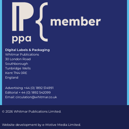
Digital Labels & Packaging
Whitmar Publications
30 London Road
Southborough
Tunbridge Wells
Kent TN4 0RE
England
Advertising +44 (0) 1892 514991
Editorial + 44 (0) 1892 542099
Email:
circulation@whitmar.co.uk
©
2026 Whitmar Publications Limited
.
Website development by e-Motive Media Limited
.