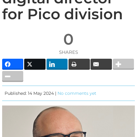
for Pico division
0
SHARES
Published: 14 May 2024 |
No comments yet