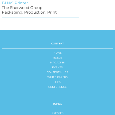
B1 No1 Printer
The Sherwood Group
Packaging, Production, Print
CONTENT
NEWS
VIDEOS
MAGAZINE
EVENTS
CONTENT HUBS
WHITE PAPERS
JOBS
CONFERENCE
TOPICS
PRESSES