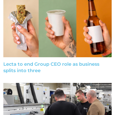
Lecta to end Group CEO role as business
splits into three