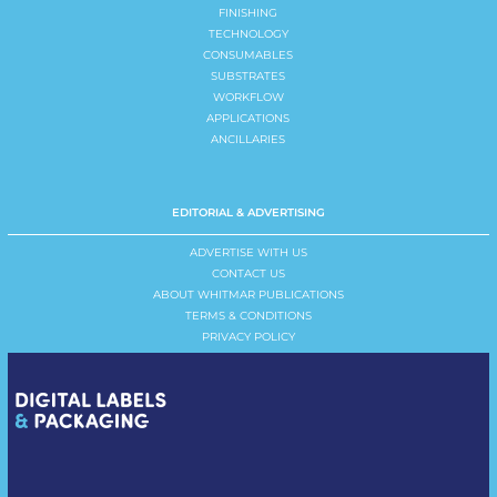
FINISHING
TECHNOLOGY
CONSUMABLES
SUBSTRATES
WORKFLOW
APPLICATIONS
ANCILLARIES
EDITORIAL & ADVERTISING
ADVERTISE WITH US
CONTACT US
ABOUT WHITMAR PUBLICATIONS
TERMS & CONDITIONS
PRIVACY POLICY