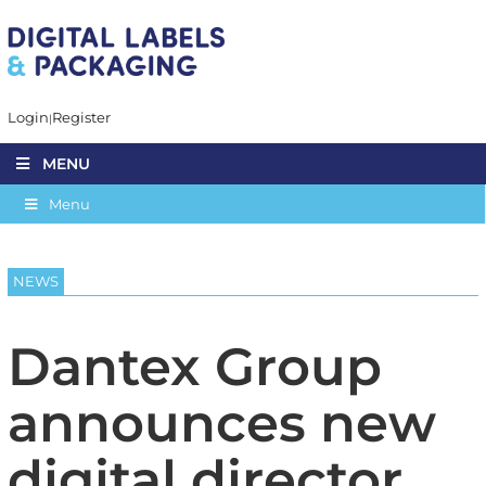
Login
Register
MENU
Menu
NEWS
Dantex Group
announces new
digital director