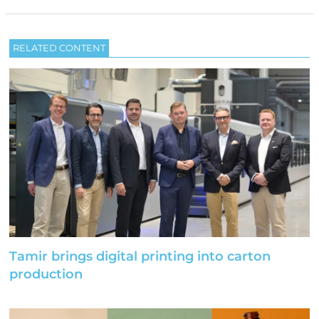
RELATED CONTENT
Tamir brings digital printing into carton
production