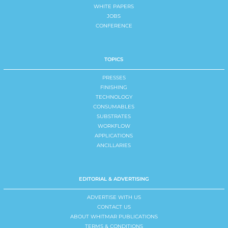
WHITE PAPERS
JOBS
CONFERENCE
TOPICS
PRESSES
FINISHING
TECHNOLOGY
CONSUMABLES
SUBSTRATES
WORKFLOW
APPLICATIONS
ANCILLARIES
EDITORIAL & ADVERTISING
ADVERTISE WITH US
CONTACT US
ABOUT WHITMAR PUBLICATIONS
TERMS & CONDITIONS