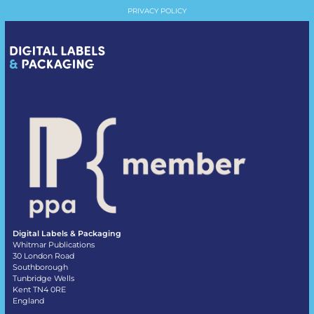
PRIVACY POLICY
Digital Labels & Packaging
Whitmar Publications
30 London Road
Southborough
Tunbridge Wells
Kent TN4 0RE
England