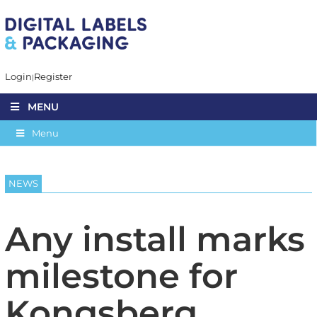
Login
Register
MENU
Menu
NEWS
Any install marks
milestone for
Kongsberg