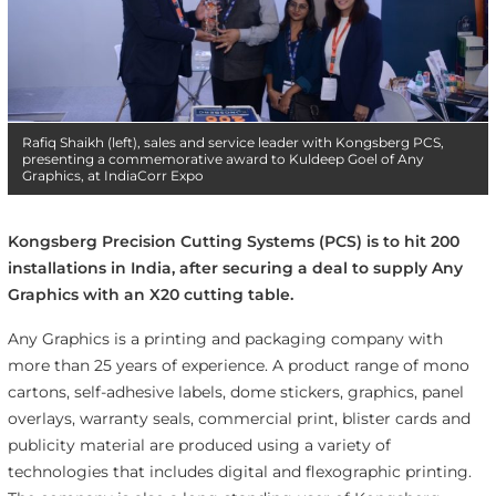
Rafiq Shaikh (left), sales and service leader with Kongsberg PCS,
presenting a commemorative award to Kuldeep Goel of Any
Graphics, at IndiaCorr Expo
Kongsberg Precision Cutting Systems (PCS) is to hit 200
installations in India, after securing a deal to supply Any
Graphics with an X20 cutting table.
Any Graphics is a printing and packaging company with
more than 25 years of experience. A product range of mono
cartons, self-adhesive labels, dome stickers, graphics, panel
overlays, warranty seals, commercial print, blister cards and
publicity material are produced using a variety of
technologies that includes digital and flexographic printing.