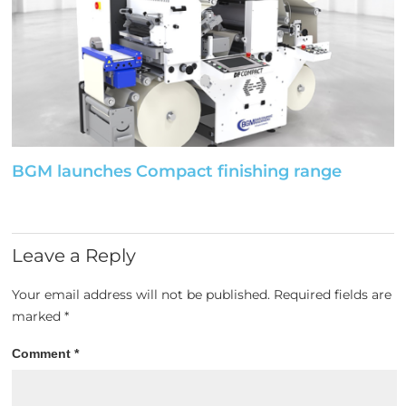
BGM launches Compact finishing range
Leave a Reply
Your email address will not be published.
Required fields are
marked
*
Comment
*