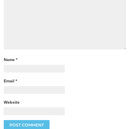
Name
*
Email
*
Website