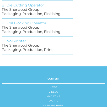
B1 Die Cutting Operator
The Sherwood Group
Packaging, Production, Finishing
B1 Foil Blocking Operator
The Sherwood Group
Packaging, Production, Finishing
B1 No1 Printer
The Sherwood Group
Packaging, Production, Print
CONTENT
NEWS
VIDEOS
MAGAZINE
EVENTS
CONTENT HUBS