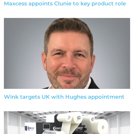
Maxcess appoints Clunie to key product role
Wink targets UK with Hughes appointment