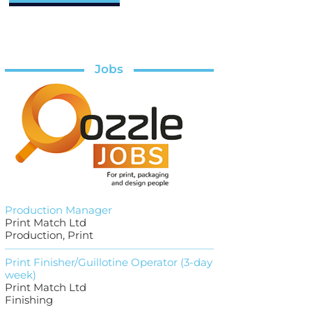
Jobs
Production Manager
Print Match Ltd
Production, Print
Print Finisher/Guillotine Operator (3-day
week)
Print Match Ltd
Finishing