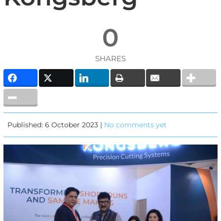
0
SHARES
Published: 6 October 2023 |
No comments yet