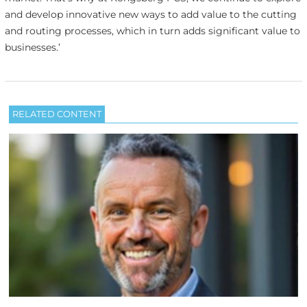
and develop innovative new ways to add value to the cutting
and routing processes, which in turn adds significant value to
businesses.’
RELATED CONTENT