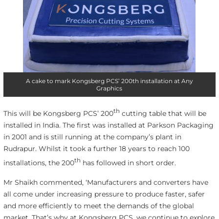
A cake to mark Kongsberg PCS’ 200th installation at Any
Graphics
th
This will be Kongsberg PCS’ 200
cutting table that will be
installed in India. The first was installed at Parkson Packaging
in 2001 and is still running at the company’s plant in
Rudrapur. Whilst it took a further 18 years to reach 100
th
installations, the 200
has followed in short order.
Mr Shaikh commented, ‘Manufacturers and converters have
all come under increasing pressure to produce faster, safer
and more efficiently to meet the demands of the global
market. That’s why at Kongsberg PCS, we continue to explore