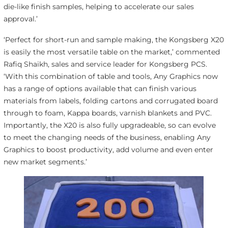
die-like finish samples, helping to accelerate our sales
approval.’
‘Perfect for short-run and sample making, the Kongsberg X20
is easily the most versatile table on the market,’ commented
Rafiq Shaikh, sales and service leader for Kongsberg PCS.
‘With this combination of table and tools, Any Graphics now
has a range of options available that can finish various
materials from labels, folding cartons and corrugated board
through to foam, Kappa boards, varnish blankets and PVC.
Importantly, the X20 is also fully upgradeable, so can evolve
to meet the changing needs of the business, enabling Any
Graphics to boost productivity, add volume and even enter
new market segments.’