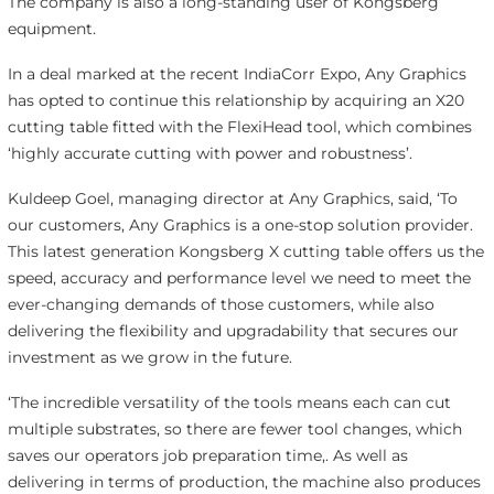
The company is also a long-standing user of Kongsberg
equipment.
In a deal marked at the recent IndiaCorr Expo, Any Graphics
has opted to continue this relationship by acquiring an X20
cutting table fitted with the FlexiHead tool, which combines
‘highly accurate cutting with power and robustness’.
Kuldeep Goel, managing director at Any Graphics, said, ‘To
our customers, Any Graphics is a one-stop solution provider.
This latest generation Kongsberg X cutting table offers us the
speed, accuracy and performance level we need to meet the
ever-changing demands of those customers, while also
delivering the flexibility and upgradability that secures our
investment as we grow in the future.
‘The incredible versatility of the tools means each can cut
multiple substrates, so there are fewer tool changes, which
saves our operators job preparation time,. As well as
delivering in terms of production, the machine also produces