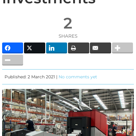
2
SHARES
Published: 2 March 2021 |
No comments yet