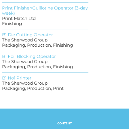
Print Finisher/Guillotine Operator (3-day
week)
Print Match Ltd
Finishing
B1 Die Cutting Operator
The Sherwood Group
Packaging, Production, Finishing
B1 Foil Blocking Operator
The Sherwood Group
Packaging, Production, Finishing
B1 No1 Printer
The Sherwood Group
Packaging, Production, Print
CONTENT