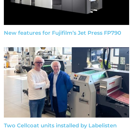
New features for Fujifilm’s Jet Press FP790
Two Cellcoat units installed by Labelisten