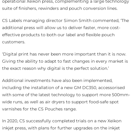
operational Xeikon press, complementing a large technology
suite of finishers, rewinders and pouch conversion lines.
CS Labels managing director Simon Smith commented, ‘The
additional press will allow us to deliver faster, more cost-
effective products to both our label and flexible pouch
customers.
‘Digital print has never been more important than it is now.
Giving the ability to adapt to fast changes in every market is
the exact reason why digital is the perfect solution.’
Additional investments have also been implemented,
including the installation of a new GM DC350, accessorised
with some of the latest technology to support more 500mm-
wide runs, as well as air dryers to support food-safe spot
varnishes for the CS Pouches range.
In 2020, CS successfully completed trials on a new Xeikon
inkjet press, with plans for further upgrades on the inkjet