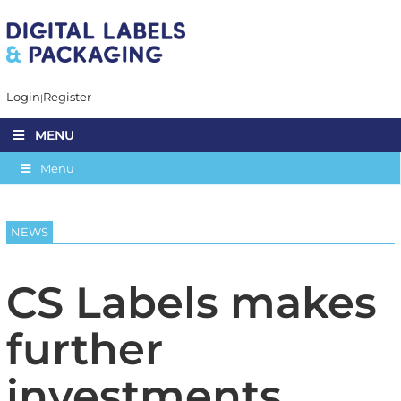
Login
Register
MENU
Menu
NEWS
CS Labels makes
further
investments