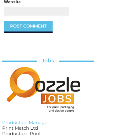
Website
Jobs
Production Manager
Print Match Ltd
Production, Print