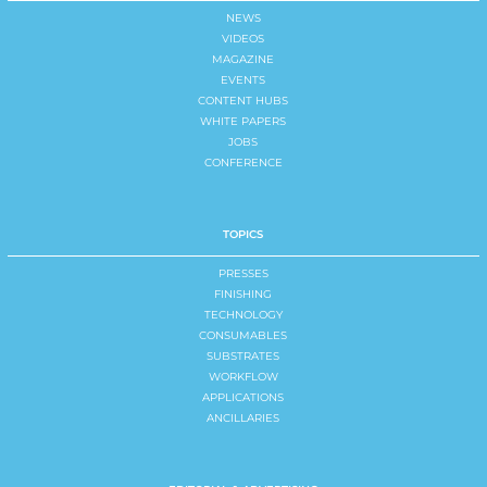
NEWS
VIDEOS
MAGAZINE
EVENTS
CONTENT HUBS
WHITE PAPERS
JOBS
CONFERENCE
TOPICS
PRESSES
FINISHING
TECHNOLOGY
CONSUMABLES
SUBSTRATES
WORKFLOW
APPLICATIONS
ANCILLARIES