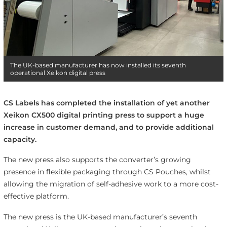
The UK-based manufacturer has now installed its seventh
operational Xeikon digital press
CS Labels has completed the installation of yet another
Xeikon CX500 digital printing press to support a huge
increase in customer demand, and to provide additional
capacity.
The new press also supports the converter’s growing
presence in flexible packaging through CS Pouches, whilst
allowing the migration of self-adhesive work to a more cost-
effective platform.
The new press is the UK-based manufacturer’s seventh