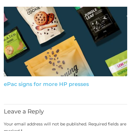
ePac signs for more HP presses
Leave a Reply
Your email address will not be published.
Required fields are
marked
*