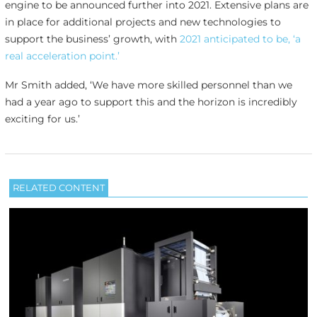
engine to be announced further into 2021. Extensive plans are
in place for additional projects and new technologies to
support the business’ growth, with
2021 anticipated to be, ‘a
real acceleration point.’
Mr Smith added, ‘We have more skilled personnel than we
had a year ago to support this and the horizon is incredibly
exciting for us.’
RELATED CONTENT