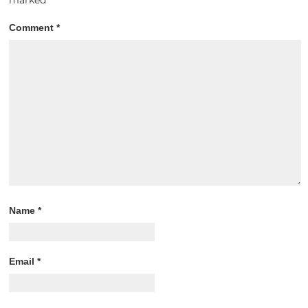
Comment
*
Name
*
Email
*