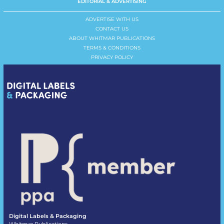
EDITORIAL & ADVERTISING
ADVERTISE WITH US
CONTACT US
ABOUT WHITMAR PUBLICATIONS
TERMS & CONDITIONS
PRIVACY POLICY
Digital Labels & Packaging
Whitmar Publications