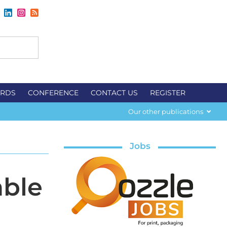
RDS
CONFERENCE
CONTACT US
REGISTER
Our other publications
Jobs
able