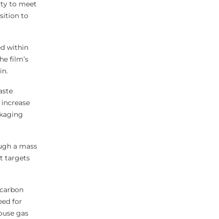
ity to meet
sition to
ed within
he film’s
in.
aste
 increase
ckaging
ough a mass
t targets
 carbon
eed for
house gas