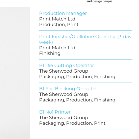
Production Manager
Print Match Ltd
Production, Print
Print Finisher/Guillotine Operator (3-day
week)
Print Match Ltd
Finishing
B1 Die Cutting Operator
The Sherwood Group
Packaging, Production, Finishing
B1 Foil Blocking Operator
The Sherwood Group
Packaging, Production, Finishing
B1 No1 Printer
The Sherwood Group
Packaging, Production, Print