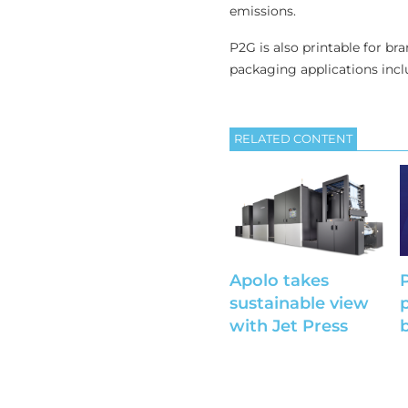
emissions.
P2G is also printable for br
packaging applications incl
RELATED CONTENT
Apolo takes
sustainable view
with Jet Press