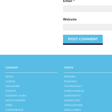
Email
*
Website
CONTENT
TOPICS
NEWS
PRESSES
VIDEOS
FINISHING
MAGAZINE
TECHNOLOGY
EVENTS
CONSUMABLES
CONTENT HUBS
SUBSTRATES
WHITE PAPERS
WORKFLOW
JOBS
APPLICATIONS
CONFERENCE
ANCILLARIES