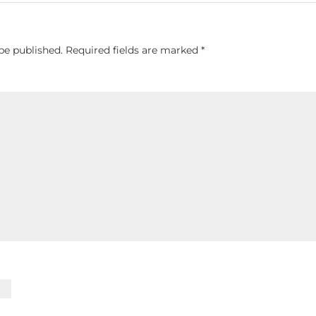
be published.
Required fields are marked
*