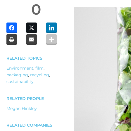
0
RELATED TOPICS
Environment
,
film
,
packaging
,
recycling
,
sustainability
RELATED PEOPLE
Megan Hinkley
RELATED COMPANIES