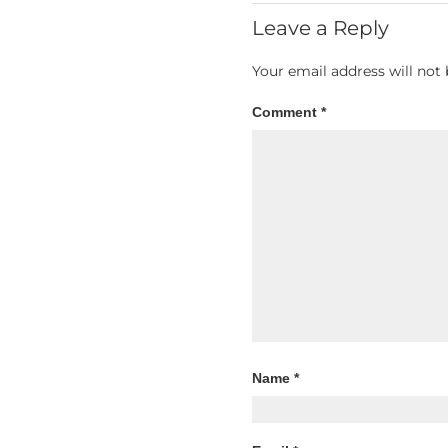
Leave a Reply
Your email address will not 
Comment
*
Name
*