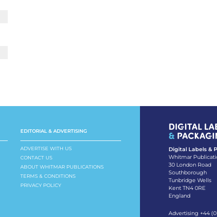
EDITORIAL & ADVERTISING
ADVERTISE WITH US
Digital Labels &
Whitmar Publicati
CONTACT US
30 London Road
ABOUT WHITMAR PUBLICATIONS
Southborough
TERMS & CONDITIONS
Tunbridge Wells
PRIVACY POLICY
Kent TN4 0RE
England
Advertising +44 (0