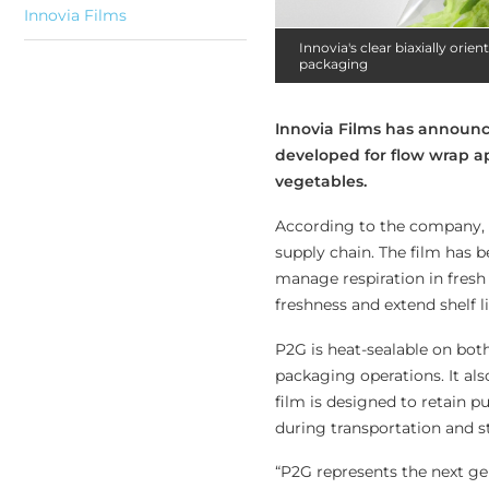
Innovia Films
Innovia's clear biaxially ori
packaging
Innovia Films has announce
developed for flow wrap a
vegetables.
According to the company, 
supply chain. The film has 
manage respiration in fresh
freshness and extend shelf l
P2G is heat-sealable on bot
packaging operations. It also 
film is designed to retain 
during transportation and s
“P2G represents the next ge