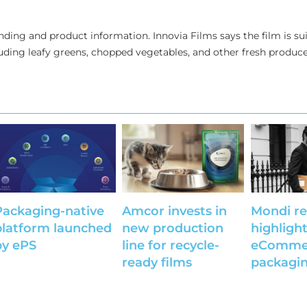
anding and product information. Innovia Films says the film is sui
uding leafy greens, chopped vegetables, and other fresh produce
Packaging-native
Amcor invests in
Mondi re
platform launched
new production
highligh
by ePS
line for recycle-
eComme
ready films
packagin