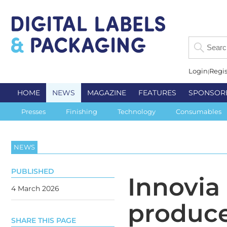
Login
Regis
HOME
NEWS
MAGAZINE
FEATURES
SPONSOR
Presses
Finishing
Technology
Consumables
NEWS
PUBLISHED
Innovia
4 March 2026
produce
SHARE THIS PAGE