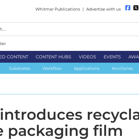
Whitmar Publications
|
Advertise with us
ter
ED CONTENT
CONTENT HUBS
VIDEOS
EVENTS
AWA
Substrates
Workflow
Applications
Ancillaries
 introduces recycl
 packaging film