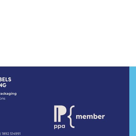
 Packaging
ons
) 1892 514991