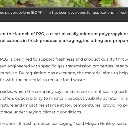
ented polypropylene (BOPP) film has been developed for applications in fres
d the launch of P2G, a clear biaxially oriented polypropylen
pplications in fresh produce packaging, including pre-prepa
P2G is designed to support freshness and product quality thro
been engineered with specific gas transmission properties intend
 produce. By regulating gas exchange, the material aims to hel
ife, with the potential to reduce food waste.
h sides, which the company says enables consistent sealing per
offers optical clarity to maintain product visibility at retail. In 
puncture and impact resistance at low temperatures, providing p
torage under varying climatic conditions.
neration of fresh produce packaging,” said Megan Hinkley, senio