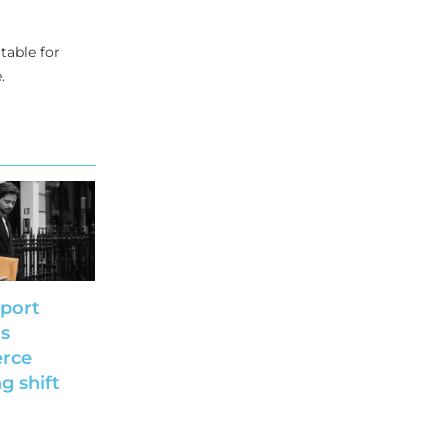
table for
.
port
ts
rce
g shift