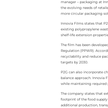
manager – packaging at Innov
the evolving needs of retail
more circular packaging sol
Innovia Films states that P
existing polypropylene wast
shelf-life extension propert
The film has been develope
Regulation (PPWR). Accordi
recyclability and reduce pa
targets by 2030.
P2G can also incorporate c
balance approach. Innovia F
while maintaining required
The company states that exte
footprint of the food suppl
additional production, tran