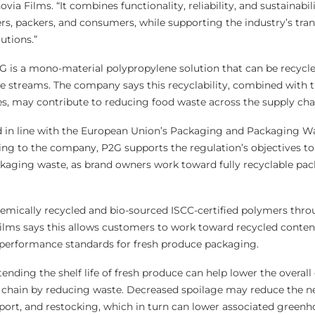
ia Films. “It combines functionality, reliability, and sustainabil
ers, packers, and consumers, while supporting the industry’s tran
utions.”
2G is a mono-material polypropylene solution that can be recycl
e streams. The company says this recyclability, combined with t
ies, may contribute to reducing food waste across the supply cha
d in line with the European Union’s Packaging and Packaging W
ng to the company, P2G supports the regulation’s objectives to
ckaging waste, as brand owners work toward fully recyclable pa
hemically recycled and bio-sourced ISCC-certified polymers thr
ilms says this allows customers to work toward recycled conten
 performance standards for fresh produce packaging.
nding the shelf life of fresh produce can help lower the overall
y chain by reducing waste. Decreased spoilage may reduce the n
sport, and restocking, which in turn can lower associated green