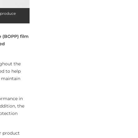
h produce
e (BOPP) film
red
ughout the
ed to help
p maintain
formance in
addition, the
rotection
r product