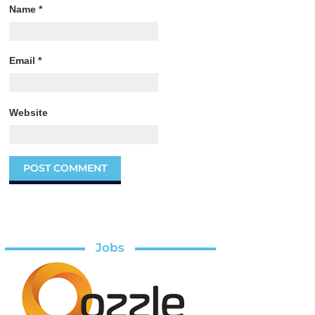
Name
*
Email
*
Website
Jobs