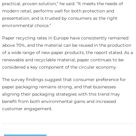
practical, proven solution,” he said. “It meets the needs of
modern retail, performs well for both protection and
presentation, and is trusted by consumers as the right
environmental choice.”
Paper recycling rates in Europe have consistently remained
above 70%, and the material can be reused in the production
of a wide range of new paper products, the report stated. As a
renewable and recyclable material, paper continues to be
considered a key component of the circular economy.
The survey findings suggest that consumer preference for
paper packaging remains strong, and that businesses
aligning their packaging strategies with this trend may
benefit from both environmental gains and increased
customer engagement.