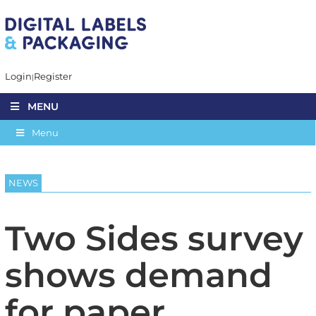
Login
Register
MENU
Menu
NEWS
Two Sides survey
shows demand
for paper