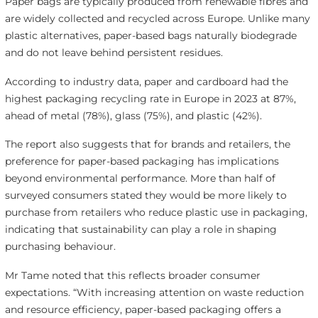
Paper bags are typically produced from renewable fibres and
are widely collected and recycled across Europe. Unlike many
plastic alternatives, paper-based bags naturally biodegrade
and do not leave behind persistent residues.
According to industry data, paper and cardboard had the
highest packaging recycling rate in Europe in 2023 at 87%,
ahead of metal (78%), glass (75%), and plastic (42%).
The report also suggests that for brands and retailers, the
preference for paper-based packaging has implications
beyond environmental performance. More than half of
surveyed consumers stated they would be more likely to
purchase from retailers who reduce plastic use in packaging,
indicating that sustainability can play a role in shaping
purchasing behaviour.
Mr Tame noted that this reflects broader consumer
expectations. “With increasing attention on waste reduction
and resource efficiency, paper-based packaging offers a