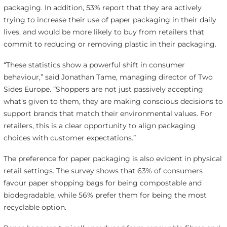
packaging. In addition, 53% report that they are actively
trying to increase their use of paper packaging in their daily
lives, and would be more likely to buy from retailers that
commit to reducing or removing plastic in their packaging.
“These statistics show a powerful shift in consumer
behaviour,” said Jonathan Tame, managing director of Two
Sides Europe. “Shoppers are not just passively accepting
what’s given to them, they are making conscious decisions to
support brands that match their environmental values. For
retailers, this is a clear opportunity to align packaging
choices with customer expectations.”
The preference for paper packaging is also evident in physical
retail settings. The survey shows that 63% of consumers
favour paper shopping bags for being compostable and
biodegradable, while 56% prefer them for being the most
recyclable option.