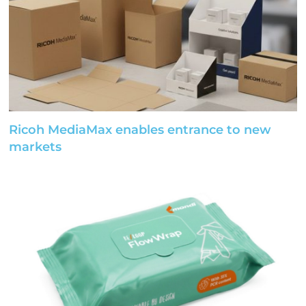
Ricoh MediaMax enables entrance to new
markets