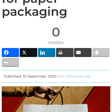
packaging
0
SHARES
Published: 10 September 2025 |
No comments yet