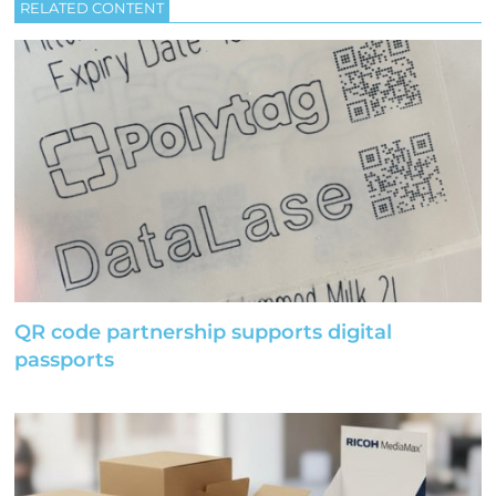
RELATED CONTENT
QR code partnership supports digital
passports