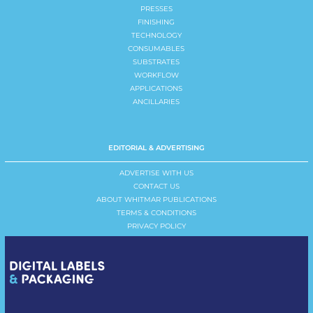
PRESSES
FINISHING
TECHNOLOGY
CONSUMABLES
SUBSTRATES
WORKFLOW
APPLICATIONS
ANCILLARIES
EDITORIAL & ADVERTISING
ADVERTISE WITH US
CONTACT US
ABOUT WHITMAR PUBLICATIONS
TERMS & CONDITIONS
PRIVACY POLICY