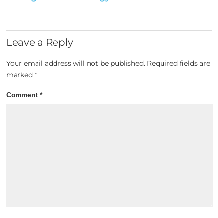
Leave a Reply
Your email address will not be published.
Required fields are
marked
*
Comment
*