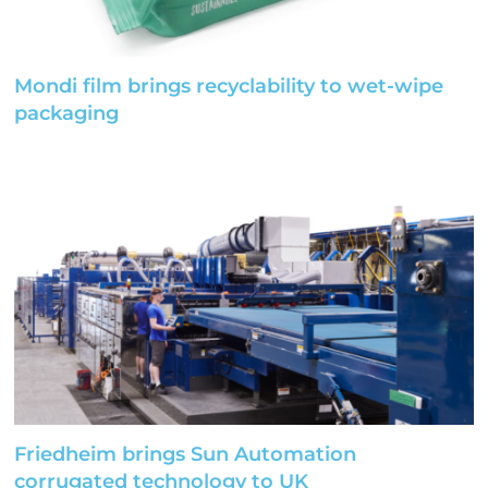
Mondi film brings recyclability to wet-wipe
packaging
Friedheim brings Sun Automation
corrugated technology to UK