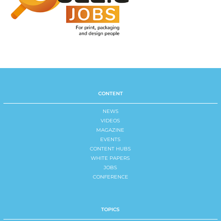
CONTENT
NEWS
VIDEOS
MAGAZINE
EVENTS
CONTENT HUBS
WHITE PAPERS
JOBS
CONFERENCE
TOPICS