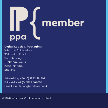
Digital Labels & Packaging
Whitmar Publications
30 London Road
Southborough
Tunbridge Wells
Kent TN4 0RE
England
Advertising +44 (0) 1892 514991
Editorial + 44 (0) 1892 542099
Email:
circulation@whitmar.co.uk
©
2026 Whitmar Publications Limited
.