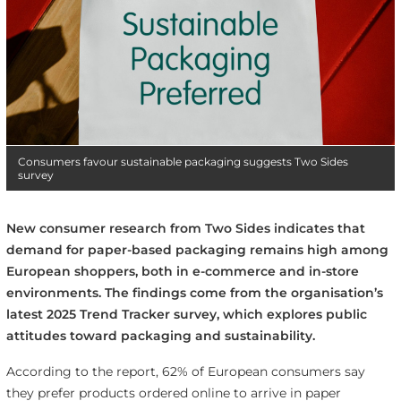
Consumers favour sustainable packaging suggests Two Sides
survey
New consumer research from Two Sides indicates that
demand for paper-based packaging remains high among
European shoppers, both in e-commerce and in-store
environments. The findings come from the organisation’s
latest 2025 Trend Tracker survey, which explores public
attitudes toward packaging and sustainability.
According to the report, 62% of European consumers say
they prefer products ordered online to arrive in paper