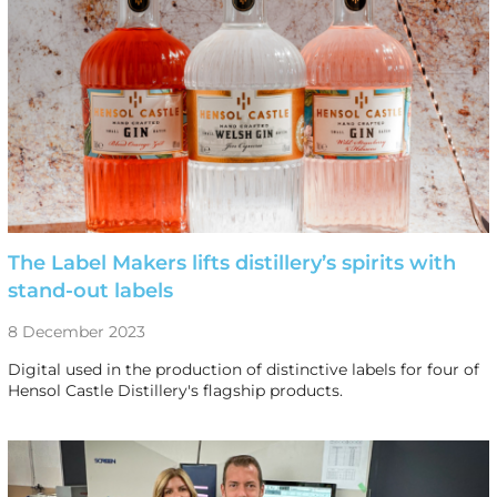
The Label Makers lifts distillery’s spirits with
stand-out labels
8 December 2023
Digital used in the production of distinctive labels for four of
Hensol Castle Distillery's flagship products.