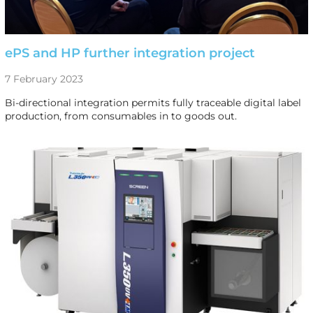
ePS and HP further integration project
7 February 2023
Bi-directional integration permits fully traceable digital label
production, from consumables in to goods out.