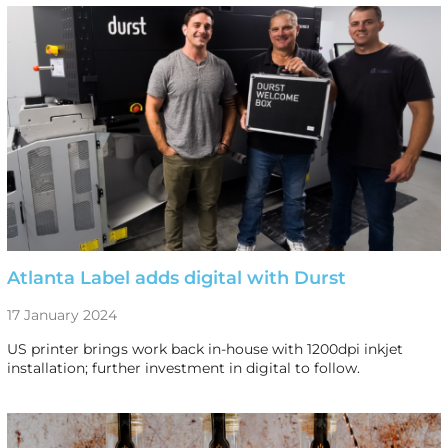
Atlanta Label adds digital with Durst
17 January 2024
US printer brings work back in-house with 1200dpi inkjet
installation; further investment in digital to follow.