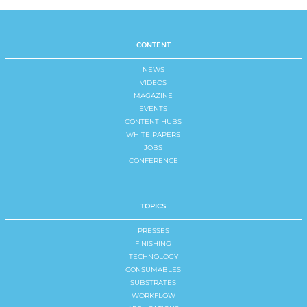
CONTENT
NEWS
VIDEOS
MAGAZINE
EVENTS
CONTENT HUBS
WHITE PAPERS
JOBS
CONFERENCE
TOPICS
PRESSES
FINISHING
TECHNOLOGY
CONSUMABLES
SUBSTRATES
WORKFLOW