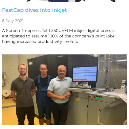
FastCap dives into inkjet
8 July 2021
A Screen Truepress Jet L350UV+LM inkjet digital press is
anticipated to assume 100% of the company’s print jobs,
having increased productivity fivefold.