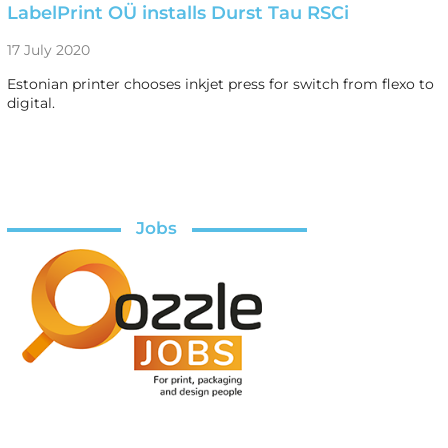
LabelPrint OÜ installs Durst Tau RSCi
17 July 2020
Estonian printer chooses inkjet press for switch from flexo to
digital.
Jobs