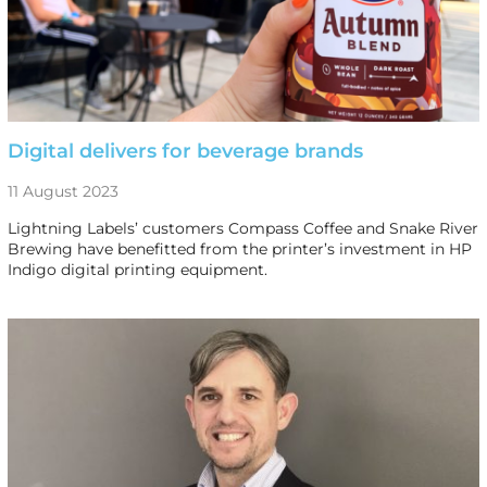
Digital delivers for beverage brands
11 August 2023
Lightning Labels’ customers Compass Coffee and Snake River
Brewing have benefitted from the printer’s investment in HP
Indigo digital printing equipment.