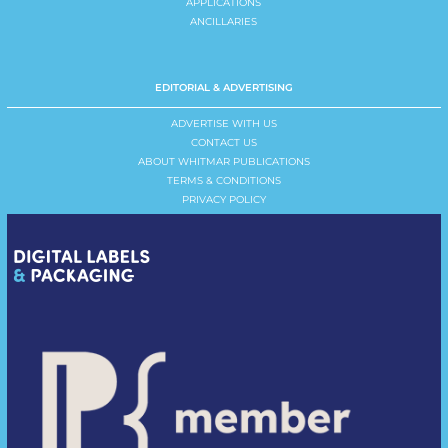
APPLICATIONS
ANCILLARIES
EDITORIAL & ADVERTISING
ADVERTISE WITH US
CONTACT US
ABOUT WHITMAR PUBLICATIONS
TERMS & CONDITIONS
PRIVACY POLICY