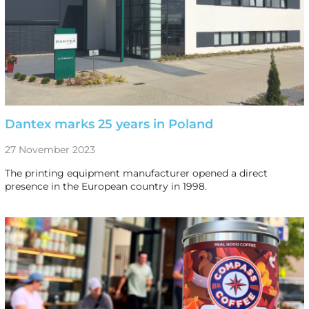
Dantex marks 25 years in Poland
27 November 2023
The printing equipment manufacturer opened a direct
presence in the European country in 1998.