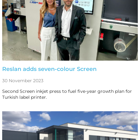
Reslan adds seven-colour Screen
30 November 2023
Second Screen inkjet press to fuel five-year growth plan for
Turkish label printer.