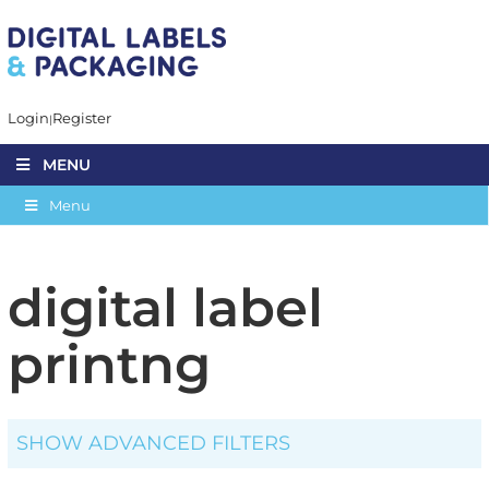
Login
Register
MENU
Menu
digital label
printng
SHOW ADVANCED FILTERS