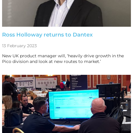
Ross Holloway returns to Dantex
13 February 2023
New UK product manager will, ‘heavily drive growth in the
Pico division and look at new routes to market.’