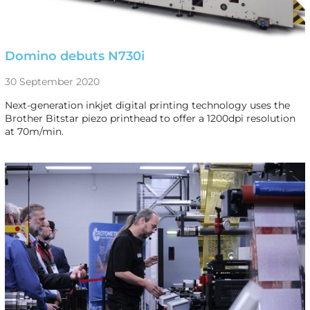
Domino debuts N730i
30 September 2020
Next-generation inkjet digital printing technology uses the
Brother Bitstar piezo printhead to offer a 1200dpi resolution
at 70m/min.