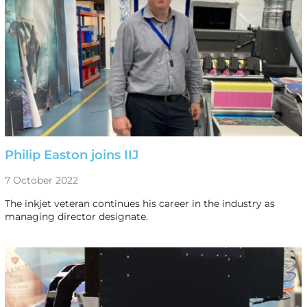
Philip Easton joins IIJ
7 October 2022
The inkjet veteran continues his career in the industry as
managing director designate.