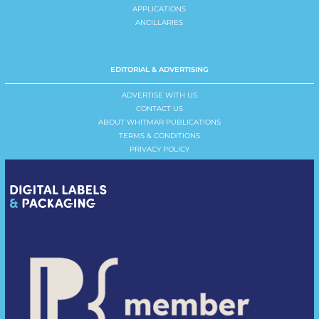
APPLICATIONS
ANCILLARIES
EDITORIAL & ADVERTISING
ADVERTISE WITH US
CONTACT US
ABOUT WHITMAR PUBLICATIONS
TERMS & CONDITIONS
PRIVACY POLICY