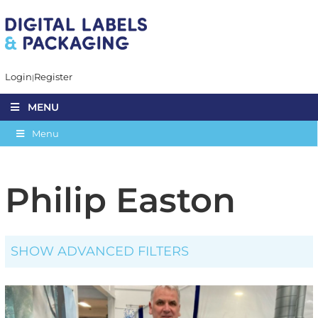
Login
Register
MENU
Menu
Philip Easton
SHOW ADVANCED FILTERS