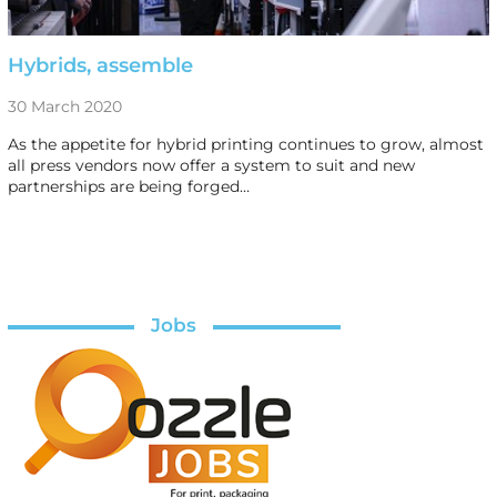
Hybrids, assemble
30 March 2020
As the appetite for hybrid printing continues to grow, almost
all press vendors now offer a system to suit and new
partnerships are being forged…
Jobs