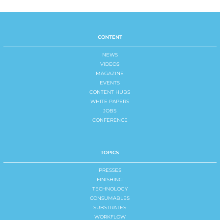
CONTENT
NEWS
VIDEOS
MAGAZINE
EVENTS
CONTENT HUBS
WHITE PAPERS
JOBS
CONFERENCE
TOPICS
PRESSES
FINISHING
TECHNOLOGY
CONSUMABLES
SUBSTRATES
WORKFLOW