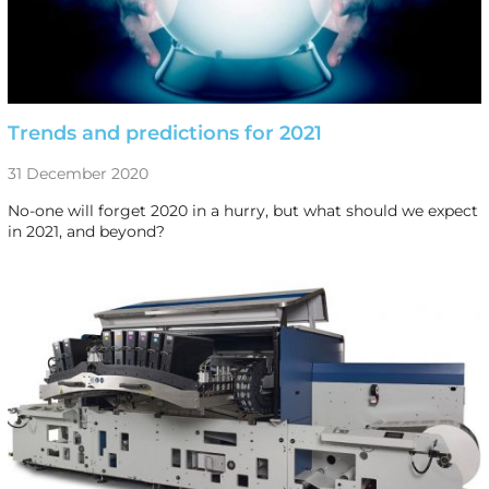
Trends and predictions for 2021
31 December 2020
No-one will forget 2020 in a hurry, but what should we expect
in 2021, and beyond?