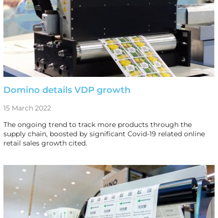
Domino details VDP growth
15 March 2022
The ongoing trend to track more products through the
supply chain, boosted by significant Covid-19 related online
retail sales growth cited.