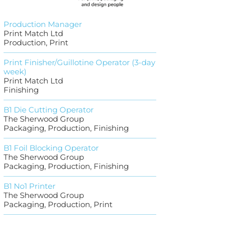
Production Manager
Print Match Ltd
Production, Print
Print Finisher/Guillotine Operator (3-day
week)
Print Match Ltd
Finishing
B1 Die Cutting Operator
The Sherwood Group
Packaging, Production, Finishing
B1 Foil Blocking Operator
The Sherwood Group
Packaging, Production, Finishing
B1 No1 Printer
The Sherwood Group
Packaging, Production, Print