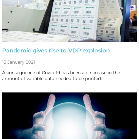
Pandemic gives rise to VDP explosion
13 January 2021
A consequence of Covid-19 has been an increase in the
amount of variable data needed to be printed.