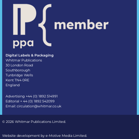
Digital Labels & Packaging
Whitmar Publications
30 London Road
Southborough
Tunbridge Wells
Kent TN4 0RE
England
Advertising +44 (0) 1892 514991
Editorial + 44 (0) 1892 542099
Email:
circulation@whitmar.co.uk
©
2026 Whitmar Publications Limited
.
Website development by e-Motive Media Limited
.