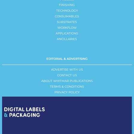
FINISHING
TECHNOLOGY
CONSUMABLES
SUBSTRATES
WORKFLOW
APPLICATIONS
ANCILLARIES
EDITORIAL & ADVERTISING
ADVERTISE WITH US
CONTACT US
ABOUT WHITMAR PUBLICATIONS
TERMS & CONDITIONS
PRIVACY POLICY