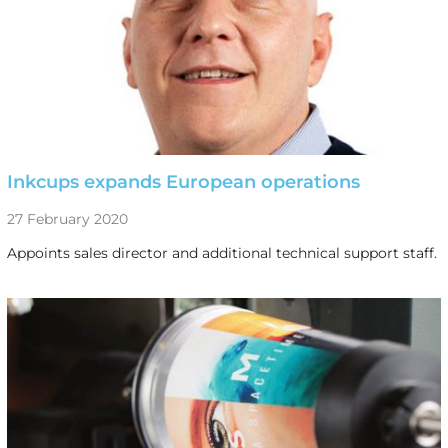
Inkcups expands European operations
27 February 2020
Appoints sales director and additional technical support staff.