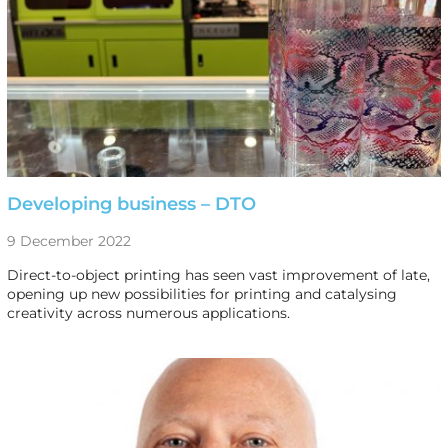
Developing business – DTO
9 December 2022
Direct-to-object printing has seen vast improvement of late,
opening up new possibilities for printing and catalysing
creativity across numerous applications.