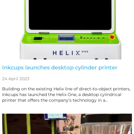
Inkcups launches desktop cylinder printer
24 April 2023
Building on the existing Helix line of direct-to-object printers,
Inkcups has launched the Helix One, a desktop cylindrical
printer that offers the company’s technology in a…