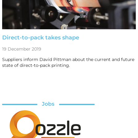
Direct-to-pack takes shape
19 December 2019
Suppliers inform David Pittman about the current and future
state of direct-to-pack printing.
Jobs