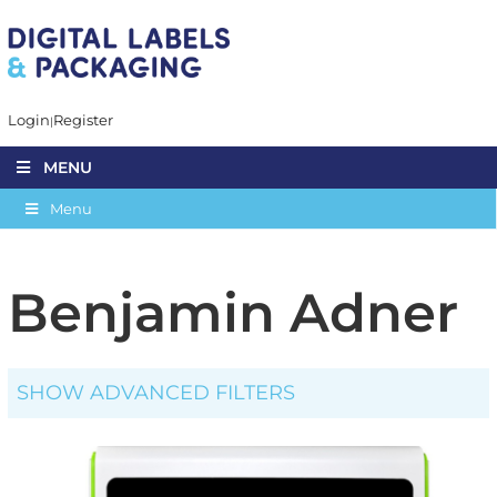
Login
Register
MENU
Menu
Benjamin Adner
SHOW ADVANCED FILTERS