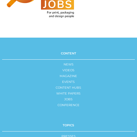
CONTENT
NEWS
VIDEOS
MAGAZINE
EVENTS
CONTENT HUBS
WHITE PAPERS
JOBS
CONFERENCE
TOPICS
PRESSES