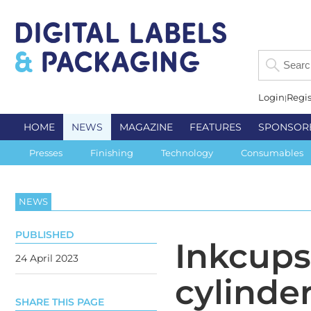
Login
Regis
HOME
NEWS
MAGAZINE
FEATURES
SPONSOR
Presses
Finishing
Technology
Consumables
NEWS
PUBLISHED
Inkcups
24 April 2023
cylinder
SHARE THIS PAGE