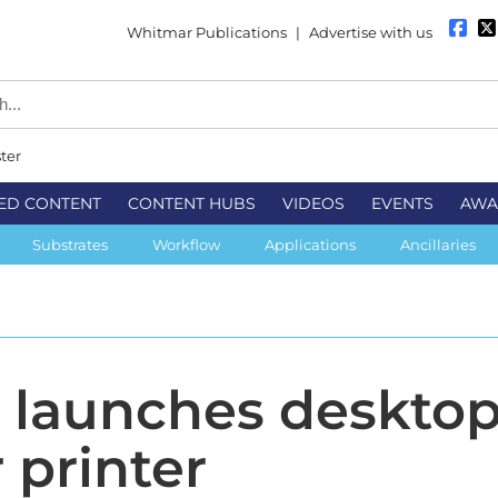
Whitmar Publications
|
Advertise with us
ter
ED CONTENT
CONTENT HUBS
VIDEOS
EVENTS
AWA
Substrates
Workflow
Applications
Ancillaries
 launches deskto
 printer