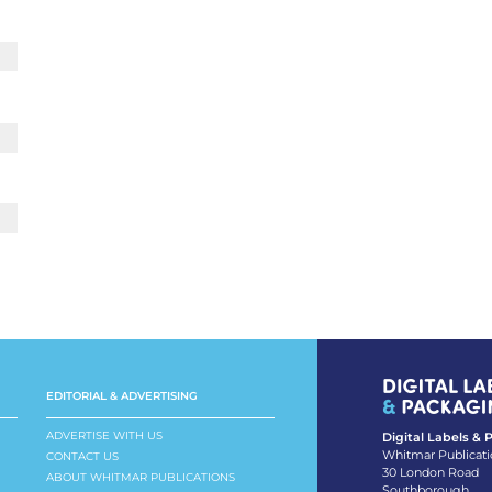
EDITORIAL & ADVERTISING
ADVERTISE WITH US
Digital Labels &
Whitmar Publicati
CONTACT US
30 London Road
ABOUT WHITMAR PUBLICATIONS
Southborough