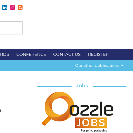
RDS
CONFERENCE
CONTACT US
REGISTER
Our other publications
Jobs
p