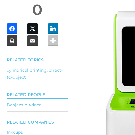
0
RELATED TOPICS
cylindrical printing
,
direct-
to-object
RELATED PEOPLE
Benjamin Adner
RELATED COMPANIES
Inkcups