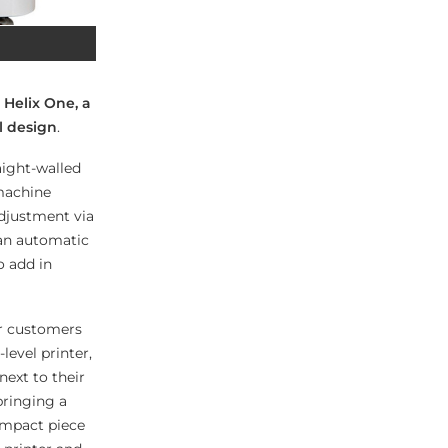
 Helix One, a
l design
.
aight-walled
 machine
djustment via
 an automatic
o add in
ur customers
evel printer,
next to their
bringing a
compact piece