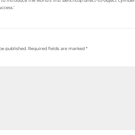
o introduce the world’s first benchtop direct-to-object cylinder
uccess.’
be published.
Required fields are marked
*