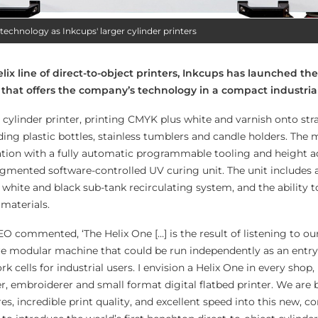
technology as Inkcups' larger cylinder printers
lix line of direct-to-object printers, Inkcups has launched the
r that offers the company’s
technology in a compact industria
 cylinder printer, printing CMYK plus white and varnish onto str
ding plastic bottles, stainless tumblers and candle holders. The
ation with a fully automatic programmable tooling and height a
segmented software-controlled UV curing unit. The unit includes
white and black sub-tank recirculating system, and the ability t
’ materials.
O commented, ‘The Helix One […] is the result of listening to o
e modular machine that could be run independently as an entry-l
rk cells for industrial users. I envision a Helix One in every shop, 
er, embroiderer and small format digital flatbed printer. We are 
es, incredible print quality, and excellent speed into this new, 