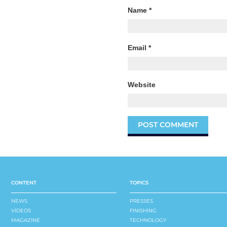
Name
*
Email
*
Website
CONTENT
TOPICS
NEWS
PRESSES
VIDEOS
FINISHING
MAGAZINE
TECHNOLOGY