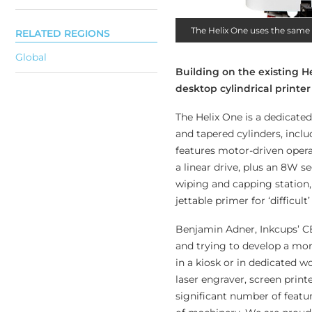
The Helix One uses the same 
RELATED REGIONS
Global
Building on the existing He
desktop cylindrical printe
The Helix One is a dedicated
and tapered cylinders, inclu
features motor-driven oper
a linear drive, plus an 8W 
wiping and capping station, 
jettable primer for ‘difficult
Benjamin Adner, Inkcups’ CE
and trying to develop a mor
in a kiosk or in dedicated wo
laser engraver, screen print
significant number of featur