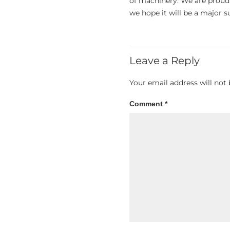
of machinery. We are proud t
we hope it will be a major s
Leave a Reply
Your email address will not 
Comment
*