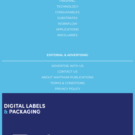
FINISHING
TECHNOLOGY
CONSUMABLES
SUBSTRATES
WORKFLOW
APPLICATIONS
ANCILLARIES
EDITORIAL & ADVERTISING
ADVERTISE WITH US
CONTACT US
ABOUT WHITMAR PUBLICATIONS
TERMS & CONDITIONS
PRIVACY POLICY