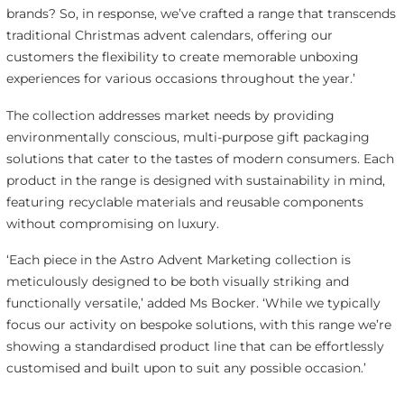
brands? So, in response, we’ve crafted a range that transcends
traditional Christmas advent calendars, offering our
customers the flexibility to create memorable unboxing
experiences for various occasions throughout the year.’
The collection addresses market needs by providing
environmentally conscious, multi-purpose gift packaging
solutions that cater to the tastes of modern consumers. Each
product in the range is designed with sustainability in mind,
featuring recyclable materials and reusable components
without compromising on luxury.
‘Each piece in the Astro Advent Marketing collection is
meticulously designed to be both visually striking and
functionally versatile,’ added Ms Bocker. ‘While we typically
focus our activity on bespoke solutions, with this range we’re
showing a standardised product line that can be effortlessly
customised and built upon to suit any possible occasion.’