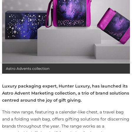
Astro Advents collection
Luxury packaging expert, Hunter Luxury, has launched its
Astro Advent Marketing collection, a trio of brand solutions
centred around the joy of gift giving.
This new range, featuring a calendar-like chest, a travel bag
and a folding wash bag, offers gifting solutions for discerning
brands throughout the year. The range works as a