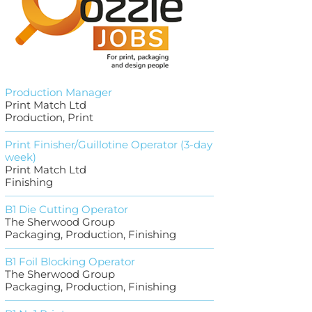
Production Manager
Print Match Ltd
Production, Print
Print Finisher/Guillotine Operator (3-day
week)
Print Match Ltd
Finishing
B1 Die Cutting Operator
The Sherwood Group
Packaging, Production, Finishing
B1 Foil Blocking Operator
The Sherwood Group
Packaging, Production, Finishing