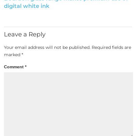
digital white ink
Leave a Reply
Your email address will not be published.
Required fields are
marked
*
Comment
*