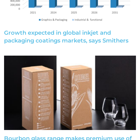
Growth expected in global inkjet and
packaging coatings markets, says Smithers
Bourbon glass range makes premium use of