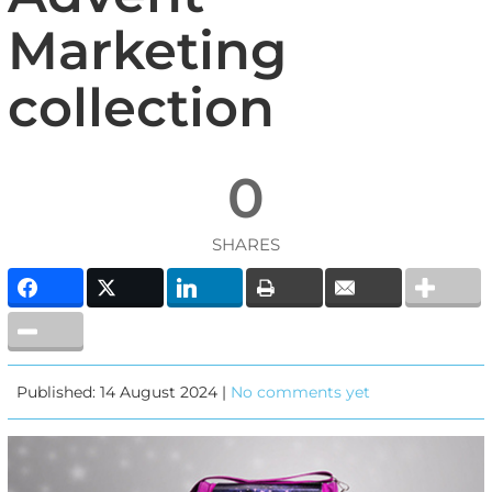
Marketing
collection
0
SHARES
Published: 14 August 2024 |
No comments yet