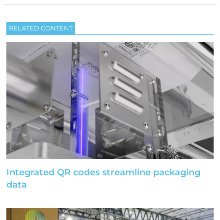
RELATED CONTENT
Integrated QR codes streamline packaging
data