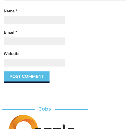
Name
*
Email
*
Website
Jobs