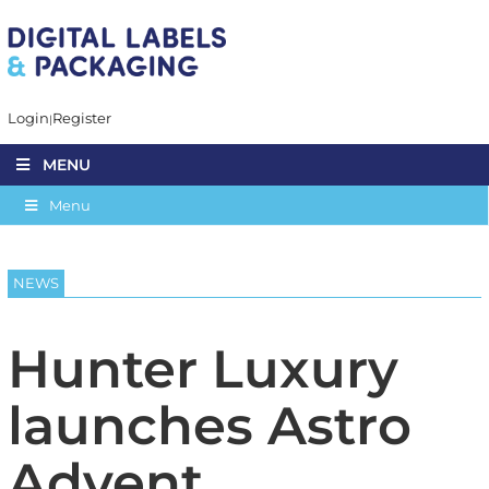
Login
Register
MENU
Menu
NEWS
Hunter Luxury
launches Astro
Advent