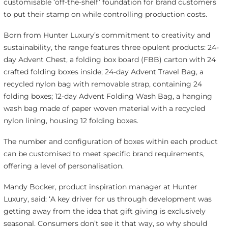
customisable ‘off-the-shelf’ foundation for brand customers
to put their stamp on while controlling production costs.
Born from Hunter Luxury’s commitment to creativity and
sustainability, the range features three opulent products: 24-
day Advent Chest, a folding box board (FBB) carton with 24
crafted folding boxes inside; 24-day Advent Travel Bag, a
recycled nylon bag with removable strap, containing 24
folding boxes; 12-day Advent Folding Wash Bag, a hanging
wash bag made of paper woven material with a recycled
nylon lining, housing 12 folding boxes.
The number and configuration of boxes within each product
can be customised to meet specific brand requirements,
offering a level of personalisation.
Mandy Bocker, product inspiration manager at Hunter
Luxury, said: ‘A key driver for us through development was
getting away from the idea that gift giving is exclusively
seasonal. Consumers don’t see it that way, so why should