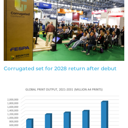
Corrugated set for 2028 return after debut