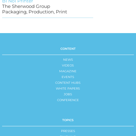
B1 No1 Printer
The Sherwood Group
Packaging, Production, Print
CONTENT
NEWS
VIDEOS
MAGAZINE
EVENTS
CONTENT HUBS
WHITE PAPERS
JOBS
CONFERENCE
TOPICS
PRESSES