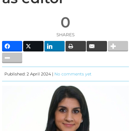
0
SHARES
Published: 2 April 2024 |
No comments yet