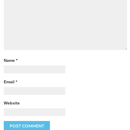
Name
*
Email
*
Website