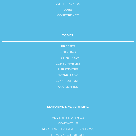
WHITE PAPERS
JOBS
CONFERENCE
TOPICS
PRESSES
FINISHING
TECHNOLOGY
CONSUMABLES
SUBSTRATES
WORKFLOW
APPLICATIONS
ANCILLARIES
EDITORIAL & ADVERTISING
ADVERTISE WITH US
CONTACT US
ABOUT WHITMAR PUBLICATIONS
TERMS & CONDITIONS