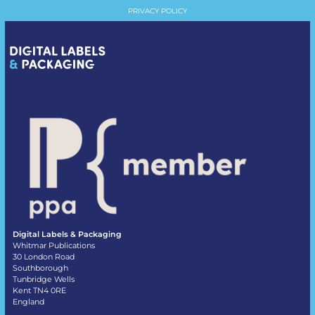
PRIVACY POLICY
Digital Labels & Packaging
Whitmar Publications
30 London Road
Southborough
Tunbridge Wells
Kent TN4 0RE
England