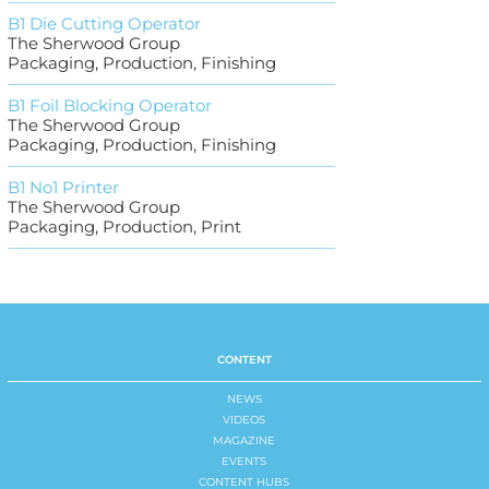
B1 Die Cutting Operator
The Sherwood Group
Packaging, Production, Finishing
B1 Foil Blocking Operator
The Sherwood Group
Packaging, Production, Finishing
B1 No1 Printer
The Sherwood Group
Packaging, Production, Print
CONTENT
NEWS
VIDEOS
MAGAZINE
EVENTS
CONTENT HUBS