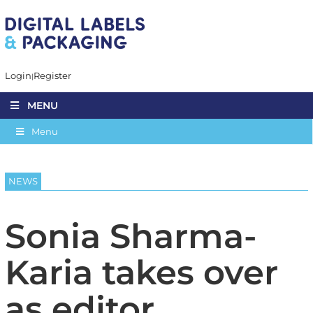
Login
Register
MENU
Menu
NEWS
Sonia Sharma-
Karia takes over
as editor