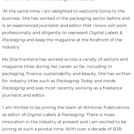
‘At the same time, I am delighted to welcome Sonia to the
business. She has worked in the packaging sector before and
is an experienced journalist and editor that I know will work
professionally and diligently to represent
Digital Labels &
Packaging
and keep the magazine at the forefront of the
industry.’
Ms Sharma-Karia has worked across a variety of sectors and
magazine titles during her career so far, including in
packaging, finance, sustainability and beauty. She has written
for industry titles such as
Packaging Today
and
Inside
Packaging
and was most recently working as a freelance
journalist and editor.
‘I am thrilled to be joining the team at Whitmar Publications
as editor of
Digital Labels & Packaging
. There is mass
innovation in the industry at present and I am excited to be
joining at such a pivotal time. With over a decade of B2B