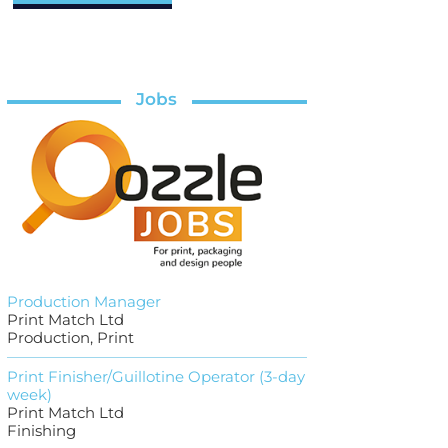
Jobs
Production Manager
Print Match Ltd
Production, Print
Print Finisher/Guillotine Operator (3-day
week)
Print Match Ltd
Finishing