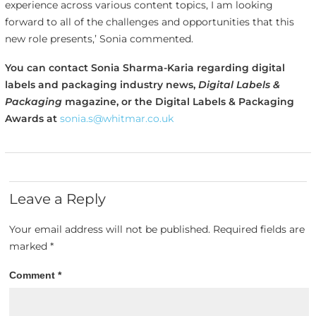
experience across various content topics, I am looking
forward to all of the challenges and opportunities that this
new role presents,’ Sonia commented.
You can contact Sonia Sharma-Karia regarding digital
labels and packaging industry news,
Digital Labels &
Packaging
magazine, or the Digital Labels & Packaging
Awards at
sonia.s@whitmar.co.uk
Leave a Reply
Your email address will not be published.
Required fields are
marked
*
Comment
*