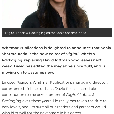
Digital Labels & Packaging editor Sonia Sharma-Karia
Whitmar Publications is delighted to announce that Sonia
Sharma-Karia is the new editor of
Digital Labels &
Packaging
,
replacing David Pittman who leaves next
week. David has edited the magazine since 2019, and is
moving on to pastures new.
Lindsey Pearson, Whitmar Publications managing director,
commented, ‘I’d like to thank David for his incredible
contribution to the development of
Digital Labels &
Packaging
over these years. He really has taken the title to
new levels, and I’m sure all our readers and partners would
wish him well for the next stage in his career.