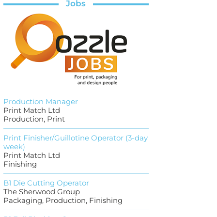
Jobs
Production Manager
Print Match Ltd
Production, Print
Print Finisher/Guillotine Operator (3-day
week)
Print Match Ltd
Finishing
B1 Die Cutting Operator
The Sherwood Group
Packaging, Production, Finishing