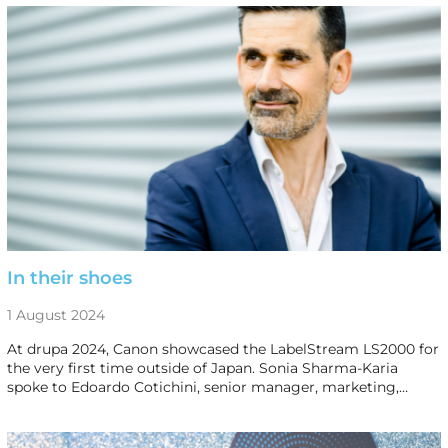
In their shoes
1 August 2024
At drupa 2024, Canon showcased the LabelStream LS2000 for
the very first time outside of Japan. Sonia Sharma-Karia
spoke to Edoardo Cotichini, senior manager, marketing,…