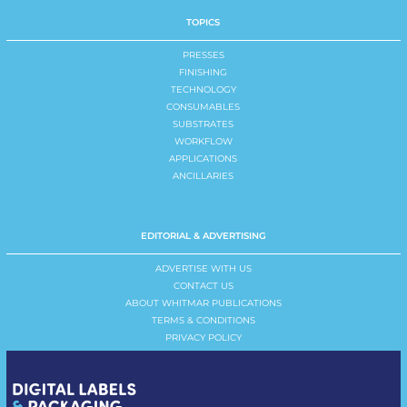
TOPICS
PRESSES
FINISHING
TECHNOLOGY
CONSUMABLES
SUBSTRATES
WORKFLOW
APPLICATIONS
ANCILLARIES
EDITORIAL & ADVERTISING
ADVERTISE WITH US
CONTACT US
ABOUT WHITMAR PUBLICATIONS
TERMS & CONDITIONS
PRIVACY POLICY