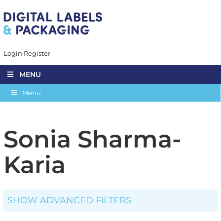
Login
Register
MENU
Menu
Sonia Sharma-
Karia
SHOW ADVANCED FILTERS