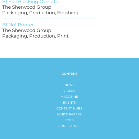
B1 Foil Blocking Operator
The Sherwood Group
Packaging, Production, Finishing
B1 No1 Printer
The Sherwood Group
Packaging, Production, Print
CONTENT
NEWS
VIDEOS
MAGAZINE
EVENTS
CONTENT HUBS
WHITE PAPERS
JOBS
CONFERENCE