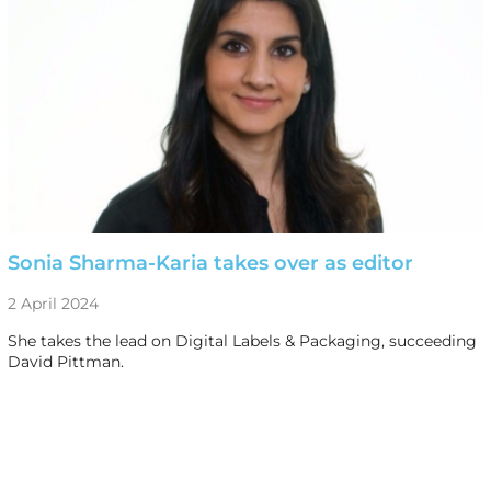
Sonia Sharma-Karia takes over as editor
2 April 2024
She takes the lead on Digital Labels & Packaging, succeeding
David Pittman.