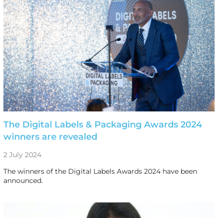
The Digital Labels & Packaging Awards 2024
winners are revealed
2 July 2024
The winners of the Digital Labels Awards 2024 have been
announced.