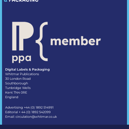
Digital Labels & Packaging
Whitmar Publications
30 London Road
Southborough
Tunbridge Wells
Kent TN4 0RE
England
Advertising +44 (0) 1892 514991
Editorial + 44 (0) 1892 542099
Email:
circulation@whitmar.co.uk