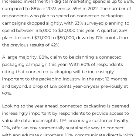
Increased investment in digital marketing spend is up to 96%,
compared to 88% in 2023 versus 59% in 2022. The number of
respondents who plan to spend on connected packaging
campaigns dropped slightly, with 33% surveyed planning to
spend between $15,000 to $30,000 this year. A quarter, 25%,
plans to spend $31,000 to $50,000, down by 17% points from
the previous results of 42%.
A large majority, 88%, claim to be planning a connected
packaging campaign this year. With 80% of respondents
citing that connected packaging will be increasingly
important to the packaging industry in the next 12 months
and beyond, a drop of 12% points year-on-year previously at
92%.
Looking to the year ahead, connected packaging is deemed
increasingly important by respondents to provide access to
valuable data and insights, 11%, encourage customer loyalty,
10%, offer an environmentally sustainable way to connect
with and educate customers, 10%, communicate directly with