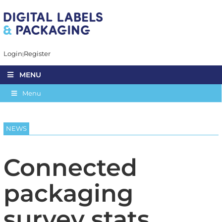
Login
Register
MENU
Menu
NEWS
Connected
packaging
survey stats