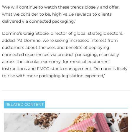
‘We will continue to watch these trends closely and offer,
what we consider to be, high value rewards to clients
delivered via connected packaging,’
Domino’s Craig Stobie, director of global strategic sectors,
added, ‘At Domino, we’re seeing increased interest from
customers about the uses and benefits of deploying
connected experiences via product packaging, especially
across the circular economy, for medical equipment
instructions and FMCG stock management. Demand is likely
to rise with more packaging legislation expected,’
RELATED CONTENT