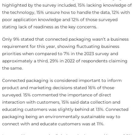
highlighted by the survey included, 15% lacking knowledge of
the technology, 15% unsure how to handle the data, 12% with
poor application knowledge and 12% of those surveyed
stating lack of readiness as the key concerns.
Only 9% stated that connected packaging wasn’t a business
requirement for this year, showing fluctuating business
priorities when compared to 7% in the 2023 survey and
approximately a third, 29% in 2022 of respondents claiming
the same.
Connected packaging is considered important to inform
product and marketing decisions stated 16% of those
surveyed. 15% commented the importance of direct
interaction with customers, 15% said data collection and
educating customers was slightly behind at 13%. Connected
packaging being an environmentally sustainable way to
connect with and educate customers was at 11%.