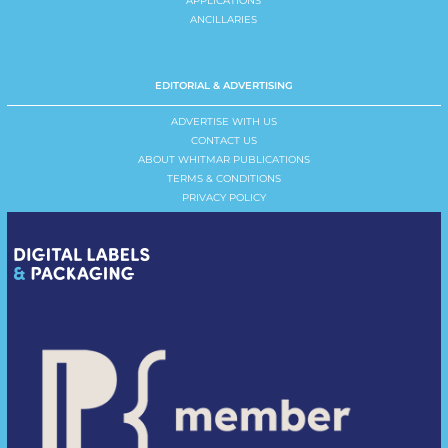
APPLICATIONS
ANCILLARIES
EDITORIAL & ADVERTISING
ADVERTISE WITH US
CONTACT US
ABOUT WHITMAR PUBLICATIONS
TERMS & CONDITIONS
PRIVACY POLICY