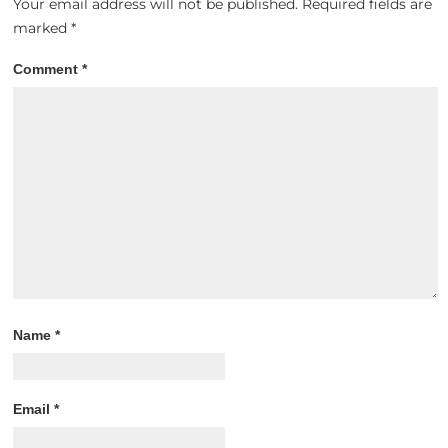
Your email address will not be published.
Required fields are
marked
*
Comment
*
Name
*
Email
*