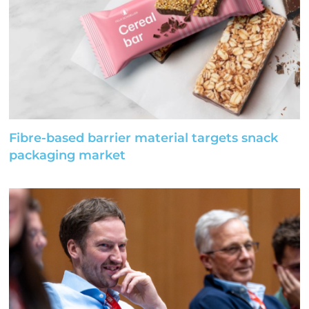
Fibre-based barrier material targets snack
packaging market