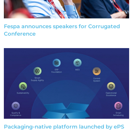
Fespa announces speakers for Corrugated
Conference
Packaging-native platform launched by ePS