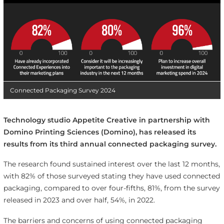
Connected Packaging Survey 2024
Technology studio Appetite Creative in partnership with
Domino Printing Sciences (Domino), has released its
results from its third annual connected packaging survey.
The research found sustained interest over the last 12 months,
with 82% of those surveyed stating they have used connected
packaging, compared to over four-fifths, 81%, from the survey
released in 2023 and over half, 54%, in 2022.
The barriers and concerns of using connected packaging