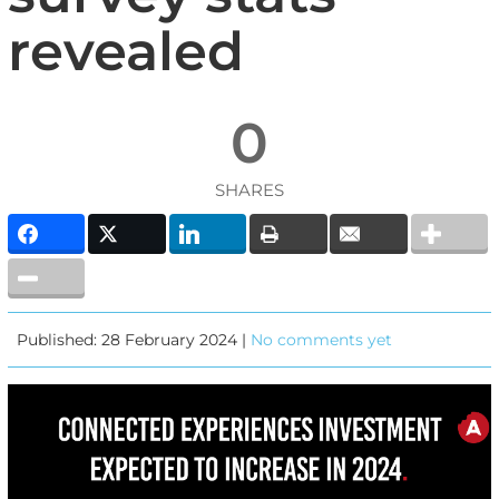
revealed
0
SHARES
Published: 28 February 2024 |
No comments yet