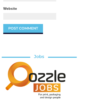
Website
Jobs