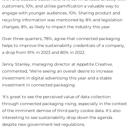
customers, 10%, and utilise gamification a valuable way to
engage with younger audiences, 10%. Sharing product and
recycling information was mentioned by 8% and legislation
changes, 8%, as likely to impact the industry this year.
Over three quarters, 78%, agree that connected packaging
helps to improve the sustainability credentials of a company,
a drop from 91% in 2023 and 80% in 2022.
Jenny Stanley, managing director at Appetite Creative,
commented, ‘We’re seeing an overall desire to increase
investment in digital advertising this year and a stable
investment in connected packaging.
‘It’s great to see the perceived value of data collection
through connected packaging rising, especially in the context
of the imminent demise of third-party cookie data. It’s also
interesting to see sustainability drop down the agenda
despite new government-led regulations.