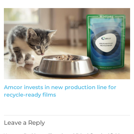
Amcor invests in new production line for
recycle-ready films
Leave a Reply