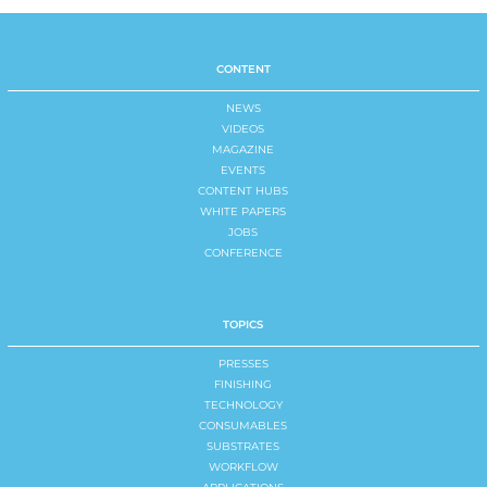
CONTENT
NEWS
VIDEOS
MAGAZINE
EVENTS
CONTENT HUBS
WHITE PAPERS
JOBS
CONFERENCE
TOPICS
PRESSES
FINISHING
TECHNOLOGY
CONSUMABLES
SUBSTRATES
WORKFLOW