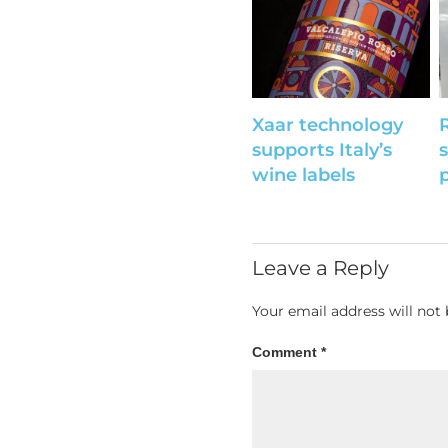
Xaar technology
supports Italy’s
wine labels
p
Leave a Reply
Your email address will not 
Comment
*