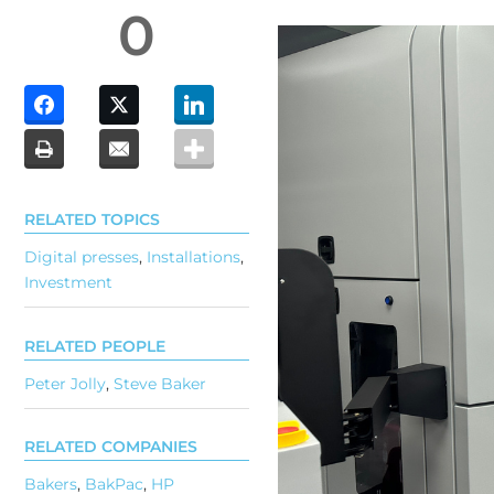
0
RELATED TOPICS
Digital presses
,
Installations
,
Investment
RELATED PEOPLE
Peter Jolly
,
Steve Baker
RELATED COMPANIES
Bakers
,
BakPac
,
HP