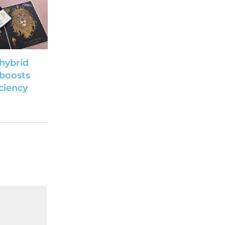
hybrid
 boosts
iciency