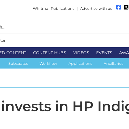
Whitmar Publications
|
Advertise with us
ter
ED CONTENT
CONTENT HUBS
VIDEOS
EVENTS
AWA
Substrates
Workflow
Applications
Ancillaries
invests in HP Indi