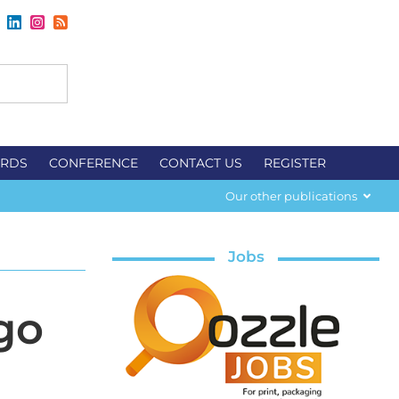
RDS
CONFERENCE
CONTACT US
REGISTER
Our other publications
Jobs
go