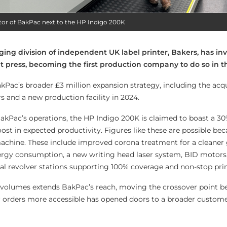
tor of BakPac next to the HP Indigo 200K
ging division of independent UK label printer, Bakers, has inv
nt press, becoming the first production company to do so in t
kPac’s broader £3 million expansion strategy, including the acqu
 and a new production facility in 2024.
BakPac’s operations, the HP Indigo 200K is claimed to boast a 30
st in expected productivity. Figures like these are possible bec
chine. These include improved corona treatment for a cleaner
nergy consumption, a new writing head laser system, BID motors,
ual revolver stations supporting 100% coverage and non-stop pri
r volumes extends BakPac’s reach, moving the crossover point b
 orders more accessible has opened doors to a broader custome