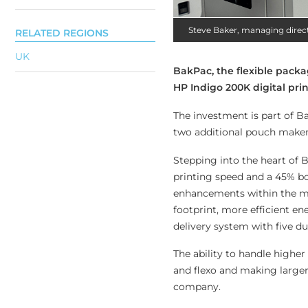
Steve Baker, managing direc
RELATED REGIONS
UK
BakPac, the flexible packa
HP Indigo 200K digital pri
The investment is part of Ba
two additional pouch makers
Stepping into the heart of 
printing speed and a 45% boo
enhancements within the ma
footprint, more efficient e
delivery system with five d
The ability to handle highe
and flexo and making larger
company.