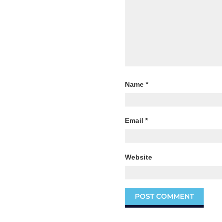
Name
*
Email
*
Website