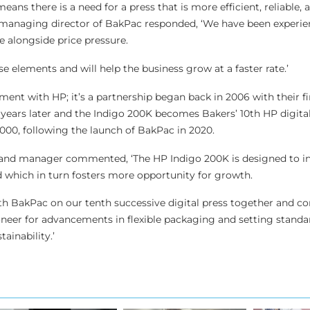
ns there is a need for a press that is more efficient, reliable,
, managing director of BakPac responded, ‘We have been experie
alongside price pressure.
se elements and will help the business grow at a faster rate.’
stment with HP; it’s a partnership began back in 2006 with their fir
 years later and the Indigo 200K becomes Bakers’ 10th HP digital
000, following the launch of BakPac in 2020.
reland manager commented, ‘The HP Indigo 200K is designed to i
d which in turn fosters more opportunity for growth.
th BakPac on our tenth successive digital press together and co
ioneer for advancements in flexible packaging and setting standa
tainability.’