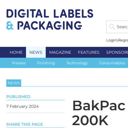
Login
Regis
HOME
NEWS
MAGAZINE
FEATURES
SPONSOR
Presses
Finishing
Technology
Consumables
NEWS
PUBLISHED
BakPac 
7 February 2024
200K
SHARE THIS PAGE