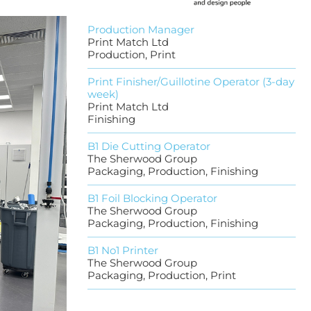
Production Manager
Print Match Ltd
Production, Print
Print Finisher/Guillotine Operator (3-day
week)
Print Match Ltd
Finishing
B1 Die Cutting Operator
The Sherwood Group
Packaging, Production, Finishing
B1 Foil Blocking Operator
The Sherwood Group
Packaging, Production, Finishing
B1 No1 Printer
The Sherwood Group
Packaging, Production, Print