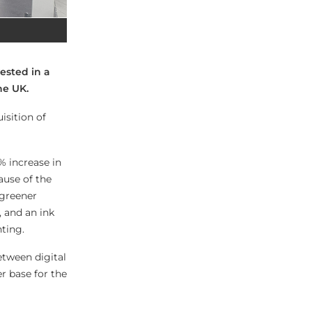
ested in a
he UK.
isition of
% increase in
ause of the
 greener
 and an ink
nting.
etween digital
r base for the