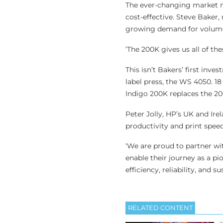
The ever-changing market mea
cost-effective. Steve Baker
growing demand for volume 
‘The 200K gives us all of the
This isn’t Bakers’ first inve
label press, the WS 4050. 18
Indigo 200K replaces the 20
Peter Jolly, HP’s UK and I
productivity and print spee
‘We are proud to partner wi
enable their journey as a p
efficiency, reliability, and sus
RELATED CONTENT