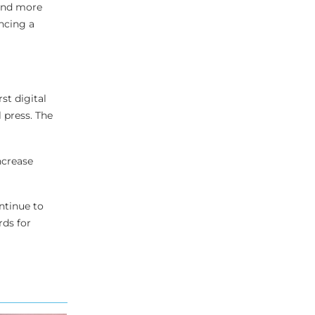
 and more
ncing a
st digital
 press. The
ncrease
ntinue to
rds for