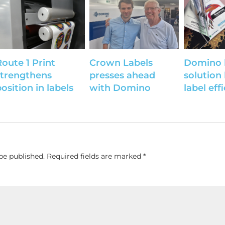
Route 1 Print
Crown Labels
Domino 
strengthens
presses ahead
solution
osition in labels
with Domino
label eff
be published.
Required fields are marked
*