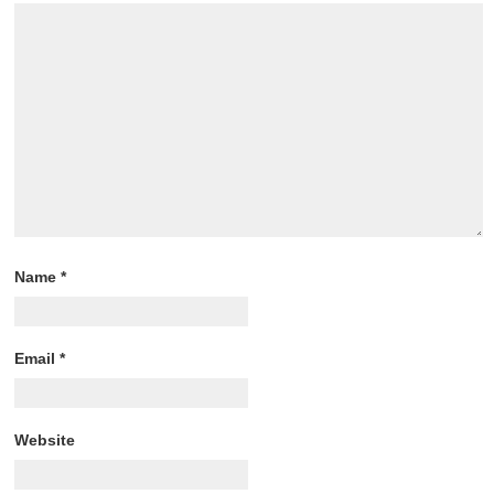
Name
*
Email
*
Website