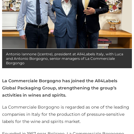
Antonio Iannone ()centre), president at All4Labels Italy, with Luca
and Antonio Borgogno, senior managers of La Commerciale
Borgongo
La Commerciale Borgogno has joined the All4Labels
Global Packaging Group, strengthening the group’s
activities in wines and spirits.
La Commerciale Borgogno is regarded as one of the leading
companies in Italy for the production of pressure-sensitive
labels for the wine and spirits market.
Founded in 1957 near Bolzano, La Commerciale Borgogno