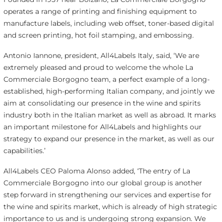
operates a range of printing and finishing equipment to
manufacture labels, including web offset, toner-based digital
and screen printing, hot foil stamping, and embossing.
Antonio Iannone, president, All4Labels Italy, said, ‘We are
extremely pleased and proud to welcome the whole La
Commerciale Borgogno team, a perfect example of a long-
established, high-performing Italian company, and jointly we
aim at consolidating our presence in the wine and spirits
industry both in the Italian market as well as abroad. It marks
an important milestone for All4Labels and highlights our
strategy to expand our presence in the market, as well as our
capabilities.’
All4Labels CEO Paloma Alonso added, ‘The entry of La
Commerciale Borgogno into our global group is another
step forward in strengthening our services and expertise for
the wine and spirits market, which is already of high strategic
importance to us and is undergoing strong expansion. We