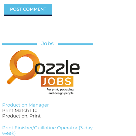
Jobs
Production Manager
Print Match Ltd
Production, Print
Print Finisher/Guillotine Operator (3-day
week)