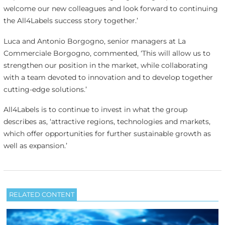
welcome our new colleagues and look forward to continuing
the All4Labels success story together.’
Luca and Antonio Borgogno, senior managers at La
Commerciale Borgogno, commented, ‘This will allow us to
strengthen our position in the market, while collaborating
with a team devoted to innovation and to develop together
cutting-edge solutions.’
All4Labels is to continue to invest in what the group
describes as, ‘attractive regions, technologies and markets,
which offer opportunities for further sustainable growth as
well as expansion.’
RELATED CONTENT