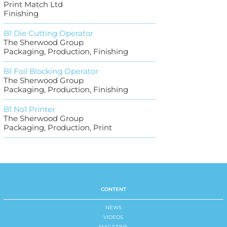
Print Match Ltd
Finishing
B1 Die Cutting Operator
The Sherwood Group
Packaging, Production, Finishing
B1 Foil Blocking Operator
The Sherwood Group
Packaging, Production, Finishing
B1 No1 Printer
The Sherwood Group
Packaging, Production, Print
CONTENT
NEWS
VIDEOS
MAGAZINE