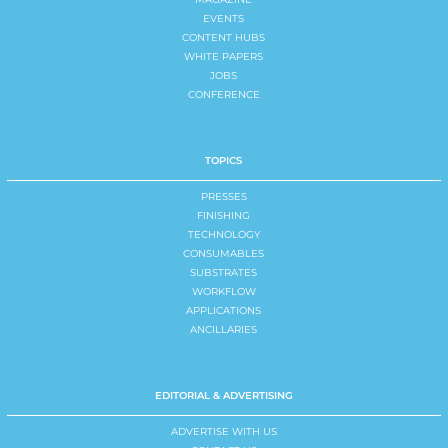
EVENTS
CONTENT HUBS
WHITE PAPERS
JOBS
CONFERENCE
TOPICS
PRESSES
FINISHING
TECHNOLOGY
CONSUMABLES
SUBSTRATES
WORKFLOW
APPLICATIONS
ANCILLARIES
EDITORIAL & ADVERTISING
ADVERTISE WITH US