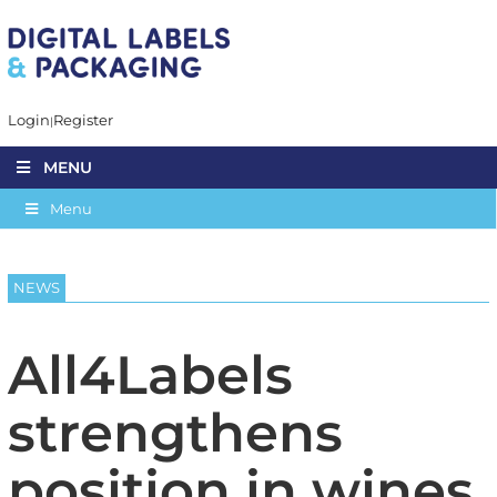
Login
Register
MENU
Menu
NEWS
All4Labels
strengthens
position in wines