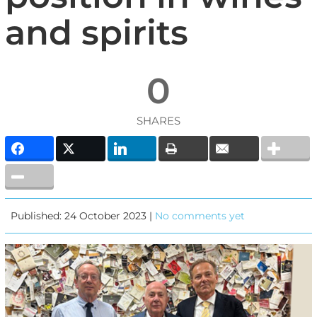
and spirits
0
SHARES
Published: 24 October 2023 |
No comments yet