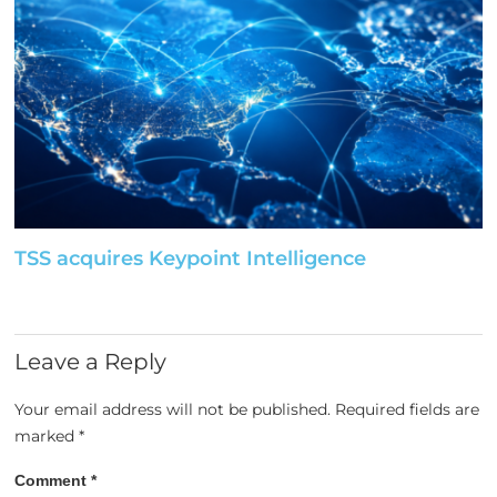
TSS acquires Keypoint Intelligence
Leave a Reply
Your email address will not be published.
Required fields are
marked
*
Comment
*