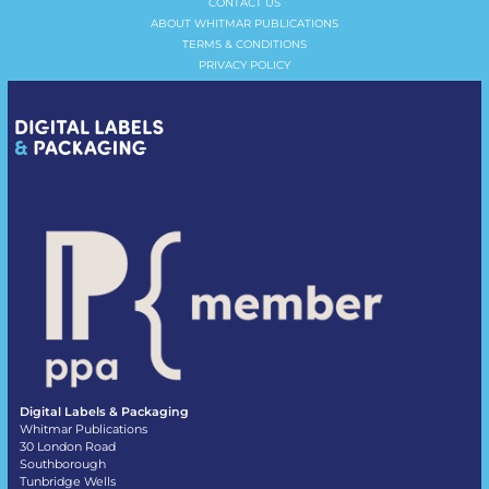
CONTACT US
ABOUT WHITMAR PUBLICATIONS
TERMS & CONDITIONS
PRIVACY POLICY
Digital Labels & Packaging
Whitmar Publications
30 London Road
Southborough
Tunbridge Wells