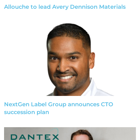
Allouche to lead Avery Dennison Materials
NextGen Label Group announces CTO
succession plan