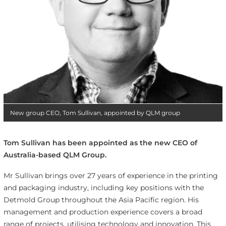
New group CEO, Tom Sullivan, appointed by QLM group
Tom Sullivan has been appointed as the new CEO of
Australia-based QLM Group.
Mr Sullivan brings over 27 years of experience in the printing
and packaging industry, including key positions with the
Detmold Group throughout the Asia Pacific region. His
management and production experience covers a broad
range of projects, utilising technology and innovation. This