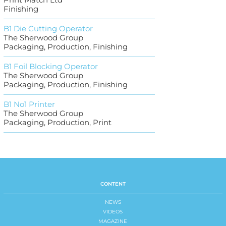
Finishing
B1 Die Cutting Operator
The Sherwood Group
Packaging, Production, Finishing
B1 Foil Blocking Operator
The Sherwood Group
Packaging, Production, Finishing
B1 No1 Printer
The Sherwood Group
Packaging, Production, Print
CONTENT
NEWS
VIDEOS
MAGAZINE