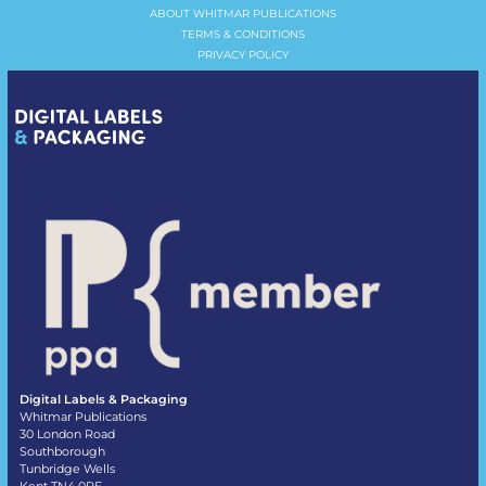
ABOUT WHITMAR PUBLICATIONS
TERMS & CONDITIONS
PRIVACY POLICY
Digital Labels & Packaging
Whitmar Publications
30 London Road
Southborough
Tunbridge Wells