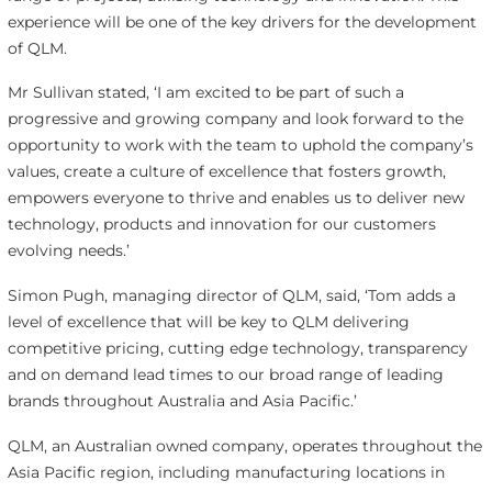
experience will be one of the key drivers for the development
of QLM.
Mr Sullivan stated, ‘I am excited to be part of such a
progressive and growing company and look forward to the
opportunity to work with the team to uphold the company’s
values, create a culture of excellence that fosters growth,
empowers everyone to thrive and enables us to deliver new
technology, products and innovation for our customers
evolving needs.’
Simon Pugh, managing director of QLM, said, ‘Tom adds a
level of excellence that will be key to QLM delivering
competitive pricing, cutting edge technology, transparency
and on demand lead times to our broad range of leading
brands throughout Australia and Asia Pacific.’
QLM, an Australian owned company, operates throughout the
Asia Pacific region, including manufacturing locations in