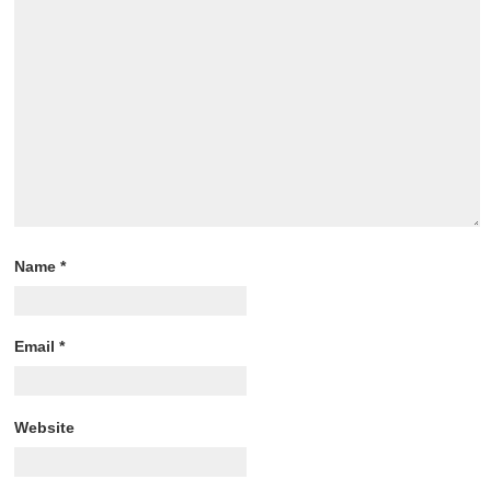
Name
*
Email
*
Website