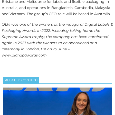
Brisbane and Melbourne for labels and flexible packaging in
Australia, and operations in Bangladesh, Cambodia, Malaysia
and Vietnam. The group’s CEO role will be based in Australia.
QLM was one of the winners at the inaugural Digital Labels &
Packaging Awards in 2022, including taking home the
Supreme Award trophy; the company has been nominated
again in 2023 with the winners to be announced at a
ceremony in London, UK on 29 June –
www.dlandpawards.com
RELATED CONTENT