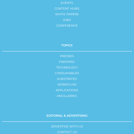
EVENTS
CONTENT HUBS
WHITE PAPERS
JOBS
CONFERENCE
TOPICS
PRESSES
FINISHING
TECHNOLOGY
CONSUMABLES
SUBSTRATES
WORKFLOW
APPLICATIONS
ANCILLARIES
EDITORIAL & ADVERTISING
ADVERTISE WITH US
CONTACT US