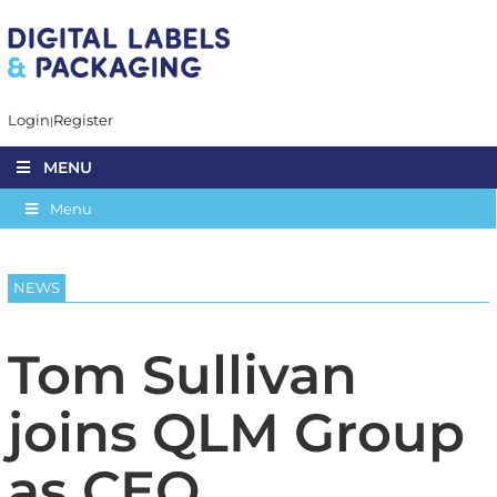
Login
Register
MENU
Menu
NEWS
Tom Sullivan
joins QLM Group
as CEO