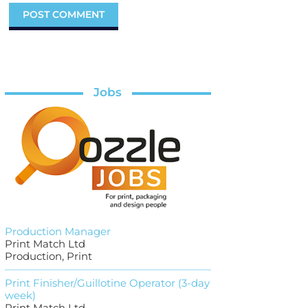
Jobs
Production Manager
Print Match Ltd
Production, Print
Print Finisher/Guillotine Operator (3-day
week)
Print Match Ltd