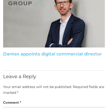
Dantex appoints digital commercial director
Leave a Reply
Your email address will not be published.
Required fields are
marked
*
Comment
*