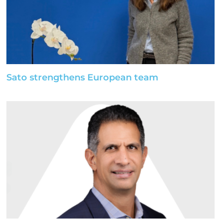
Sato strengthens European team