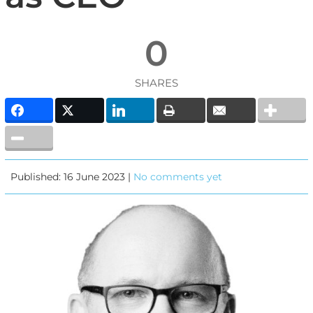
0
SHARES
Published: 16 June 2023 |
No comments yet