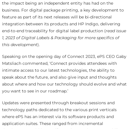
the impact being an independent entity has had on the
business. For digital package printing, a key development to
feature as part of its next releases will be bi-directional
integration between its products and HP Indigo, delivering
end-to-end traceability for digital label production (
read issue
1, 2023 of Digital Labels & Packaging for more specifics of
this development
).
Speaking on the opening day of Connect 2023, ePS CEO Gaby
Matsliach commented, ‘Connect provides attendees with
intimate access to our latest technologies, the ability to
speak about the future, and also give input and thoughts
about where and how our technology should evolve and what
you want to see in our roadmap.’
Updates were presented through breakout sessions and
technology paths dedicated to the various print verticals
where ePS has an interest via its software products and
application suites. These ranged from incremental