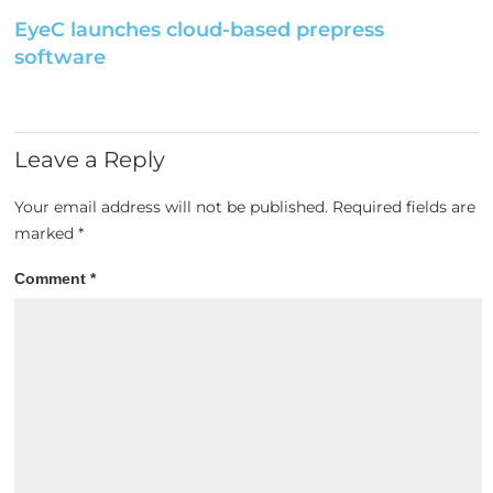
EyeC launches cloud-based prepress
software
Leave a Reply
Your email address will not be published.
Required fields are
marked
*
Comment
*