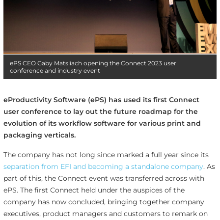
ePS CEO Gaby Matsliach opening the Connect 2023 user
conference and industry event
eProductivity Software (ePS) has used its first Connect
user conference to lay out the future roadmap for the
evolution of its workflow software for various print and
packaging verticals.
The company has not long since marked a full year since its
separation from EFI and becoming a standalone company
. As
part of this, the Connect event was transferred across with
ePS. The first Connect held under the auspices of the
company has now concluded, bringing together company
executives, product managers and customers to remark on