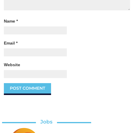
Name
*
Email
*
Website
Jobs