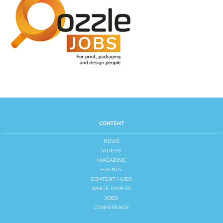
CONTENT
NEWS
VIDEOS
MAGAZINE
EVENTS
CONTENT HUBS
WHITE PAPERS
JOBS
CONFERENCE