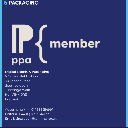
Digital Labels & Packaging
Whitmar Publications
30 London Road
Southborough
Tunbridge Wells
Kent TN4 0RE
England
Advertising +44 (0) 1892 514991
Editorial + 44 (0) 1892 542099
Email:
circulation@whitmar.co.uk