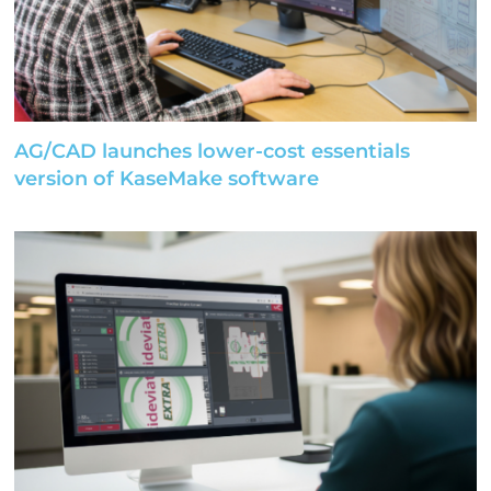
AG/CAD launches lower-cost essentials
version of KaseMake software