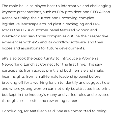
The main hall also played host to informative and challenging
keynote presentations, such as FPA president and CEO Alison
Keane outlining the current and upcoming complex
legislative landscape around plastic packaging and ERP
across the US. A customer panel featured Sonoco and
WestRock and saw those companies outline their respective
experiences with ePS and its workflow software, and their
hopes and aspirations for future developments.
ePS also took the opportunity to introduce a Women’s
Networking Lunch at Connect for the first time. This saw
participants from across print, and both female and male,
hear insights from an all-female leadership panel before
breaking off for a working lunch to identify and suggest how
and where young women can not only be attracted into print
but kept in the industry’s many and varied roles and elevated
through a successful and rewarding career.
Concluding, Mr Matsliach said, ‘We are committed to being