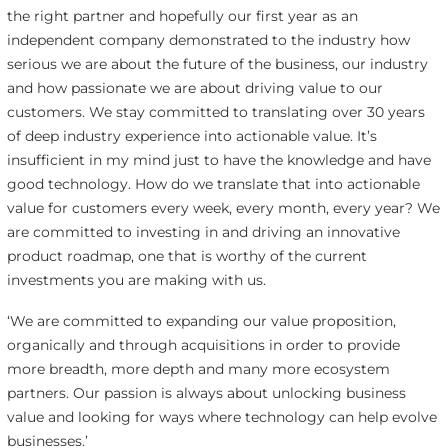
the right partner and hopefully our first year as an
independent company demonstrated to the industry how
serious we are about the future of the business, our industry
and how passionate we are about driving value to our
customers. We stay committed to translating over 30 years
of deep industry experience into actionable value. It’s
insufficient in my mind just to have the knowledge and have
good technology. How do we translate that into actionable
value for customers every week, every month, every year? We
are committed to investing in and driving an innovative
product roadmap, one that is worthy of the current
investments you are making with us.
‘We are committed to expanding our value proposition,
organically and through acquisitions in order to provide
more breadth, more depth and many more ecosystem
partners. Our passion is always about unlocking business
value and looking for ways where technology can help evolve
businesses.’