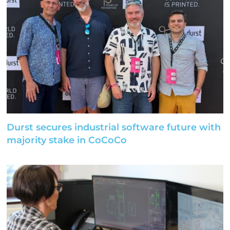
Durst secures industrial software future with
majority stake in CoCoCo