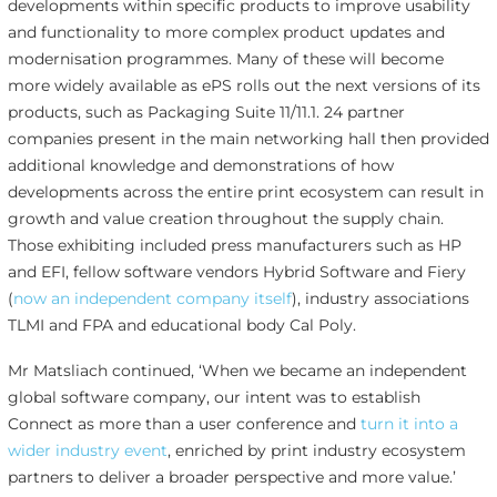
developments within specific products to improve usability
and functionality to more complex product updates and
modernisation programmes. Many of these will become
more widely available as ePS rolls out the next versions of its
products, such as Packaging Suite 11/11.1. 24 partner
companies present in the main networking hall then provided
additional knowledge and demonstrations of how
developments across the entire print ecosystem can result in
growth and value creation throughout the supply chain.
Those exhibiting included press manufacturers such as HP
and EFI, fellow software vendors Hybrid Software and Fiery
(
now an independent company itself
), industry associations
TLMI and FPA and educational body Cal Poly.
Mr Matsliach continued, ‘When we became an independent
global software company, our intent was to establish
Connect as more than a user conference and
turn it into a
wider industry event
, enriched by print industry ecosystem
partners to deliver a broader perspective and more value.’