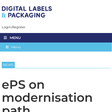
Login
Register
MENU
Menu
NEWS
ePS on
modernisation
path