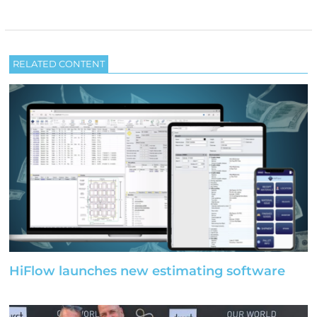
RELATED CONTENT
HiFlow launches new estimating software