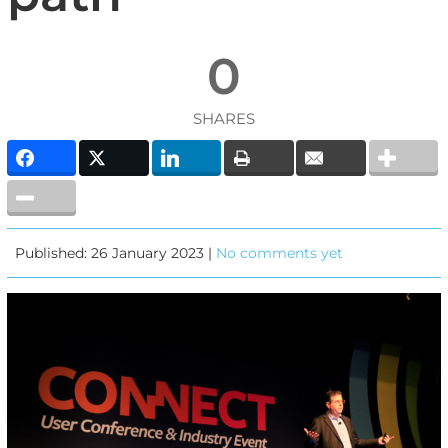
0
SHARES
Published: 26 January 2023 |
No comments yet