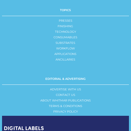
TOPICS
PRESSES
FINISHING
TECHNOLOGY
CONSUMABLES
SUBSTRATES
WORKFLOW
APPLICATIONS
ANCILLARIES
EDITORIAL & ADVERTISING
ADVERTISE WITH US
CONTACT US
ABOUT WHITMAR PUBLICATIONS
TERMS & CONDITIONS
PRIVACY POLICY