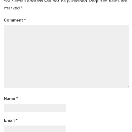
Your email address will not be published.
Required fields are
marked
*
Comment
*
Name
*
Email
*