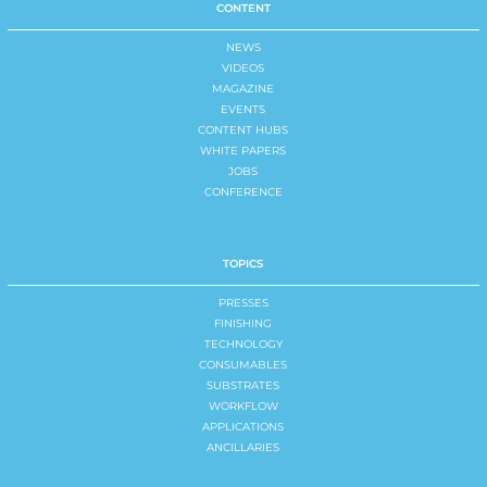
CONTENT
NEWS
VIDEOS
MAGAZINE
EVENTS
CONTENT HUBS
WHITE PAPERS
JOBS
CONFERENCE
TOPICS
PRESSES
FINISHING
TECHNOLOGY
CONSUMABLES
SUBSTRATES
WORKFLOW
APPLICATIONS
ANCILLARIES