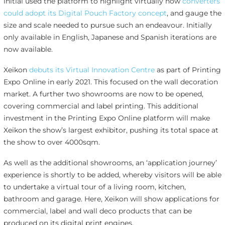
initial used the platform to highlight virtually how
converters
could adopt its Digital Pouch Factory concept
, and gauge the
size and scale needed to pursue such an endeavour. Initially
only available in English, Japanese and Spanish iterations are
now available.
Xeikon
debuts its Virtual Innovation Centre
as part of Printing
Expo Online in early 2021. This focused on the wall decoration
market. A further two showrooms are now to be opened,
covering commercial and label printing. This additional
investment in the Printing Expo Online platform will make
Xeikon the show’s largest exhibitor, pushing its total space at
the show to over 4000sqm.
As well as the additional showrooms, an ‘application journey’
experience is shortly to be added, whereby visitors will be able
to undertake a virtual tour of a living room, kitchen,
bathroom and garage. Here, Xeikon will show applications for
commercial, label and wall deco products that can be
produced on its digital print engines.