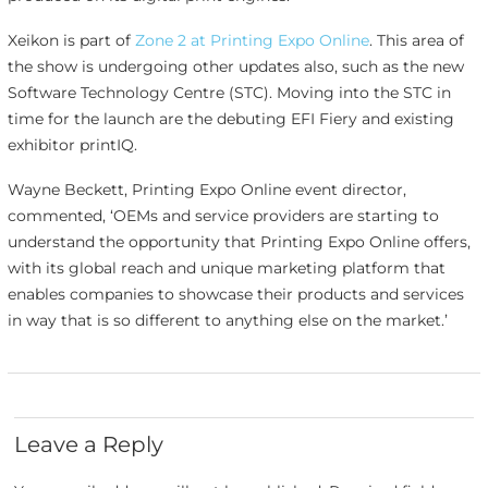
Xeikon is part of
Zone 2 at Printing Expo Online
. This area of
the show is undergoing other updates also, such as the new
Software Technology Centre (STC). Moving into the STC in
time for the launch are the debuting EFI Fiery and existing
exhibitor printIQ.
Wayne Beckett, Printing Expo Online event director,
commented, ‘OEMs and service providers are starting to
understand the opportunity that Printing Expo Online offers,
with its global reach and unique marketing platform that
enables companies to showcase their products and services
in way that is so different to anything else on the market.’
Leave a Reply