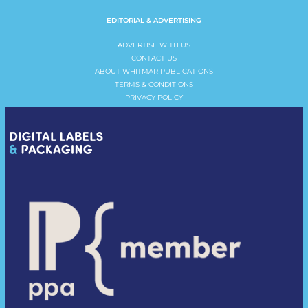
EDITORIAL & ADVERTISING
ADVERTISE WITH US
CONTACT US
ABOUT WHITMAR PUBLICATIONS
TERMS & CONDITIONS
PRIVACY POLICY