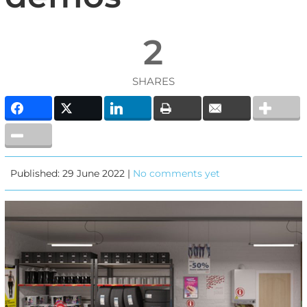
2
SHARES
Published: 29 June 2022 |
No comments yet