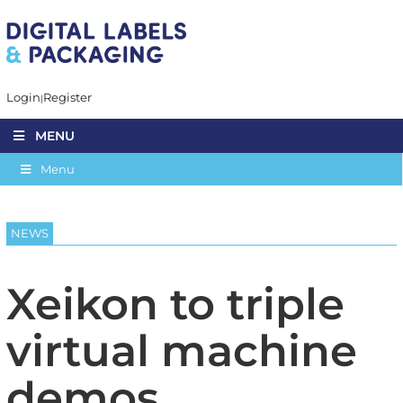
Login
Register
MENU
Menu
NEWS
Xeikon to triple
virtual machine
demos