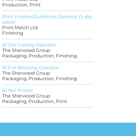
Production, Print
Print Finisher/Guillotine Operator (3-day
week)
Print Match Ltd
Finishing
B1 Die Cutting Operator
The Sherwood Group
Packaging, Production, Finishing
B1 Foil Blocking Operator
The Sherwood Group
Packaging, Production, Finishing
B1 No1 Printer
The Sherwood Group
Packaging, Production, Print