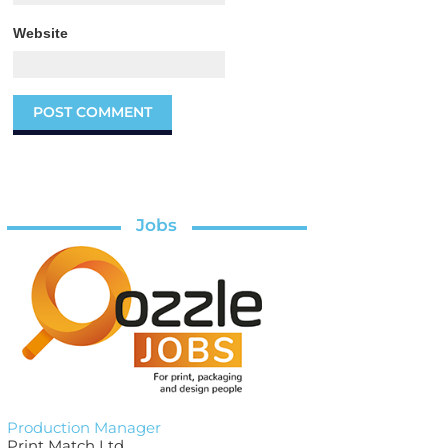
Website
Jobs
Production Manager
Print Match Ltd