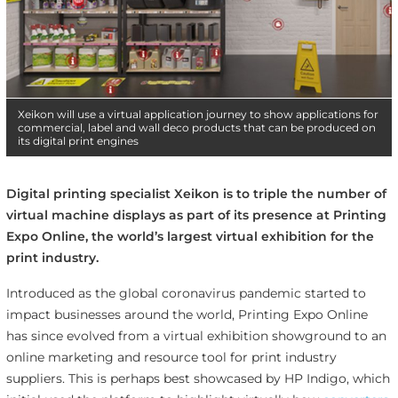
Xeikon will use a virtual application journey to show applications for
commercial, label and wall deco products that can be produced on
its digital print engines
Digital printing specialist Xeikon is to triple the number of
virtual machine displays as part of its presence at Printing
Expo Online, the world’s largest virtual exhibition for the
print industry.
Introduced as the global coronavirus pandemic started to
impact businesses around the world, Printing Expo Online
has since evolved from a virtual exhibition showground to an
online marketing and resource tool for print industry
suppliers. This is perhaps best showcased by HP Indigo, which