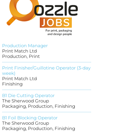
Production Manager
Print Match Ltd
Production, Print
Print Finisher/Guillotine Operator (3-day
week)
Print Match Ltd
Finishing
B1 Die Cutting Operator
The Sherwood Group
Packaging, Production, Finishing
B1 Foil Blocking Operator
The Sherwood Group
Packaging, Production, Finishing