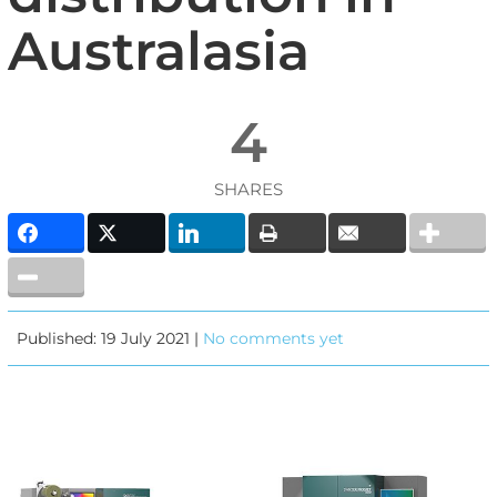
Australasia
4
SHARES
Published: 19 July 2021 |
No comments yet