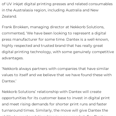
of UV inkjet digital printing presses and related consumables
in the Australasia region, including Australia and New
Zealand.
Frank Brokken, managing director at Nekkorb Solutions,
commented, ‘We have been looking to represent a digital
press manufacturer for some time. Dantex is a well-known,
highly respected and trusted brand that has really great
digital printing technology, with some genuinely competitive
advantages.
‘Nekkorb always partners with companies that have similar
values to itself and we believe that we have found these with
Dantex.’
Nekkorb Solutions’ relationship with Dantex will create
opportunities for its customer base to invest in digital print
and meet rising demands for shorter print runs and faster
turnaround times. Similarly, the move will give Dantex the