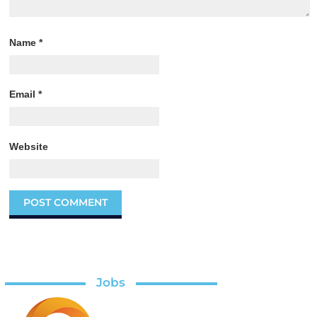
Name
*
Email
*
Website
Jobs