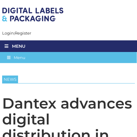
Login
Register
MENU
Menu
NEWS
Dantex advances
digital
distribution in