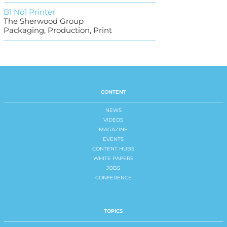
B1 No1 Printer
The Sherwood Group
Packaging, Production, Print
CONTENT
NEWS
VIDEOS
MAGAZINE
EVENTS
CONTENT HUBS
WHITE PAPERS
JOBS
CONFERENCE
TOPICS