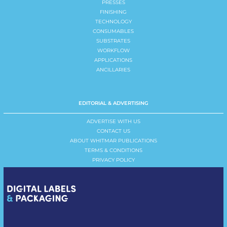
PRESSES
FINISHING
TECHNOLOGY
CONSUMABLES
SUBSTRATES
WORKFLOW
APPLICATIONS
ANCILLARIES
EDITORIAL & ADVERTISING
ADVERTISE WITH US
CONTACT US
ABOUT WHITMAR PUBLICATIONS
TERMS & CONDITIONS
PRIVACY POLICY