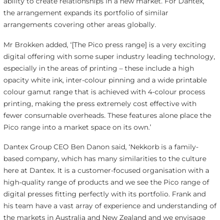
ability to create relationships in a new market. For Dantex,
the arrangement expands its portfolio of similar
arrangements covering other areas globally.
Mr Brokken added, ‘[The Pico press range] is a very exciting
digital offering with some super industry leading technology,
especially in the areas of printing – these include a high
opacity white ink, inter-colour pinning and a wide printable
colour gamut range that is achieved with 4-colour process
printing, making the press extremely cost effective with
fewer consumable overheads. These features alone place the
Pico range into a market space on its own.’
Dantex Group CEO Ben Danon said, ‘Nekkorb is a family-
based company, which has many similarities to the culture
here at Dantex. It is a customer-focused organisation with a
high-quality range of products and we see the Pico range of
digital presses fitting perfectly with its portfolio. Frank and
his team have a vast array of experience and understanding of
the markets in Australia and New Zealand and we envisage