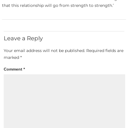
that this relationship will go from strength to strength.’
Leave a Reply
Your email address will not be published.
Required fields are
marked
*
Comment
*