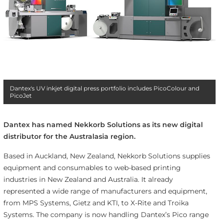
Dantex's UV inkjet digital press portfolio includes PicoColour and
PicoJet
Dantex has named Nekkorb Solutions as its new digital
distributor for the Australasia region.
Based in Auckland, New Zealand, Nekkorb Solutions supplies
equipment and consumables to web-based printing
industries in New Zealand and Australia. It already
represented a wide range of manufacturers and equipment,
from MPS Systems, Gietz and KTI, to X-Rite and Troika
Systems. The company is now handling Dantex’s Pico range