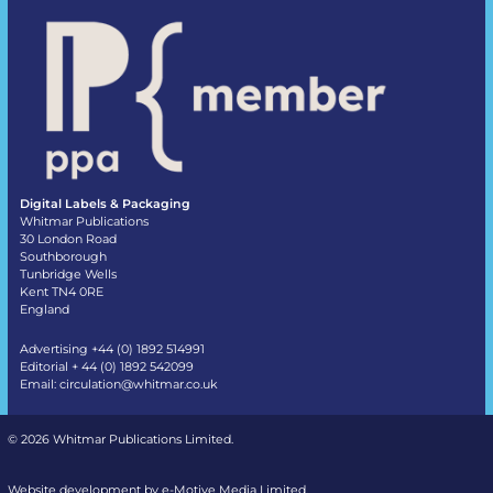
Digital Labels & Packaging
Whitmar Publications
30 London Road
Southborough
Tunbridge Wells
Kent TN4 0RE
England
Advertising +44 (0) 1892 514991
Editorial + 44 (0) 1892 542099
Email:
circulation@whitmar.co.uk
©
2026 Whitmar Publications Limited
.
Website development by e-Motive Media Limited
.