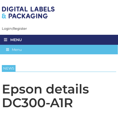
Login
Register
MENU
Menu
NEWS
Epson details
DC300-A1R