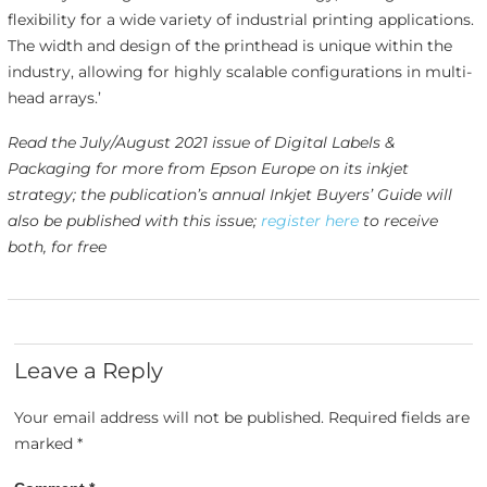
flexibility for a wide variety of industrial printing applications.
The width and design of the printhead is unique within the
industry, allowing for highly scalable configurations in multi-
head arrays.’
Read the July/August 2021 issue of Digital Labels &
Packaging for more from Epson Europe on its inkjet
strategy; the publication’s annual Inkjet Buyers’ Guide will
also be published with this issue;
register here
to receive
both, for free
Leave a Reply
Your email address will not be published.
Required fields are
marked
*