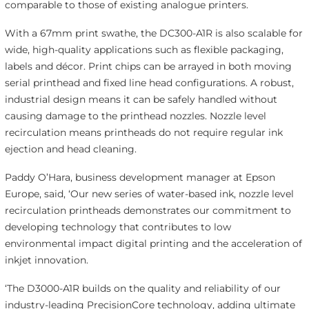
comparable to those of existing analogue printers.
With a 67mm print swathe, the DC300-A1R is also scalable for
wide, high-quality applications such as flexible packaging,
labels and décor. Print chips can be arrayed in both moving
serial printhead and fixed line head configurations. A robust,
industrial design means it can be safely handled without
causing damage to the printhead nozzles. Nozzle level
recirculation means printheads do not require regular ink
ejection and head cleaning.
Paddy O’Hara, business development manager at Epson
Europe, said, ‘Our new series of water-based ink, nozzle level
recirculation printheads demonstrates our commitment to
developing technology that contributes to low
environmental impact digital printing and the acceleration of
inkjet innovation.
‘The D3000-A1R builds on the quality and reliability of our
industry-leading PrecisionCore technology, adding ultimate