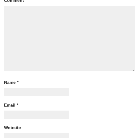
Comment
*
Name
*
Email
*
Website