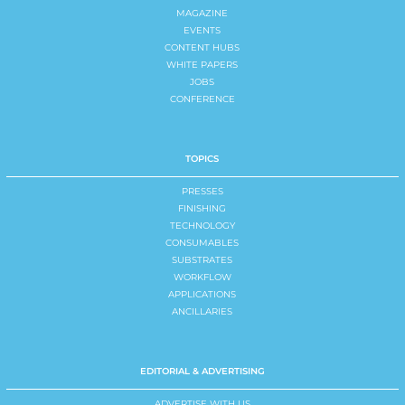
MAGAZINE
EVENTS
CONTENT HUBS
WHITE PAPERS
JOBS
CONFERENCE
TOPICS
PRESSES
FINISHING
TECHNOLOGY
CONSUMABLES
SUBSTRATES
WORKFLOW
APPLICATIONS
ANCILLARIES
EDITORIAL & ADVERTISING
ADVERTISE WITH US