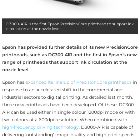
D3000-A1R is the first Epson PrecisionCore printhead to support ink
circulation at the nozzle level
Epson has provided further details of its new PrecisionCore
printheads, such as DC300-A1R and the first in Epson’s new
range of printheads that support ink circulation at the
nozzle level.
Epson has
expanded its line-up of PrecisionCore printheads
in
response to an accelerated shift in the commercial and
industrial sectors to digital printing. As detailed last month,
three new printheads have been developed. Of these, DC300-
A1R can be used either in single colour 1200dpi mode or with
two colours at a 600dpi resolution. When combined with
high-frequency driving technology
, D3000-A1R is capable of
delivering ‘outstanding’ image quality and high print speeds