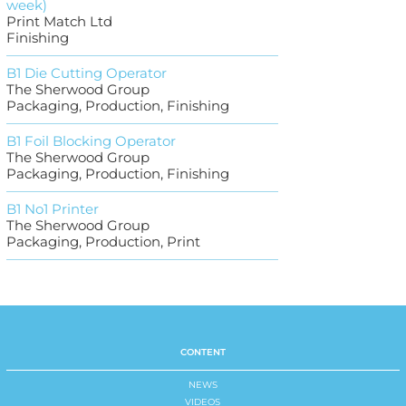
week)
Print Match Ltd
Finishing
B1 Die Cutting Operator
The Sherwood Group
Packaging, Production, Finishing
B1 Foil Blocking Operator
The Sherwood Group
Packaging, Production, Finishing
B1 No1 Printer
The Sherwood Group
Packaging, Production, Print
CONTENT
NEWS
VIDEOS