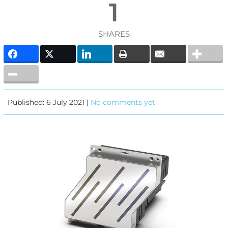
1
SHARES
Published: 6 July 2021 |
No comments yet