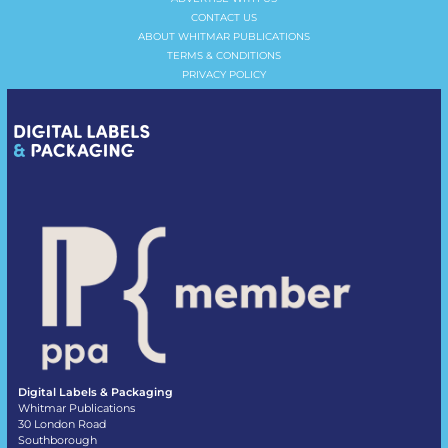
CONTACT US
ABOUT WHITMAR PUBLICATIONS
TERMS & CONDITIONS
PRIVACY POLICY
Digital Labels & Packaging
Whitmar Publications
30 London Road
Southborough