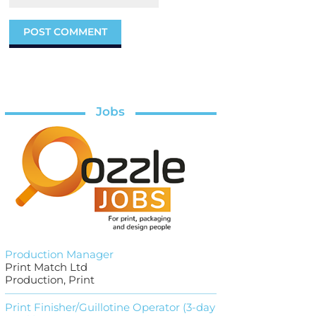
Jobs
Production Manager
Print Match Ltd
Production, Print
Print Finisher/Guillotine Operator (3-day