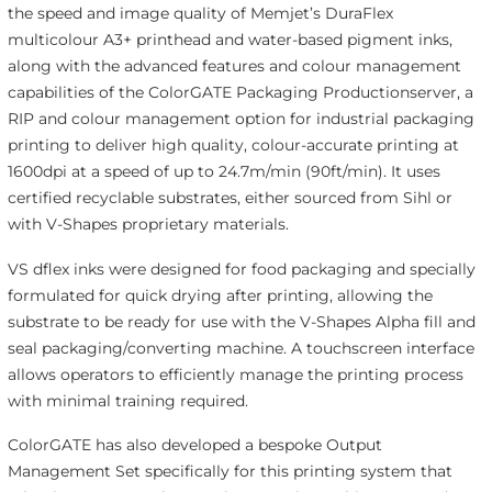
the speed and image quality of Memjet’s DuraFlex
multicolour A3+ printhead and water-based pigment inks,
along with the advanced features and colour management
capabilities of the ColorGATE Packaging Productionserver, a
RIP and colour management option for industrial packaging
printing to deliver high quality, colour-accurate printing at
1600dpi at a speed of up to 24.7m/min (90ft/min). It uses
certified recyclable substrates, either sourced from Sihl or
with V-Shapes proprietary materials.
VS dflex inks were designed for food packaging and specially
formulated for quick drying after printing, allowing the
substrate to be ready for use with the V-Shapes Alpha fill and
seal packaging/converting machine. A touchscreen interface
allows operators to efficiently manage the printing process
with minimal training required.
ColorGATE has also developed a bespoke Output
Management Set specifically for this printing system that