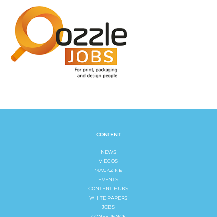
CONTENT
NEWS
VIDEOS
MAGAZINE
EVENTS
CONTENT HUBS
WHITE PAPERS
JOBS
CONFERENCE