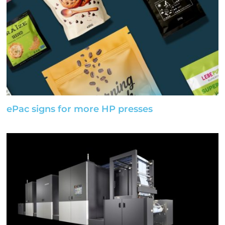
ePac signs for more HP presses