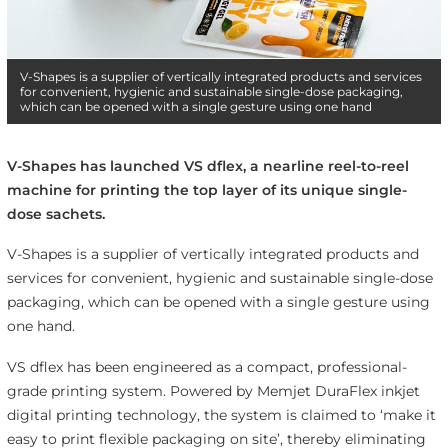
V-Shapes is a supplier of vertically integrated products and services
for convenient, hygienic and sustainable single-dose packaging,
which can be opened with a single gesture using one hand
V-Shapes has launched VS dflex, a nearline reel-to-reel
machine for printing the top layer of its unique single-
dose sachets.
V-Shapes is a supplier of vertically integrated products and
services for convenient, hygienic and sustainable single-dose
packaging, which can be opened with a single gesture using
one hand.
VS dflex has been engineered as a compact, professional-
grade printing system. Powered by Memjet DuraFlex inkjet
digital printing technology, the system is claimed to ‘make it
easy to print flexible packaging on site’, thereby eliminating