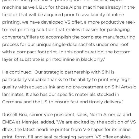
machine as well. But for those Alpha machines already in the
field or that will be acquired prior to availability of inline
printing, we have developed VS dflex, a more productive reel-
to-reel printing solution that makes it easier for packaging
converters/fillers to accomplish the complete manufacturing
process for our unique single-dose sachets under one roof
with a compact footprint. In this configuration, the bottom
layer of substrate is printed inline in black only.’
He continued, ‘Our strategic partnership with Sihl is
particularly valuable thanks to the ability to print very high
quality with aqueous ink and no pre-treatment on Sihl Artysio
laminates. It also has our specific materials stocked in
Germany and the US to ensure fast and timely delivery.’
Russell Boa, senior vice president, sales, North America and
EMEA at Memjet, added, ‘We are excited by the addition of VS
dflex, the latest nearline printer from V-Shapes for its inline
print, form, fill and seal packaging system. VS dflex enables