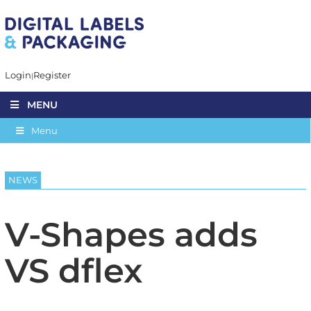
Login
Register
MENU
Menu
NEWS
V-Shapes adds
VS dflex