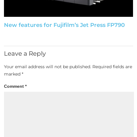
New features for Fujifilm’s Jet Press FP790
Leave a Reply
Your email address will not be published.
Required fields are
marked
*
Comment
*