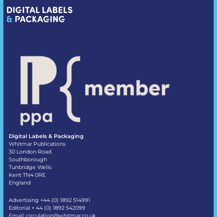
Digital Labels & Packaging
Whitmar Publications
30 London Road
Southborough
Tunbridge Wells
Kent TN4 0RE
England
Advertising +44 (0) 1892 514991
Editorial + 44 (0) 1892 542099
Email:
circulation@whitmar.co.uk