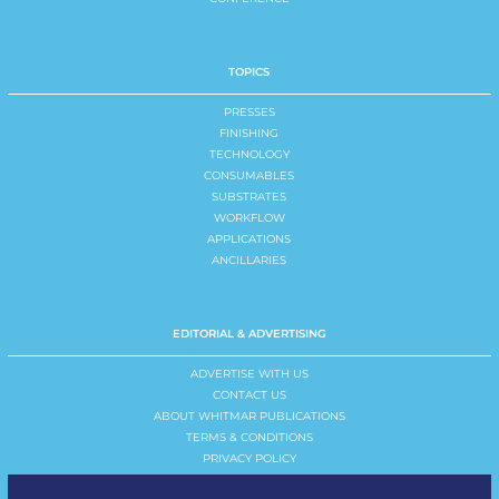
TOPICS
PRESSES
FINISHING
TECHNOLOGY
CONSUMABLES
SUBSTRATES
WORKFLOW
APPLICATIONS
ANCILLARIES
EDITORIAL & ADVERTISING
ADVERTISE WITH US
CONTACT US
ABOUT WHITMAR PUBLICATIONS
TERMS & CONDITIONS
PRIVACY POLICY