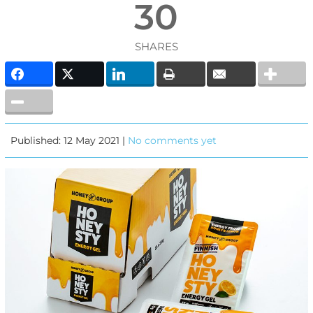
30
SHARES
Published: 12 May 2021 |
No comments yet