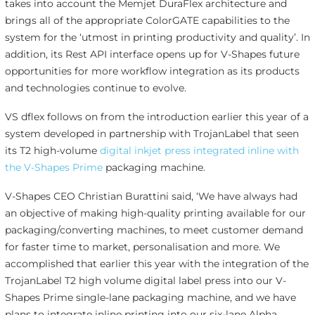
takes into account the Memjet DuraFlex architecture and
brings all of the appropriate ColorGATE capabilities to the
system for the ‘utmost in printing productivity and quality’. In
addition, its Rest API interface opens up for V-Shapes future
opportunities for more workflow integration as its products
and technologies continue to evolve.
VS dflex follows on from the introduction earlier this year of a
system developed in partnership with TrojanLabel that seen
its T2 high-volume
digital inkjet press integrated inline with
the V-Shapes Prime
packaging machine.
V-Shapes CEO Christian Burattini said, ‘We have always had
an objective of making high-quality printing available for our
packaging/converting machines, to meet customer demand
for faster time to market, personalisation and more. We
accomplished that earlier this year with the integration of the
TrojanLabel T2 high volume digital label press into our V-
Shapes Prime single-lane packaging machine, and we have
plans to integrate inline printing into our six-lane Alpha