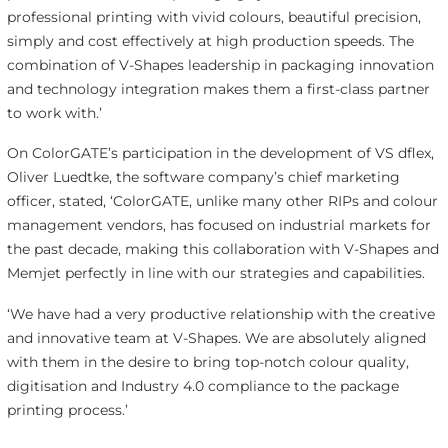
professional printing with vivid colours, beautiful precision,
simply and cost effectively at high production speeds. The
combination of V-Shapes leadership in packaging innovation
and technology integration makes them a first-class partner
to work with.’
On ColorGATE’s participation in the development of VS dflex,
Oliver Luedtke, the software company’s chief marketing
officer, stated, ‘ColorGATE, unlike many other RIPs and colour
management vendors, has focused on industrial markets for
the past decade, making this collaboration with V-Shapes and
Memjet perfectly in line with our strategies and capabilities.
‘We have had a very productive relationship with the creative
and innovative team at V-Shapes. We are absolutely aligned
with them in the desire to bring top-notch colour quality,
digitisation and Industry 4.0 compliance to the package
printing process.’