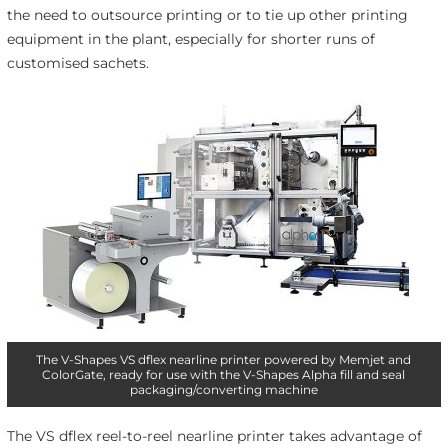
the need to outsource printing or to tie up other printing
equipment in the plant, especially for shorter runs of
customised sachets.
The V-Shapes VS dflex nearline printer powered by Memjet and
ColorGate, ready for use with the V-Shapes Alpha fill and seal
packaging/converting machine
The VS dflex reel-to-reel nearline printer takes advantage of