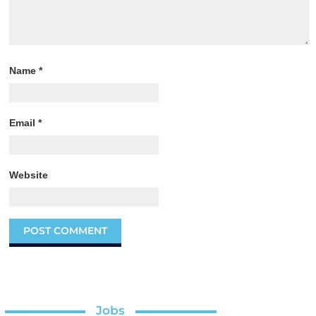
Name
*
Email
*
Website
Jobs