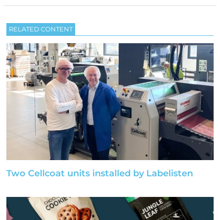
RELATED CONTENT
Two Cellcoat units installed by Labelisten