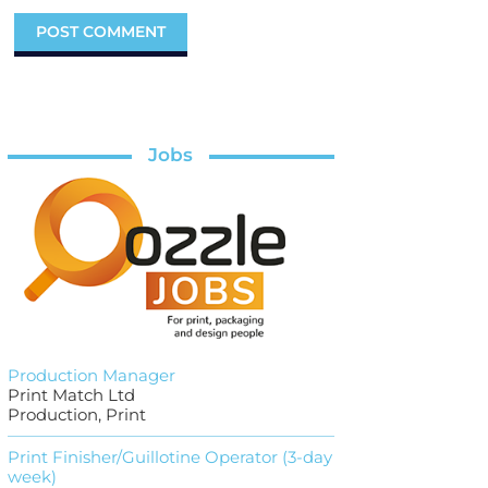
Jobs
Production Manager
Print Match Ltd
Production, Print
Print Finisher/Guillotine Operator (3-day
week)