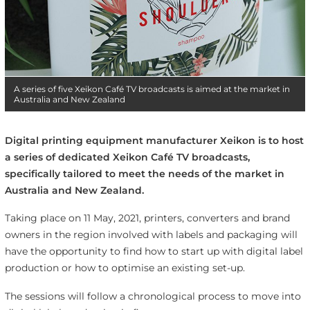
A series of five Xeikon Café TV broadcasts is aimed at the market in
Australia and New Zealand
Digital printing equipment manufacturer Xeikon is to host
a series of dedicated Xeikon Café TV broadcasts,
specifically tailored to meet the needs of the market in
Australia and New Zealand.
Taking place on 11 May, 2021, printers, converters and brand
owners in the region involved with labels and packaging will
have the opportunity to find how to start up with digital label
production or how to optimise an existing set-up.
The sessions will follow a chronological process to move into