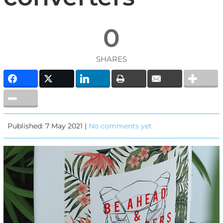
0
SHARES
Published: 7 May 2021 |
No comments yet