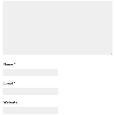
Name
*
Email
*
Website