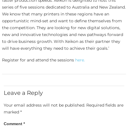
faster production speeds. Xeikon is delighted to host this
series of five sessions dedicated to Australia and New Zealand.
We know that many printers in these regions have an
opportunistic mind-set and want to define themselves from
the competition. They are looking for new digital solutions,
new and innovative technologies and new pathways forward
to drive business growth. With Xeikon as their partner they
will have everything they need to achieve their goals.’
Register for and attend the sessions
here.
Leave a Reply
Your email address will not be published.
Required fields are
marked
*
Comment
*