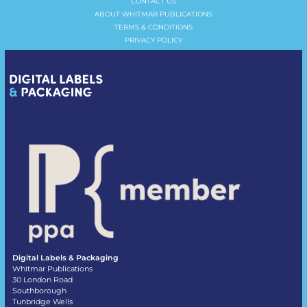
CONTACT US
ABOUT WHITMAR PUBLICATIONS
TERMS & CONDITIONS
PRIVACY POLICY
Digital Labels & Packaging
Whitmar Publications
30 London Road
Southborough
Tunbridge Wells