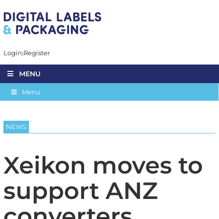
Login
Register
MENU
Menu
NEWS
Xeikon moves to
support ANZ
converters