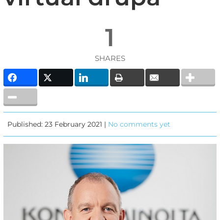
1
SHARES
Published: 23 February 2021 |
No comments yet