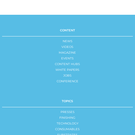
CONTENT
NEWS
VIDEOS
MAGAZINE
EVENTS
CONTENT HUBS
WHITE PAPERS
JOBS
CONFERENCE
TOPICS
PRESSES
FINISHING
TECHNOLOGY
CONSUMABLES
SUBSTRATES