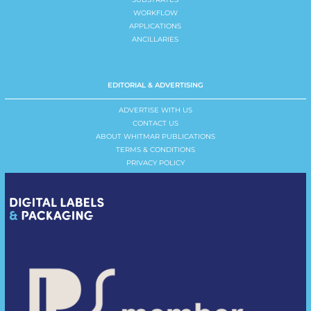
WORKFLOW
APPLICATIONS
ANCILLARIES
EDITORIAL & ADVERTISING
ADVERTISE WITH US
CONTACT US
ABOUT WHITMAR PUBLICATIONS
TERMS & CONDITIONS
PRIVACY POLICY