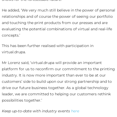
He added, ‘We very much still believe in the power of personal
relationships and of course the power of seeing our portfolio
and touching the print products from our presses and are
evaluating the potential combinations of virtual and real-life
concepts.’
This has been further realised with participation in
virtual.drupa.
Mr Lorenz said, ‘virtual.drupa will provide an important
platform for us to reconfirm our commitment to the printing
industry. It is now more important than ever to be at our
customers’ side to build upon our strong partnership and to
drive our future business together. As a global technology
leader, we are committed to helping our customers rethink
possibilities together.’
Keep up-to-date with industry events
here