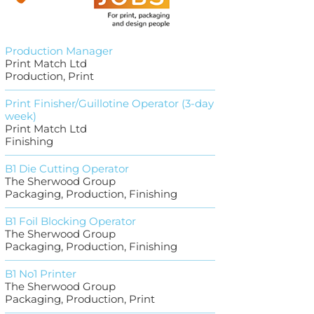
Production Manager
Print Match Ltd
Production, Print
Print Finisher/Guillotine Operator (3-day
week)
Print Match Ltd
Finishing
B1 Die Cutting Operator
The Sherwood Group
Packaging, Production, Finishing
B1 Foil Blocking Operator
The Sherwood Group
Packaging, Production, Finishing
B1 No1 Printer
The Sherwood Group
Packaging, Production, Print