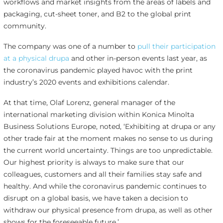
workflows and market insights from the areas of labels and
packaging, cut-sheet toner, and B2 to the global print
community.
The company was one of a number to
pull their participation
at a physical drupa
and other in-person events last year, as
the coronavirus pandemic played havoc with the print
industry’s 2020 events and exhibitions calendar.
At that time, Olaf Lorenz, general manager of the
international marketing division within Konica Minolta
Business Solutions Europe, noted, ‘Exhibiting at drupa or any
other trade fair at the moment makes no sense to us during
the current world uncertainty. Things are too unpredictable.
Our highest priority is always to make sure that our
colleagues, customers and all their families stay safe and
healthy. And while the coronavirus pandemic continues to
disrupt on a global basis, we have taken a decision to
withdraw our physical presence from drupa, as well as other
shows for the foreseeable future.’