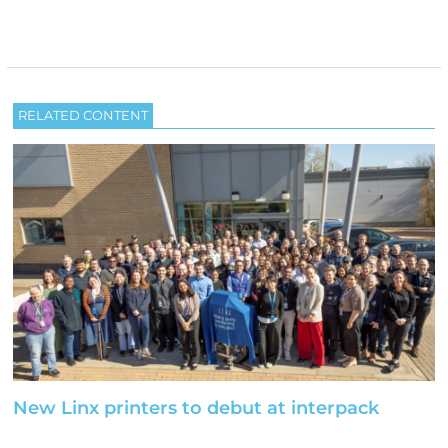
RELATED CONTENT
New Linx printers to debut at interpack