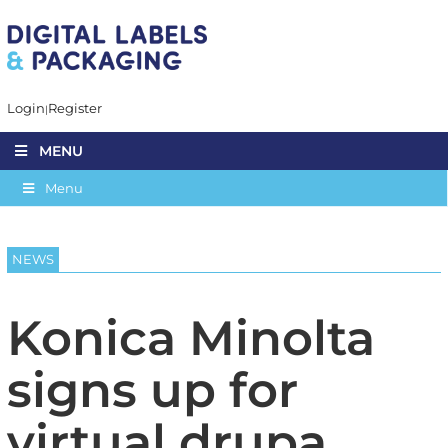
Login
Register
MENU
Menu
NEWS
Konica Minolta
signs up for
virtual drupa