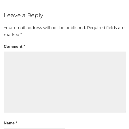
Leave a Reply
Your email address will not be published.
Required fields are
marked
*
Comment
*
Name
*