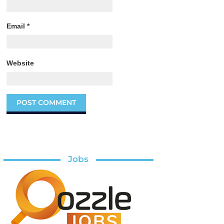
Email
*
Website
Jobs