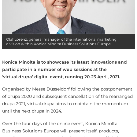
Olaf Lorenz, general manager of the international marketing
division within Konica Minolta Business Solutions Europe
Konica Minolta is to showcase its latest innovations and
participate in a number of web sessions at the
‘virtual.drupa’ digital event, running 20-23 April, 2021.
Organised by Messe Düsseldorf following the postponement
of drupa 2020 and subsequent cancellation of the rearranged
drupa 2021, virtual.drupa aims to maintain the momentum
until the next drupa in 2024.
Over the four days of the online event, Konica Minolta
Business Solutions Europe will present itself, products,