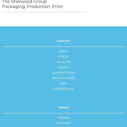
The Sherwood Group
Packaging, Production, Print
CONTENT
NEWS
VIDEOS
MAGAZINE
EVENTS
CONTENT HUBS
WHITE PAPERS
JOBS
CONFERENCE
TOPICS
PRESSES
FINISHING