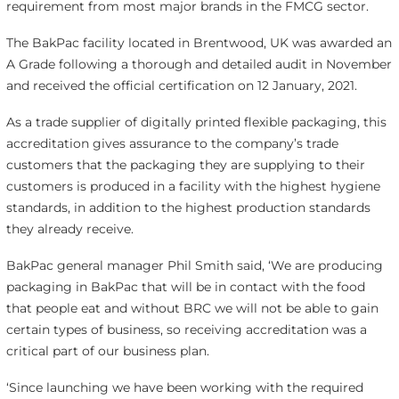
requirement from most major brands in the FMCG sector.
The BakPac facility located in Brentwood, UK was awarded an
A Grade following a thorough and detailed audit in November
and received the official certification on 12 January, 2021.
As a trade supplier of digitally printed flexible packaging, this
accreditation gives assurance to the company’s trade
customers that the packaging they are supplying to their
customers is produced in a facility with the highest hygiene
standards, in addition to the highest production standards
they already receive.
BakPac general manager Phil Smith said, ‘We are producing
packaging in BakPac that will be in contact with the food
that people eat and without BRC we will not be able to gain
certain types of business, so receiving accreditation was a
critical part of our business plan.
‘Since launching we have been working with the required