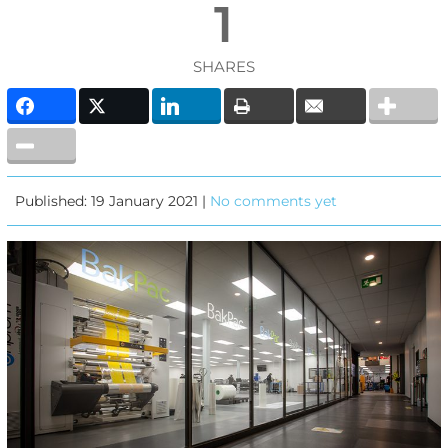
1
SHARES
Published: 19 January 2021 |
No comments yet