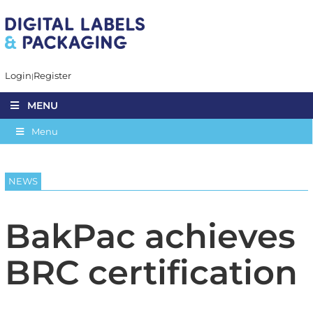
Login
Register
MENU
Menu
NEWS
BakPac achieves
BRC certification