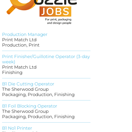
Production Manager
Print Match Ltd
Production, Print
Print Finisher/Guillotine Operator (3-day
week)
Print Match Ltd
Finishing
B1 Die Cutting Operator
The Sherwood Group
Packaging, Production, Finishing
B1 Foil Blocking Operator
The Sherwood Group
Packaging, Production, Finishing
B1 No1 Printer