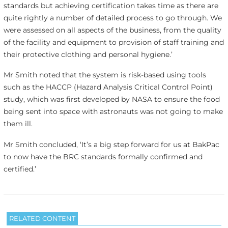
standards but achieving certification takes time as there are
quite rightly a number of detailed process to go through. We
were assessed on all aspects of the business, from the quality
of the facility and equipment to provision of staff training and
their protective clothing and personal hygiene.’
Mr Smith noted that the system is risk-based using tools
such as the HACCP (Hazard Analysis Critical Control Point)
study, which was first developed by NASA to ensure the food
being sent into space with astronauts was not going to make
them ill.
Mr Smith concluded, ‘It’s a big step forward for us at BakPac
to now have the BRC standards formally confirmed and
certified.’
RELATED CONTENT