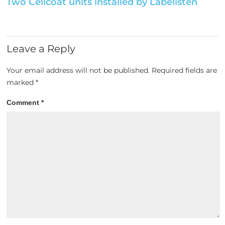
Two Cellcoat units installed by Labelisten
Leave a Reply
Your email address will not be published.
Required fields are
marked
*
Comment
*