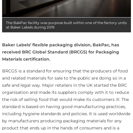
The BakPac facility was purpose built within one of the factory units
at Baker Labels during 2019
Baker Labels’ flexible packaging division, BakPac, has
received BRC Global Standard (BRCGS) for Packaging
Materials certification.
BRCGS is a standard for ensuring that the producers of food
and related materials for sale to the public are doing so in a
safe and legal way. Major retailers in the UK started the BRC
organisation and made its suppliers comply with it to reduce
the risk of selling food that would make its customers ill. The
standard is based on having good manufacturing practices,
including hygiene standards and policies. It is used worldwide
by manufacturers producing packaging materials for any
product that ends up in the hands of consumers and is a