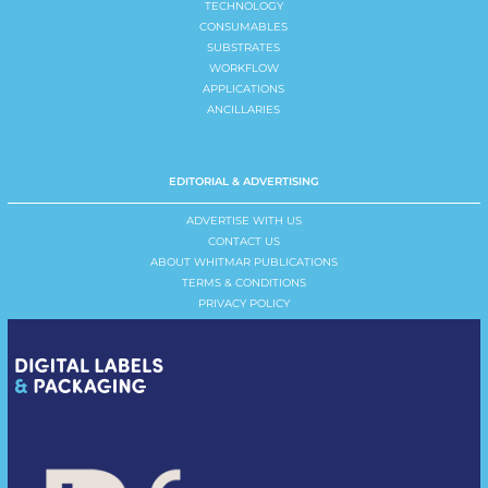
TECHNOLOGY
CONSUMABLES
SUBSTRATES
WORKFLOW
APPLICATIONS
ANCILLARIES
EDITORIAL & ADVERTISING
ADVERTISE WITH US
CONTACT US
ABOUT WHITMAR PUBLICATIONS
TERMS & CONDITIONS
PRIVACY POLICY