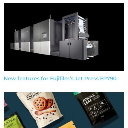
New features for Fujifilm’s Jet Press FP790