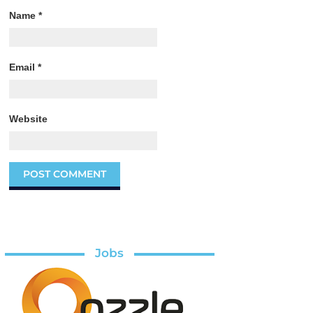
Name
*
Email
*
Website
Jobs