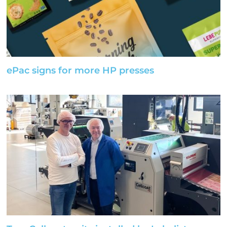
ePac signs for more HP presses