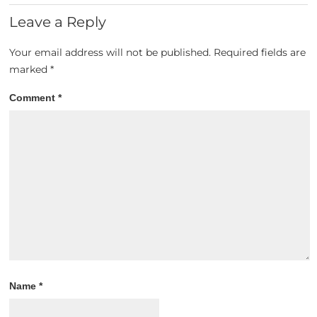
Leave a Reply
Your email address will not be published.
Required fields are
marked
*
Comment
*
Name
*