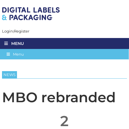
Login
Register
MENU
Menu
NEWS
MBO rebranded
2