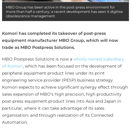
MBO Group has been active in the post-press environment for
more than half a century; a recent development has seen it digitise
obsolescence management
Komori has completed its takeover of post-press
equipment manufacturer MBO Group, which will now
trade as MBO Postpress Solutions.
MBO Postpress Solutions is now a
wholly-owned subsidiary
of Komori
, which has been focused on the development of
peripheral equipment product lines under its print
engineering service provider (PESP) business strategy.
Komori expects to achieve significant synergy effect through
sales expansion of MBO’s high precision, high productivity
post-press equipment product lines into Asia and Japan in
particular, where it can take advantage of its sales
organisation, and through realization of its Connected
Automation.