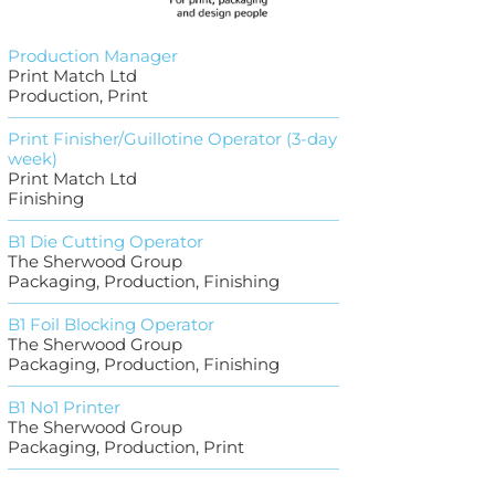
Production Manager
Print Match Ltd
Production, Print
Print Finisher/Guillotine Operator (3-day
week)
Print Match Ltd
Finishing
B1 Die Cutting Operator
The Sherwood Group
Packaging, Production, Finishing
B1 Foil Blocking Operator
The Sherwood Group
Packaging, Production, Finishing
B1 No1 Printer
The Sherwood Group
Packaging, Production, Print