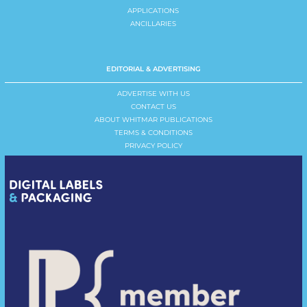
APPLICATIONS
ANCILLARIES
EDITORIAL & ADVERTISING
ADVERTISE WITH US
CONTACT US
ABOUT WHITMAR PUBLICATIONS
TERMS & CONDITIONS
PRIVACY POLICY