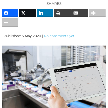
SHARES
Published: 5 May 2020 |
No comments yet