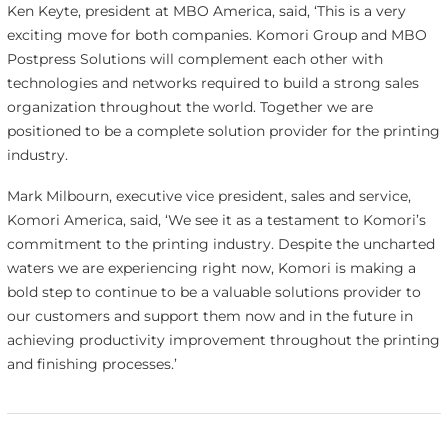
Ken Keyte, president at MBO America, said, ‘This is a very
exciting move for both companies. Komori Group and MBO
Postpress Solutions will complement each other with
technologies and networks required to build a strong sales
organization throughout the world. Together we are
positioned to be a complete solution provider for the printing
industry.
Mark Milbourn, executive vice president, sales and service,
Komori America, said, ‘We see it as a testament to Komori’s
commitment to the printing industry. Despite the uncharted
waters we are experiencing right now, Komori is making a
bold step to continue to be a valuable solutions provider to
our customers and support them now and in the future in
achieving productivity improvement throughout the printing
and finishing processes.’