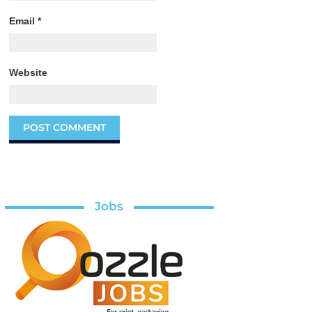
Email
*
Website
Jobs