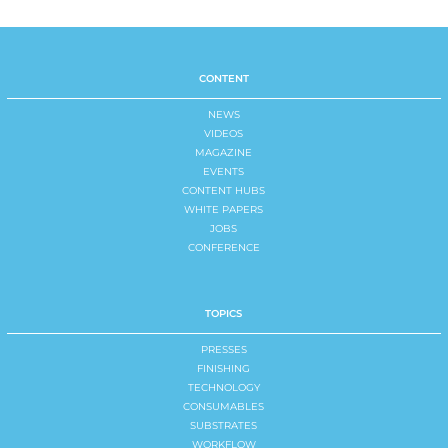
CONTENT
NEWS
VIDEOS
MAGAZINE
EVENTS
CONTENT HUBS
WHITE PAPERS
JOBS
CONFERENCE
TOPICS
PRESSES
FINISHING
TECHNOLOGY
CONSUMABLES
SUBSTRATES
WORKFLOW