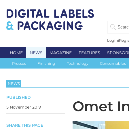
Login
Regis
HOME
NEWS
MAGAZINE
FEATURES
SPONSOR
Presses
Finishing
Technology
Consumables
NEWS
PUBLISHED
Omet In
5 November 2019
SHARE THIS PAGE