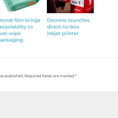
Mondi film brings
Domino launches
ecyclability to
direct-to-box
wet-wipe
inkjet printer
packaging
be published.
Required fields are marked
*