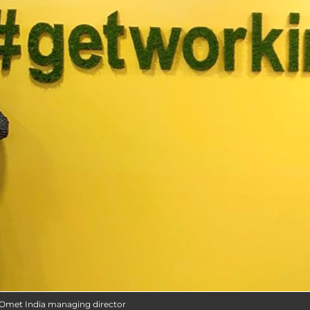
t Omet India managing director