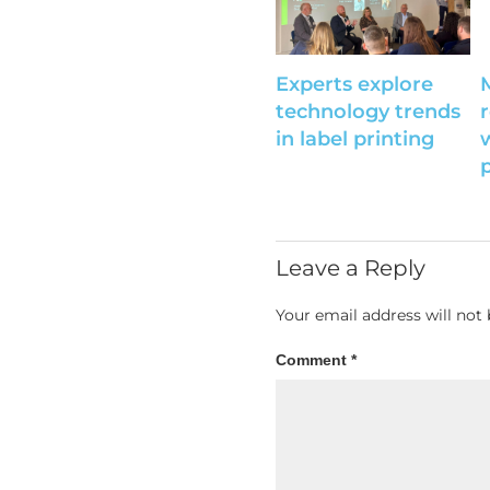
Experts explore
technology trends
r
in label printing
Leave a Reply
Your email address will not 
Comment
*