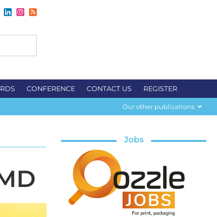
RDS
CONFERENCE
CONTACT US
REGISTER
Our other publications
Jobs
 MD