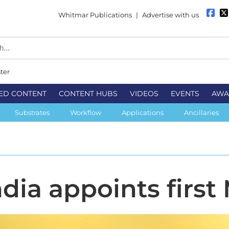
Whitmar Publications
|
Advertise with us
ter
ED CONTENT
CONTENT HUBS
VIDEOS
EVENTS
AWA
Substrates
Workflow
Applications
Ancillaries
dia appoints first