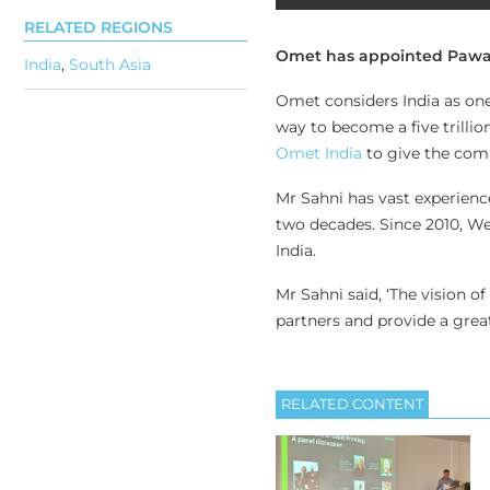
RELATED REGIONS
Omet has appointed Pawand
India
,
South Asia
Omet considers India as one 
way to become a five trilli
Omet India
to give the comp
Mr Sahni has vast experienc
two decades. Since 2010, We
India.
Mr Sahni said, ‘The vision o
partners and provide a great
RELATED CONTENT