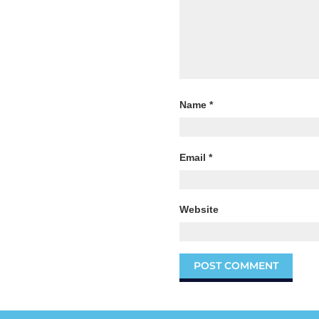
Name
*
Email
*
Website