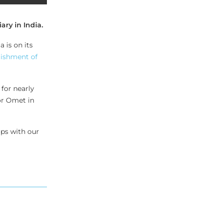
ry in India.
 is on its
lishment of
for nearly
or Omet in
ips with our