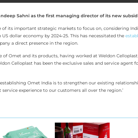
eep Sahni as the first managing director of its new subsidia
of its important strategic markets to focus on, considering India
on US dollar economy by 2024-25. This has necessitated the
estab
any a direct presence in the region.
e of Omet and its products, having worked at Weldon Celloplast 
ldon Celloplast has been the exclusive sales and service agent f
f establishing Omet India is to strengthen our existing relationsh
 service experience to our customers all over the region.’