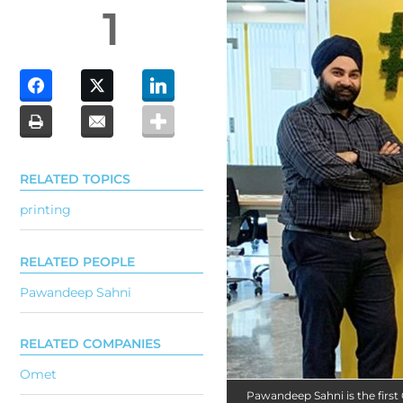
1
RELATED TOPICS
printing
RELATED PEOPLE
Pawandeep Sahni
RELATED COMPANIES
Omet
Pawandeep Sahni is the firs