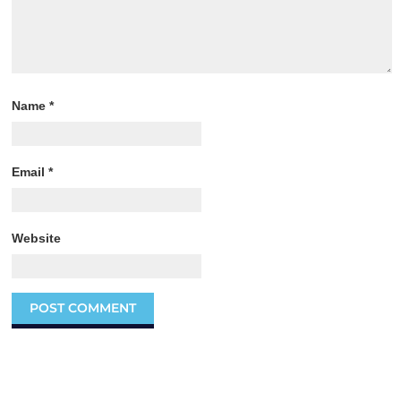
Name
*
Email
*
Website