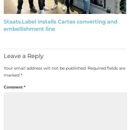
Staats.Label installs Cartes converting and
embellishment line
Leave a Reply
Your email address will not be published.
Required fields are
marked
*
Comment
*