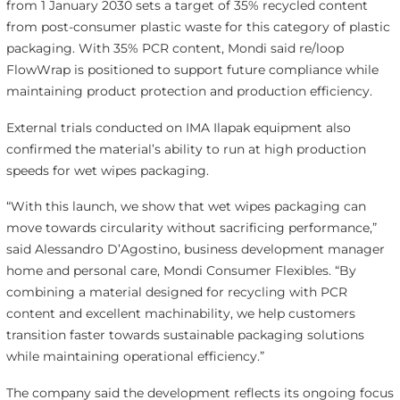
from 1 January 2030 sets a target of 35% recycled content
from post-consumer plastic waste for this category of plastic
packaging. With 35% PCR content, Mondi said re/loop
FlowWrap is positioned to support future compliance while
maintaining product protection and production efficiency.
External trials conducted on IMA Ilapak equipment also
confirmed the material’s ability to run at high production
speeds for wet wipes packaging.
“With this launch, we show that wet wipes packaging can
move towards circularity without sacrificing performance,”
said Alessandro D’Agostino, business development manager
home and personal care, Mondi Consumer Flexibles. “By
combining a material designed for recycling with PCR
content and excellent machinability, we help customers
transition faster towards sustainable packaging solutions
while maintaining operational efficiency.”
The company said the development reflects its ongoing focus