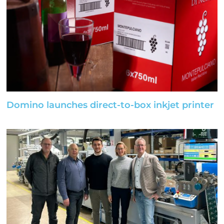
Domino launches direct-to-box inkjet printer