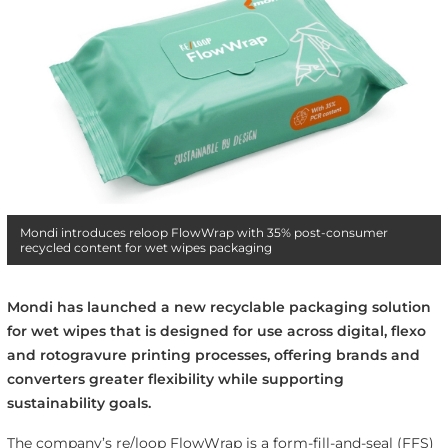
Mondi introduces reloop FlowWrap with 35% post-consumer
recycled content for wet wipes packaging
Mondi has launched a new recyclable packaging solution
for wet wipes that is designed for use across digital, flexo
and rotogravure printing processes, offering brands and
converters greater flexibility while supporting
sustainability goals.
The company’s re/loop FlowWrap is a form-fill-and-seal (FFS)