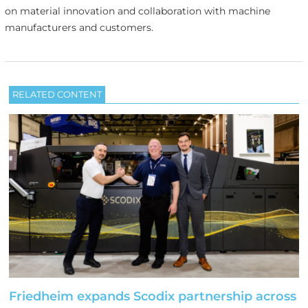
on material innovation and collaboration with machine
manufacturers and customers.
RELATED CONTENT
Friedheim expands Scodix partnership across