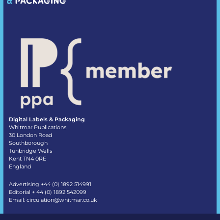
Digital Labels & Packaging
Whitmar Publications
30 London Road
Southborough
Tunbridge Wells
Kent TN4 0RE
England
Advertising +44 (0) 1892 514991
Editorial + 44 (0) 1892 542099
Email:
circulation@whitmar.co.uk