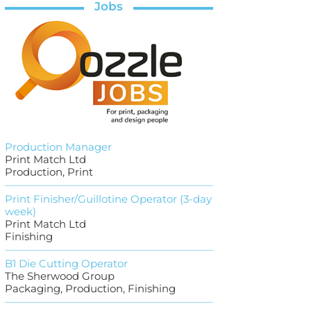
Jobs
Production Manager
Print Match Ltd
Production, Print
Print Finisher/Guillotine Operator (3-day
week)
Print Match Ltd
Finishing
B1 Die Cutting Operator
The Sherwood Group
Packaging, Production, Finishing