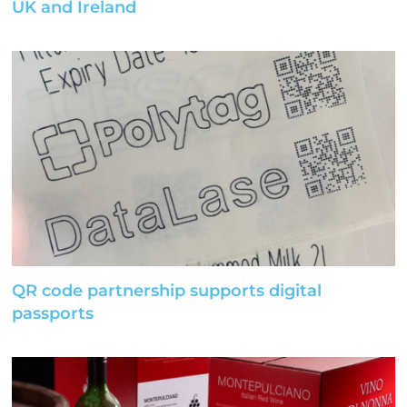
UK and Ireland
QR code partnership supports digital
passports