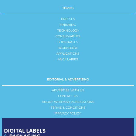
TOPICS
PRESSES
FINISHING
TECHNOLOGY
CONSUMABLES
SUBSTRATES
WORKFLOW
APPLICATIONS
ANCILLARIES
EDITORIAL & ADVERTISING
ADVERTISE WITH US
CONTACT US
ABOUT WHITMAR PUBLICATIONS
TERMS & CONDITIONS
PRIVACY POLICY