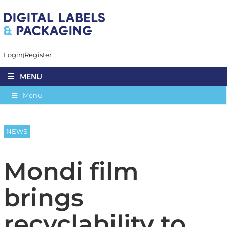
Login
Register
MENU
Menu
NEWS
Mondi film
brings
recyclability to