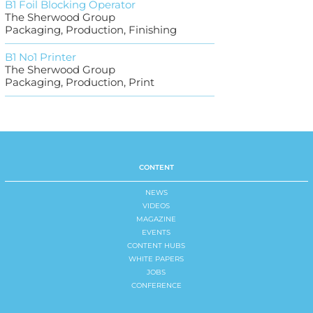
B1 Foil Blocking Operator
The Sherwood Group
Packaging, Production, Finishing
B1 No1 Printer
The Sherwood Group
Packaging, Production, Print
CONTENT
NEWS
VIDEOS
MAGAZINE
EVENTS
CONTENT HUBS
WHITE PAPERS
JOBS
CONFERENCE