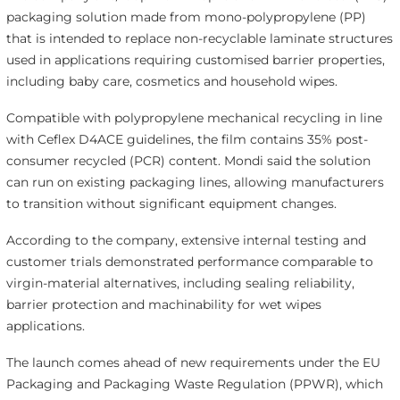
packaging solution made from mono-polypropylene (PP)
that is intended to replace non-recyclable laminate structures
used in applications requiring customised barrier properties,
including baby care, cosmetics and household wipes.
Compatible with polypropylene mechanical recycling in line
with Ceflex D4ACE guidelines, the film contains 35% post-
consumer recycled (PCR) content. Mondi said the solution
can run on existing packaging lines, allowing manufacturers
to transition without significant equipment changes.
According to the company, extensive internal testing and
customer trials demonstrated performance comparable to
virgin-material alternatives, including sealing reliability,
barrier protection and machinability for wet wipes
applications.
The launch comes ahead of new requirements under the EU
Packaging and Packaging Waste Regulation (PPWR), which