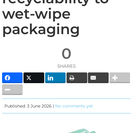
wet-wipe
packaging
0
SHARES
Published: 3 June 2026 |
No comments yet