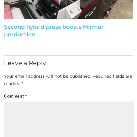
Second hybrid press boosts Mirmar
production
Leave a Reply
Your email address will not be published.
Required fields are
marked
*
Comment
*