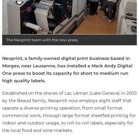
The Neoprint team with the new press
Neoprint, a family-owned digital print business based in
Morges, near Lausanne, has installed a Mark Andy Digital
One press to boost its capacity for short to medium run
high quality labels.
Established on the shores of Lac Léman (Lake Geneva) in 2003
by the Beaud family, Neoprint now employs eight staff that
operate a diverse printing operation, from small format
commercial work, through large format sheetfed printing for
indoor and outdoor usage, to roll-to-roll labels, especially for
the local food and wine markets.