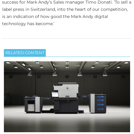
success for Mark Andy’s Sales manager Timo Donati. ‘To sell a
label press in Switzerland, into the heart of our competition,
is an indication of how good the Mark Andy digital
technology has become.’
RELATED CONTENT