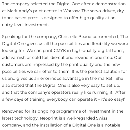
The company selected the Digital One after a demonstration
at Mark Andy’s print centre in Warsaw. The servo-driven, dry
toner-based press is designed to offer high quality at an
entry-level investment.
Speaking for the company, Christelle Beaud commented, ‘The
Digital One gives us all the possibilities and flexibility we were
looking for. We can print CMYK in high-quality digital toner,
add varnish or cold foil, die-cut and rewind in one step. Our
customers are impressed by the print quality and the new
possibilities we can offer to them. It is the perfect solution for
us and gives us an enormous advantage in the market.’ She
also stated that the Digital One is also very easy to set up,
and that the company’s operators really like running it. ‘After
a few days of training everybody can operate it – it’s so easy!’
Renowned for its ongoing programme of investment in the
latest technology, Neoprint is a well-regarded Swiss
company, and the installation of a Digital One is a notable