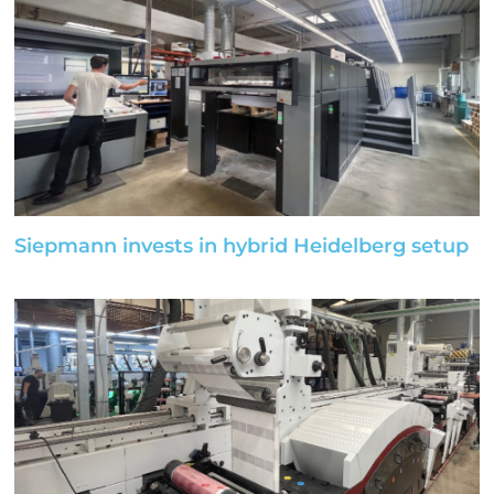
Siepmann invests in hybrid Heidelberg setup