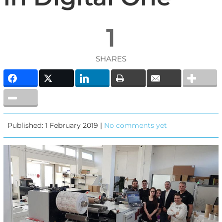
1
SHARES
Published: 1 February 2019 |
No comments yet