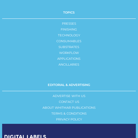
TOPICS
PRESSES
FINISHING
TECHNOLOGY
CONSUMABLES
SUBSTRATES
WORKFLOW
APPLICATIONS
ANCILLARIES
EDITORIAL & ADVERTISING
ADVERTISE WITH US
CONTACT US
ABOUT WHITMAR PUBLICATIONS
TERMS & CONDITIONS
PRIVACY POLICY