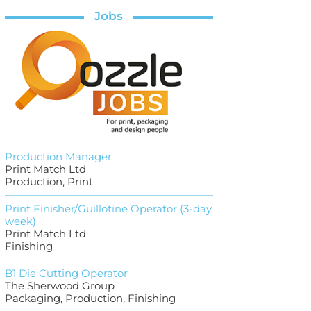
Jobs
Production Manager
Print Match Ltd
Production, Print
Print Finisher/Guillotine Operator (3-day
week)
Print Match Ltd
Finishing
B1 Die Cutting Operator
The Sherwood Group
Packaging, Production, Finishing