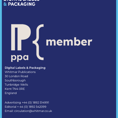
Digital Labels & Packaging
Whitmar Publications
30 London Road
Southborough
Tunbridge Wells
Kent TN4 0RE
England
Advertising +44 (0) 1892 514991
Editorial + 44 (0) 1892 542099
Email:
circulation@whitmar.co.uk