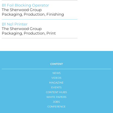
B1 Foil Blocking Operator
The Sherwood Group
Packaging, Production, Finishing
B1 No1 Printer
The Sherwood Group
Packaging, Production, Print
CONTENT
NEWS
VIDEOS
MAGAZINE
EVENTS
CONTENT HUBS
WHITE PAPERS
JOBS
CONFERENCE