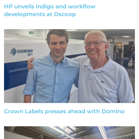
HP unveils Indigo and workflow
developments at Dscoop
Crown Labels presses ahead with Domino