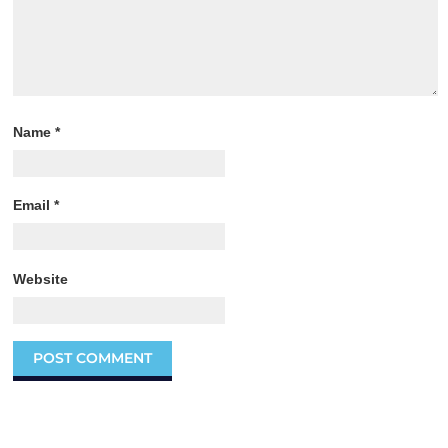
Name
*
Email
*
Website