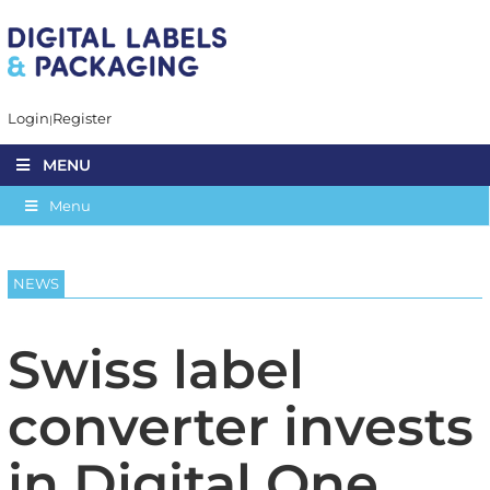
Login
Register
MENU
Menu
NEWS
Swiss label
converter invests
in Digital One