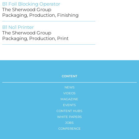
B1 Foil Blocking Operator
The Sherwood Group
Packaging, Production, Finishing
B1 No1 Printer
The Sherwood Group
Packaging, Production, Print
CONTENT
NEWS
VIDEOS
MAGAZINE
EVENTS
CONTENT HUBS
WHITE PAPERS
JOBS
CONFERENCE