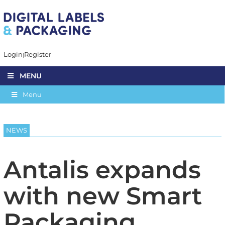
Login
Register
MENU
Menu
NEWS
Antalis expands
with new Smart
Packaging