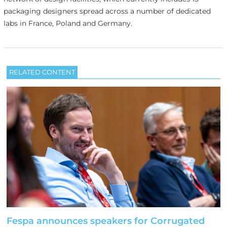
packaging designers spread across a number of dedicated
labs in France, Poland and Germany.
RELATED CONTENT
Fespa announces speakers for Corrugated