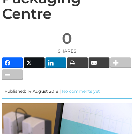
Centre
0
SHARES
Published: 14 August 2018 |
No comments yet