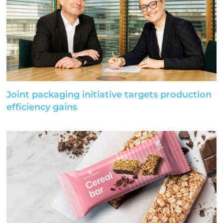
Joint packaging initiative targets production
efficiency gains