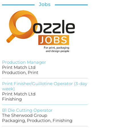
Jobs
Production Manager
Print Match Ltd
Production, Print
Print Finisher/Guillotine Operator (3-day
week)
Print Match Ltd
Finishing
B1 Die Cutting Operator
The Sherwood Group
Packaging, Production, Finishing