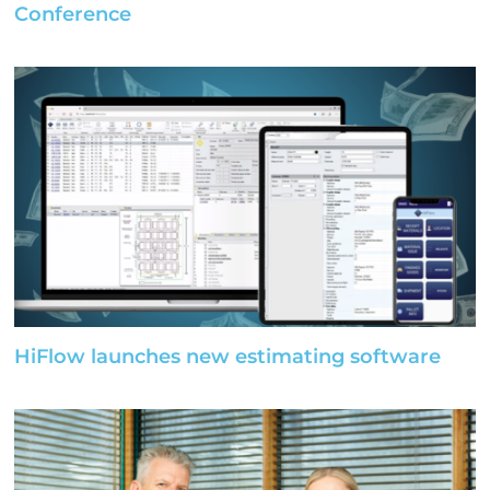
Conference
HiFlow launches new estimating software