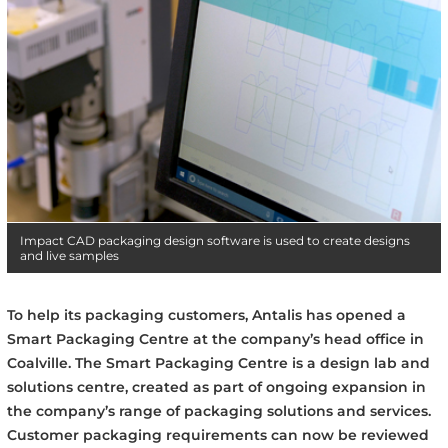
Impact CAD packaging design software is used to create designs
and live samples
To help its packaging customers, Antalis has opened a
Smart Packaging Centre at the company’s head office in
Coalville.
The Smart Packaging Centre is a design lab and
solutions centre, created as part of ongoing expansion in
the company’s range of packaging solutions and services.
Customer packaging requirements can now be reviewed