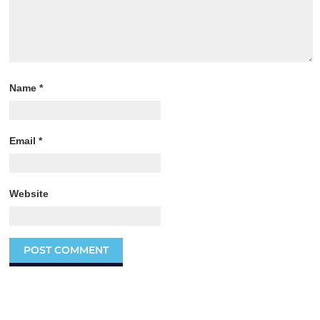
Name
*
Email
*
Website