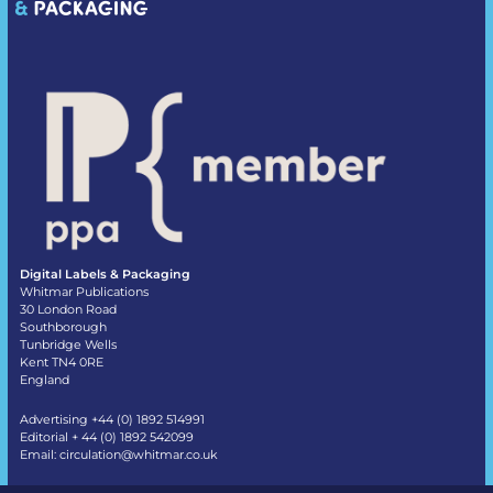
Digital Labels & Packaging
Whitmar Publications
30 London Road
Southborough
Tunbridge Wells
Kent TN4 0RE
England
Advertising +44 (0) 1892 514991
Editorial + 44 (0) 1892 542099
Email:
circulation@whitmar.co.uk