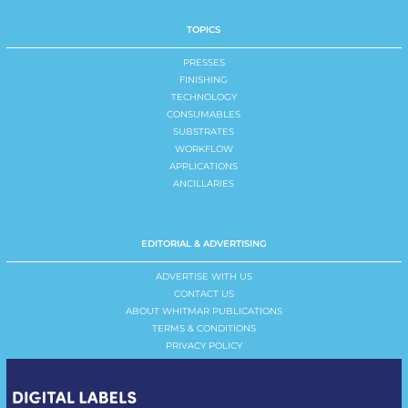
TOPICS
PRESSES
FINISHING
TECHNOLOGY
CONSUMABLES
SUBSTRATES
WORKFLOW
APPLICATIONS
ANCILLARIES
EDITORIAL & ADVERTISING
ADVERTISE WITH US
CONTACT US
ABOUT WHITMAR PUBLICATIONS
TERMS & CONDITIONS
PRIVACY POLICY