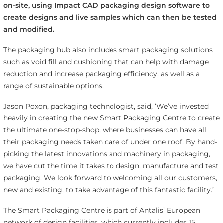
on-site, using Impact CAD packaging design software to
create designs and live samples which can then be tested
and modified.
The packaging hub also includes smart packaging solutions
such as void fill and cushioning that can help with damage
reduction and increase packaging efficiency, as well as a
range of sustainable options.
Jason Poxon, packaging technologist, said, ‘We’ve invested
heavily in creating the new Smart Packaging Centre to create
the ultimate one-stop-shop, where businesses can have all
their packaging needs taken care of under one roof. By hand-
picking the latest innovations and machinery in packaging,
we have cut the time it takes to design, manufacture and test
packaging. We look forward to welcoming all our customers,
new and existing, to take advantage of this fantastic facility.’
The Smart Packaging Centre is part of Antalis’ European
network of design facilities, which currently includes 15