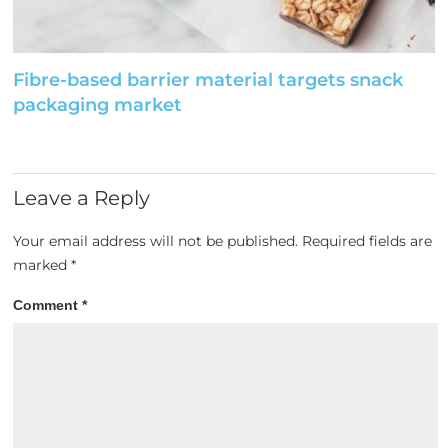
Fibre-based barrier material targets snack
packaging market
Leave a Reply
Your email address will not be published.
Required fields are
marked
*
Comment
*