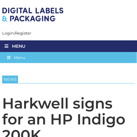
Login
Register
MENU
Menu
NEWS
Harkwell signs
for an HP Indigo
200K