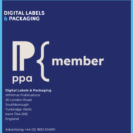
Digital Labels & Packaging
Whitmar Publications
30 London Road
Southborough
Tunbridge Wells
Kent TN4 0RE
England
Advertising +44 (0) 1892 514991