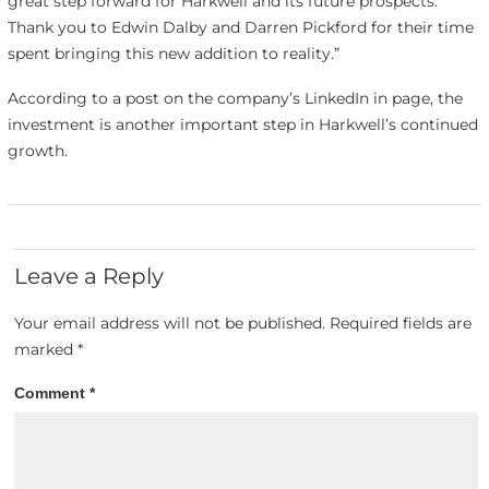
great step forward for Harkwell and its future prospects.
Thank you to Edwin Dalby and Darren Pickford for their time
spent bringing this new addition to reality.”
According to a post on the company’s LinkedIn in page, the
investment is another important step in Harkwell’s continued
growth.
Leave a Reply
Your email address will not be published.
Required fields are
marked
*
Comment
*