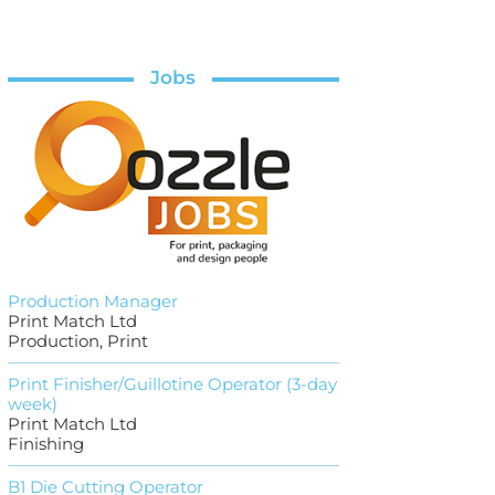
Jobs
Production Manager
Print Match Ltd
Production, Print
Print Finisher/Guillotine Operator (3-day
week)
Print Match Ltd
Finishing
B1 Die Cutting Operator