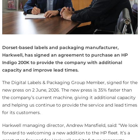
Dorset-based labels and packaging manufacturer,
Harkwell, has signed an agreement to purchase an HP
Indigo 200K to provide the company with additional
capacity and improve lead times.
The Digital Labels & Packaging Group Member, signed for the
new press on 2 June, 2026. The new press is 35% faster than
the company’s current machine, giving it additional capacity
and helping us continue to provide the service and lead times
for its customers.
Harkwell managing director, Andrew Mansfield, said: “We look
forward to welcoming a new addition to the HP fleet. It’s a