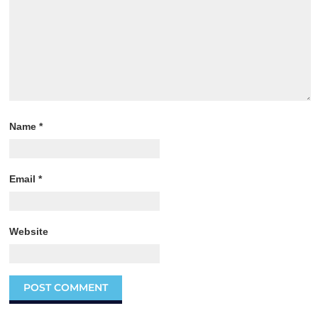
Name
*
Email
*
Website