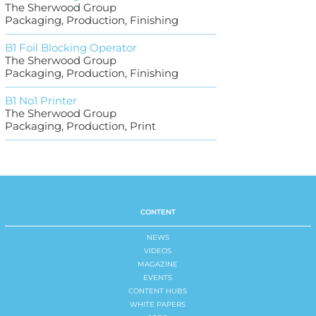
The Sherwood Group
Packaging, Production, Finishing
B1 Foil Blocking Operator
The Sherwood Group
Packaging, Production, Finishing
B1 No1 Printer
The Sherwood Group
Packaging, Production, Print
CONTENT
NEWS
VIDEOS
MAGAZINE
EVENTS
CONTENT HUBS
WHITE PAPERS