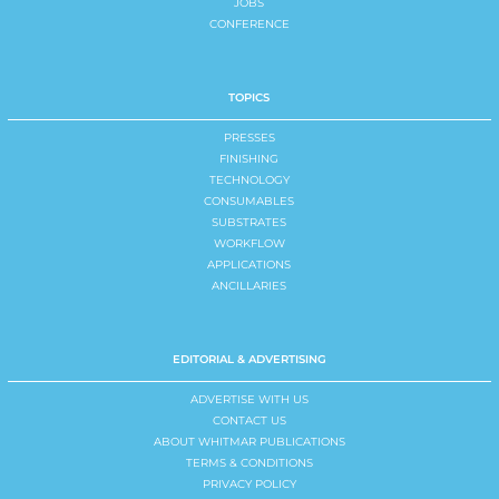
JOBS
CONFERENCE
TOPICS
PRESSES
FINISHING
TECHNOLOGY
CONSUMABLES
SUBSTRATES
WORKFLOW
APPLICATIONS
ANCILLARIES
EDITORIAL & ADVERTISING
ADVERTISE WITH US
CONTACT US
ABOUT WHITMAR PUBLICATIONS
TERMS & CONDITIONS
PRIVACY POLICY