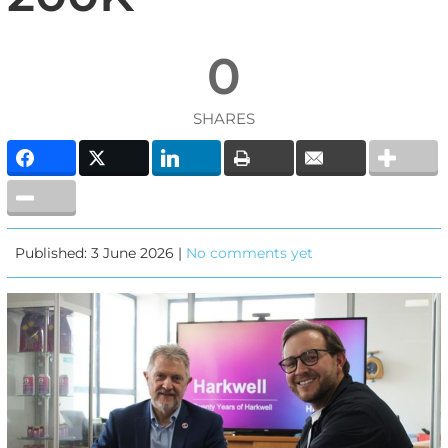
0
SHARES
Published: 3 June 2026 |
No comments yet