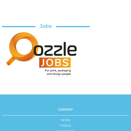
Jobs
CONTENT
NEWS
VIDEOS