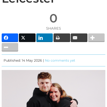
0
SHARES
Published: 14 May 2026 |
No comments yet