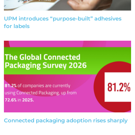
UPM introduces “purpose-built” adhesives
for labels
Connected packaging adoption rises sharply