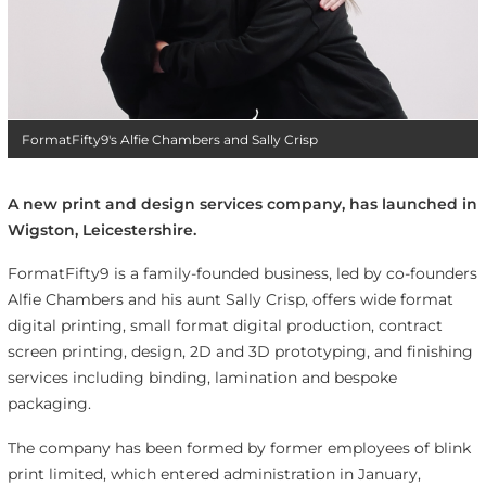
FormatFifty9's Alfie Chambers and Sally Crisp
A new print and design services company, has launched in
Wigston, Leicestershire.
FormatFifty9 is a family-founded business, led by co-founders
Alfie Chambers and his aunt Sally Crisp, offers wide format
digital printing, small format digital production, contract
screen printing, design, 2D and 3D prototyping, and finishing
services including binding, lamination and bespoke
packaging.
The company has been formed by former employees of blink
print limited, which entered administration in January,