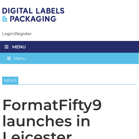
Login
Register
MENU
Menu
NEWS
FormatFifty9
launches in
Leicester