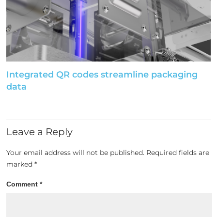
Integrated QR codes streamline packaging
data
Leave a Reply
Your email address will not be published.
Required fields are
marked
*
Comment
*