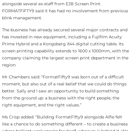
alongside several ex-staff from EJB Screen Print.
FORMATFIFTY9 said it has had no involvement from previous
blink management.
The business has already secured several major contracts and
has invested in new equipment, including a Fujifilm Acuity
Prime Hybrid and a Kongsberg X44 digital cutting table. Its
screen printing capability extends to 1600 x 1000mm, with the
company claiming the largest screen print department in the
region.
Mr Chambers said: “FormatFifty9 was born out of a difficult
moment, but also out of a real belief that we could do things
better. Sally and I saw an opportunity to build something
from the ground up: a business with the right people, the
right equipment, and the right values.”
Ms Crisp added: “Building FormatFifty9 alongside Alfie felt
like a chance to do something different – to create a business
where brilliant work speaks for itself, whoever is behind it. We