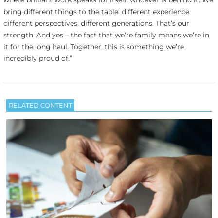
bring different things to the table: different experience,
different perspectives, different generations. That’s our
strength. And yes – the fact that we’re family means we’re in
it for the long haul. Together, this is something we’re
incredibly proud of.”
RELATED CONTENT