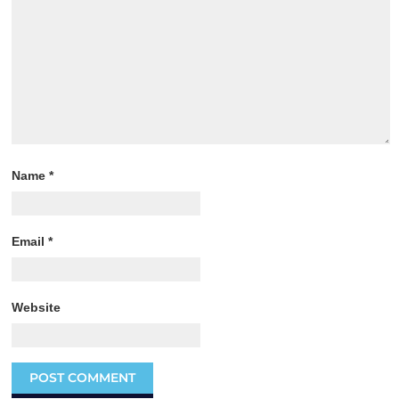
Name
*
Email
*
Website