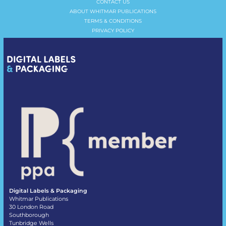
CONTACT US
ABOUT WHITMAR PUBLICATIONS
TERMS & CONDITIONS
PRIVACY POLICY
Digital Labels & Packaging
Whitmar Publications
30 London Road
Southborough
Tunbridge Wells