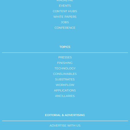
MAGAZINE
EVENTS
CONTENT HUBS
WHITE PAPERS
JOBS
CONFERENCE
TOPICS
PRESSES
FINISHING
TECHNOLOGY
CONSUMABLES
SUBSTRATES
WORKFLOW
APPLICATIONS
ANCILLARIES
EDITORIAL & ADVERTISING
ADVERTISE WITH US