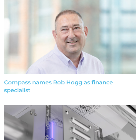
Compass names Rob Hogg as finance
specialist